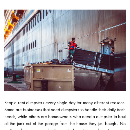
People rent dumpsters every single day for many different reasons.
Some are businesses that need dumpsters to handle their daily trash
needs, while others are homeowners who need a dumpster to haul
all the junk out of the garage from the house they just bought. No