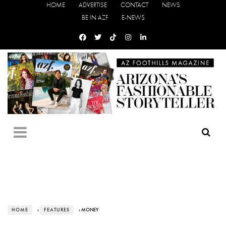
HOME
ADVERTISE
CONTACT
NEWS
BE IN AZF
E-NEWS
HOME
›
FEATURES
› MONEY