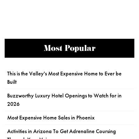
Most Popular
This is the Valley's Most Expensive Home to Ever be
Built
Buzzworthy Luxury Hotel Openings to Watch for in
2026
Most Expensive Home Sales in Phoenix
Activities in Arizona To Get Adrenaline Coursing