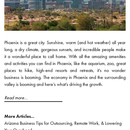
Phoenix is a great city. Sunshine, warm (and hot weather) all year
long, a dry climate, gorgeous sunsets, and incredible people make
it a wonderful place to call home. With all the amazing amenities
and activities you can find in Phoenix, like the aquarium, zoo, great
places to hike, high-end resorts and retreats, it’s no wonder
business is booming. The economy in Phoenix and the surrounding
valley is booming and here’s what’s driving the growth.
Read more...
More Articles...
Arizona Business Tips for Outsourcing, Remote Work, & Lowering