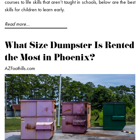
courses to life skills that aren’t taught in schools, below are the best
skills for children to learn early.
Read more...
What Size Dumpster Is Rented
the Most in Phoenix?
AZFoothills.com