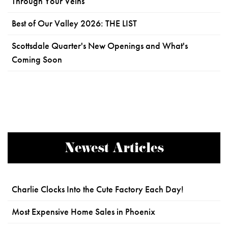
Through Your Veins
Best of Our Valley 2026: THE LIST
Scottsdale Quarter's New Openings and What's
Coming Soon
Newest Articles
Charlie Clocks Into the Cute Factory Each Day!
Most Expensive Home Sales in Phoenix