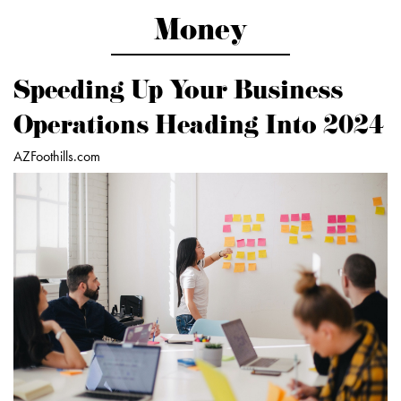
Money
Speeding Up Your Business
Operations Heading Into 2024
AZFoothills.com