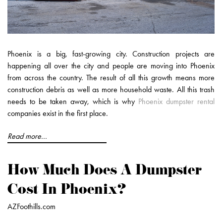
Phoenix is a big, fast-growing city. Construction projects are
happening all over the city and people are moving into Phoenix
from across the country. The result of all this growth means more
construction debris as well as more household waste. All this trash
needs to be taken away, which is why
Phoenix dumpster rental
companies exist in the first place.
Read more...
How Much Does A Dumpster
Cost In Phoenix?
AZFoothills.com