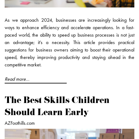
As we approach 2024, businesses are increasingly looking for
ways to enhance efficiency and accelerate operations. In a fast-
paced world, the ability to speed up business processes is not just
an advantage; it's a necessity. This article provides practical
suggestions for business owners aiming to boost their operational
speed, thereby improving productivity and staying ahead in the
competitive market.
Read more...
The Best Skills Children
Should Learn Early
AZFoothills.com