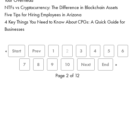
Your Overhead
NTFs vs Cryptocurrency: The Difference in Blockchain Assets
Five Tips for Hiring Employees in Arizona
4 Key Things You Need to Know About CPGs: A Quick Guide for
Businesses
«
Start
Prev
1
2
3
4
5
6
7
8
9
10
Next
End
»
Page 2 of 12