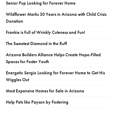
Senior Pup Looking for Forever Home
Wildflower Marks 30 Years in Arizona with Child Crisis
Donation
Frankie is Full of Wrinkly Cuteness and Fun!
The Sweetest Diamond in the Ruff
Arizona Builders Alliance Helps Create Hope-Filled
Spaces for Foster Youth
Energetic Sergio Looking for Forever Home to Get His
Wiggles Out
Most Expensive Homes for Sale in Arizona
Help Pets like Payson by Fostering