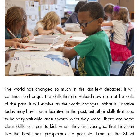
The world has changed so much in the last few decades. It will
continue to change. The skills that are valued now are not the skills
of the past. It will evolve as the world changes. What is lucrative
today may have been lucrative in the past, but other skills that used
to be very valuable aren’t worth what they were. There are some
clear skills to impart to kids when they are young so that they can
live the best, most prosperous life possible. From all the STEM