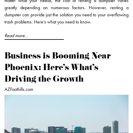
matter what your needs, the cost of renting a dumpster varies
greatly depending on numerous factors. However, renting a
dumpster can provide just the solution you need to your overflowing
trash problems. Here’s what you need to know.
Read more...
Business is Booming Near
Phoenix: Here's What's
Driving the Growth
AZFoothills.com