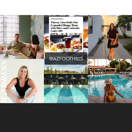
@AZFOOTHILLS