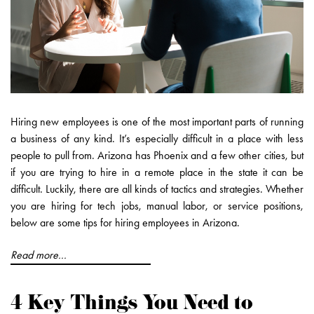
Hiring new employees is one of the most important parts of running
a business of any kind. It’s especially difficult in a place with less
people to pull from. Arizona has Phoenix and a few other cities, but
if you are trying to hire in a remote place in the state it can be
difficult. Luckily, there are all kinds of tactics and strategies. Whether
you are hiring for tech jobs, manual labor, or service positions,
below are some tips for hiring employees in Arizona.
Read more...
4 Key Things You Need to