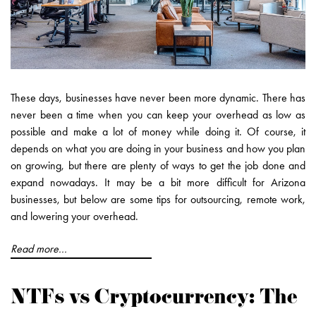
These days, businesses have never been more dynamic. There has
never been a time when you can keep your overhead as low as
possible and make a lot of money while doing it. Of course, it
depends on what you are doing in your business and how you plan
on growing, but there are plenty of ways to get the job done and
expand nowadays. It may be a bit more difficult for Arizona
businesses, but below are some tips for outsourcing, remote work,
and lowering your overhead.
Read more...
NTFs vs Cryptocurrency: The