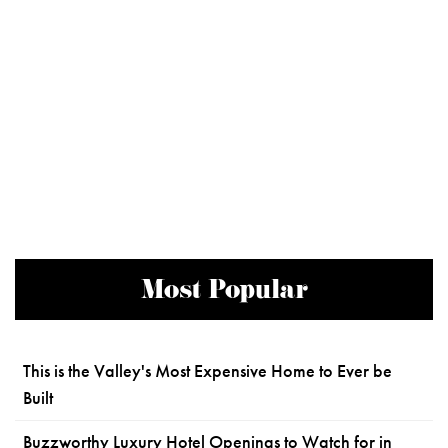
Most Popular
This is the Valley's Most Expensive Home to Ever be
Built
Buzzworthy Luxury Hotel Openings to Watch for in