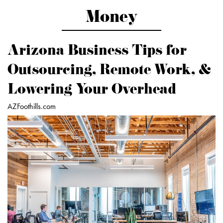
Money
Arizona Business Tips for
Outsourcing, Remote Work, &
Lowering Your Overhead
AZFoothills.com