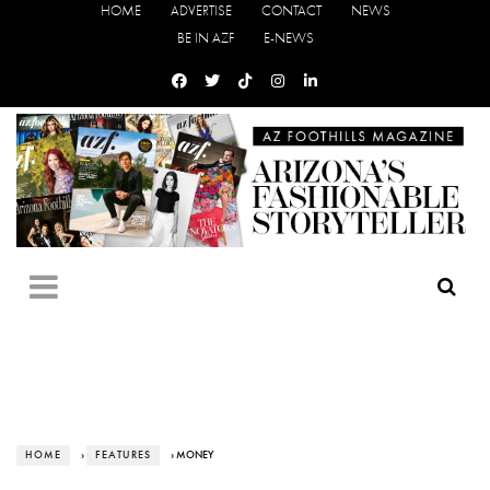
HOME
ADVERTISE
CONTACT
NEWS
BE IN AZF
E-NEWS
HOME
›
FEATURES
› MONEY