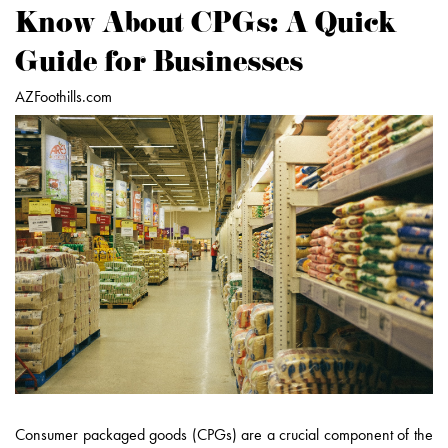
Know About CPGs: A Quick
Guide for Businesses
AZFoothills.com
Consumer packaged goods (CPGs) are a crucial component of the