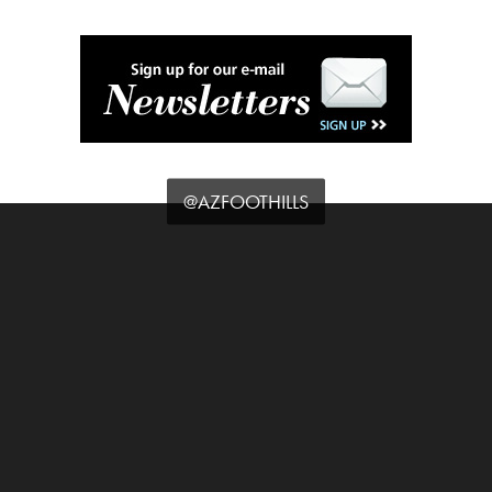
@AZFOOTHILLS