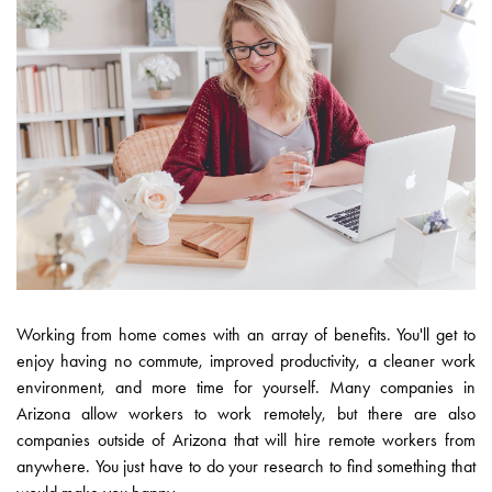
Working from home comes with an array of benefits. You'll get to
enjoy having no commute, improved productivity, a cleaner work
environment, and more time for yourself. Many companies in
Arizona allow workers to work remotely, but there are also
companies outside of Arizona that will hire remote workers from
anywhere. You just have to do your research to find something that