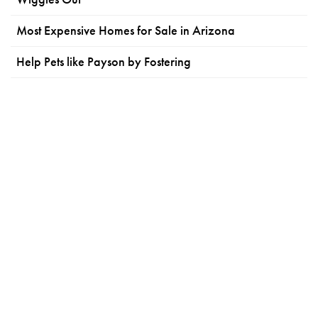
Most Expensive Homes for Sale in Arizona
Help Pets like Payson by Fostering