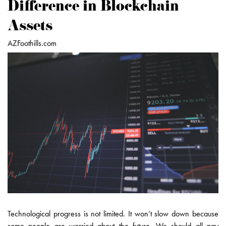
Difference in Blockchain
Assets
AZFoothills.com
Technological progress is not limited. It won’t slow down because
some people are worried about the future. We should all pay