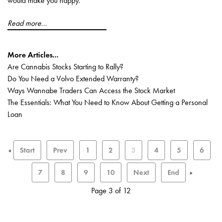
would make you happy.
Read more...
More Articles...
Are Cannabis Stocks Starting to Rally?
Do You Need a Volvo Extended Warranty?
Ways Wannabe Traders Can Access the Stock Market
The Essentials: What You Need to Know About Getting a Personal
Loan
«
Start
Prev
1
2
3
4
5
6
7
8
9
10
Next
End
»
Page 3 of 12