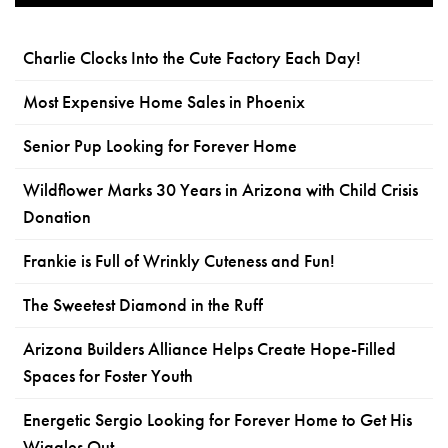
Charlie Clocks Into the Cute Factory Each Day!
Most Expensive Home Sales in Phoenix
Senior Pup Looking for Forever Home
Wildflower Marks 30 Years in Arizona with Child Crisis
Donation
Frankie is Full of Wrinkly Cuteness and Fun!
The Sweetest Diamond in the Ruff
Arizona Builders Alliance Helps Create Hope-Filled
Spaces for Foster Youth
Energetic Sergio Looking for Forever Home to Get His
Wiggles Out