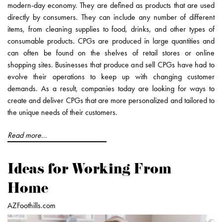
modern-day economy. They are defined as products that are used
directly by consumers. They can include any number of different
items, from cleaning supplies to food, drinks, and other types of
consumable products. CPGs are produced in large quantities and
can often be found on the shelves of retail stores or online
shopping sites. Businesses that produce and sell CPGs have had to
evolve their operations to keep up with changing customer
demands. As a result, companies today are looking for ways to
create and deliver CPGs that are more personalized and tailored to
the unique needs of their customers.
Read more...
Ideas for Working From
Home
AZFoothills.com