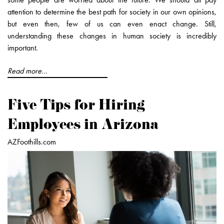
attention to determine the best path for society in our own opinions,
but even then, few of us can even enact change. Still,
understanding these changes in human society is incredibly
important.
Read more...
Five Tips for Hiring
Employees in Arizona
AZFoothills.com