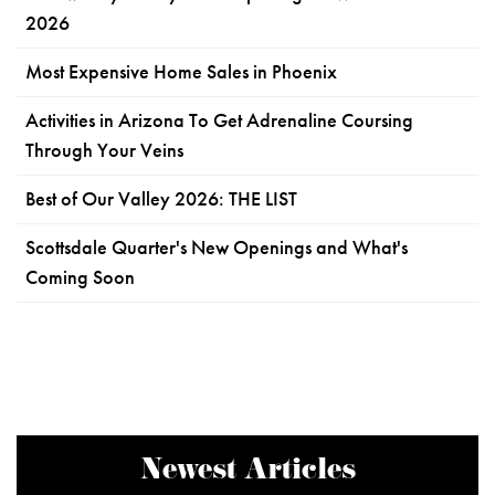
2026
Most Expensive Home Sales in Phoenix
Activities in Arizona To Get Adrenaline Coursing
Through Your Veins
Best of Our Valley 2026: THE LIST
Scottsdale Quarter's New Openings and What's
Coming Soon
Newest Articles