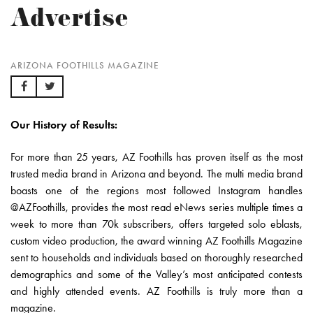
Advertise
ARIZONA FOOTHILLS MAGAZINE
Our History of Results:
For more than 25 years, AZ Foothills has proven itself as the most
trusted media brand in Arizona and beyond. The multi media brand
boasts one of the regions most followed Instagram handles
@AZFoothills, provides the most read eNews series multiple times a
week to more than 70k subscribers, offers targeted solo eblasts,
custom video production, the award winning AZ Foothills Magazine
sent to households and individuals based on thoroughly researched
demographics and some of the Valley’s most anticipated contests
and highly attended events. AZ Foothills is truly more than a
magazine.