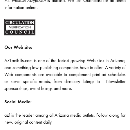
AZ Foothills Magazine
is audited. We use Quantcast for all demo
information online.
Our Web site:
AZFoothills.com is one of the fastest-growing Web sites in Arizona,
and something few publishing companies have to offer. A variety of
Web components are available to complement print ad schedules
or serve specific needs, from directory listings to E-Newsletter
sponsorships, event listings and more.
Social Media:
azf is the leader among all Arizona media outlets. Follow along for
new, original content daily.