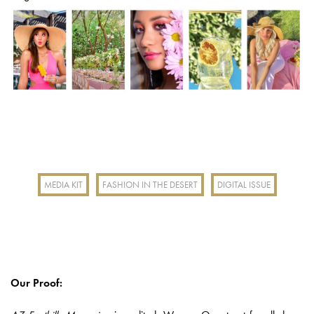
MEDIA KIT
FASHION IN THE DESERT
DIGITAL ISSUE
Our Proof: