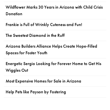
Wildflower Marks 30 Years in Arizona with Child Crisis
Donation
Frankie is Full of Wrinkly Cuteness and Fun!
The Sweetest Diamond in the Ruff
Arizona Builders Alliance Helps Create Hope-Filled
Spaces for Foster Youth
Energetic Sergio Looking for Forever Home to Get His
Wiggles Out
Most Expensive Homes for Sale in Arizona
Help Pets like Payson by Fostering