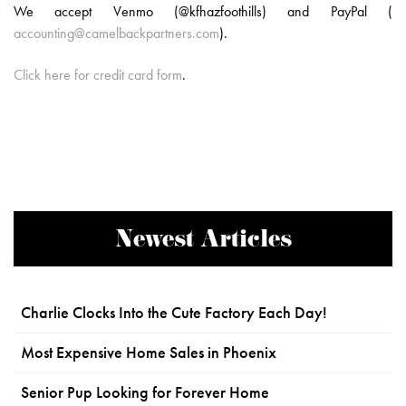
We accept Venmo (@kfhazfoothills) and PayPal (
accounting@camelbackpartners.com
).
Click here for credit card form
.
Newest Articles
Charlie Clocks Into the Cute Factory Each Day!
Most Expensive Home Sales in Phoenix
Senior Pup Looking for Forever Home