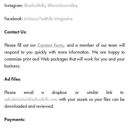
Instagram:
@azfoothills
,
@bestofourvalley
Facebook:
Arizona Foothills Magazine
Contact Us:
Please fill out our
Contact form
, and a member of our team will
respond to you quickly with more information. We are happy to
customize print and Web packages that will work for you and your
business.
Ad Files:
Please email a dropbox or similar link to
adsubmission@azfoothills.com
with your assets so your files can be
downloaded and reviewed.
Payments: