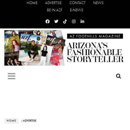
HOME
ADVERTISE
CONTACT
NEWS
BE IN AZF
E-NEWS
HOME
› ADVERTISE