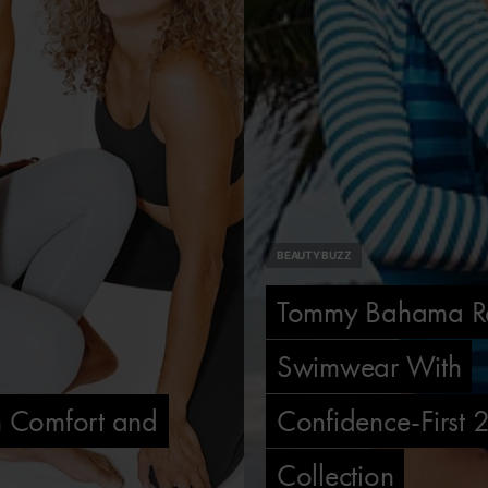
BEAUTY BUZZ
Tommy Bahama Re
Swimwear With
th Comfort and
Confidence-First
Collection