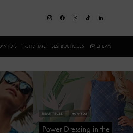
OW-TO’S
TREND TIME
BEST BOUTIQUES
ENEWS
BEAUTY BUZZ
HOW-TO’S
Power Dressing in the