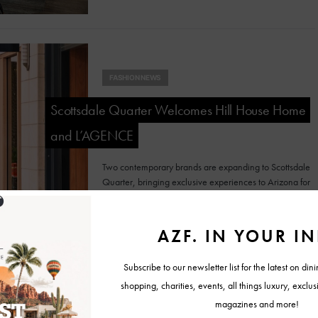
FASHION NEWS
Scottsdale Quarter Welcomes Hill House Home
and L’AGENCE
Two contemporary brands are expanding to Scottsdale
Quarter, bringing exclusive experiences to Arizona for
the first time.
FASHION NEWS