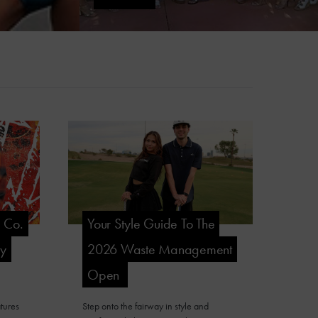
l Co.
Your Style Guide To The
ry
2026 Waste Management
Open
tures
Step onto the fairway in style and