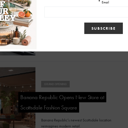
Eco-Chic Celebrates 35 Years of Redefining
Luxury Resale in Arizona
Eco-Chic is marking 35 years of making designer
fashion and home furnishings more sustainable,
accessible and stylish.
GRAND OPENING
Banana Republic Opens New Store at
Scottsdale Fashion Square
Banana Republic’s newest Scottsdale location
reimagines modern retail.