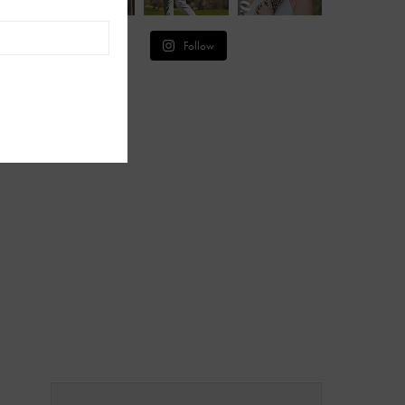
Follow