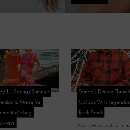
ey J.’s Spring/Summer
Tempe’s Dixxon Flanne
lection Is Made for
Collabs With Legenda
tement-Making
Rock Band
taways
Dixxon's red-and-black flannel fea