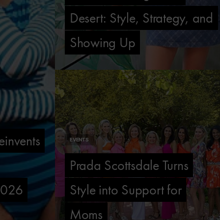
Desert: Style, Strategy, and
Showing Up
invents
EVENTS
Prada Scottsdale Turns
 2026
Style into Support for
Moms