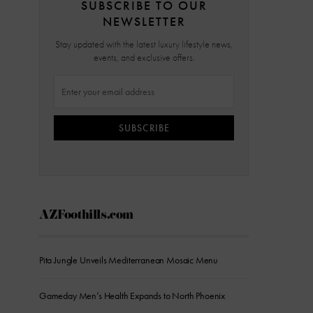
SUBSCRIBE TO OUR
NEWSLETTER
Stay updated with the latest luxury lifestyle news,
events, and exclusive offers.
SUBSCRIBE
AZFoothills.com
Pita Jungle Unveils Mediterranean Mosaic Menu
Gameday Men’s Health Expands to North Phoenix