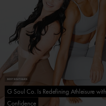
BEST BOUTIQUES
G Soul Co. Is Redefining Athleisure wi
Confidence