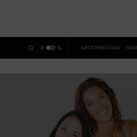
AZFOOTHILLS.COM
FASH