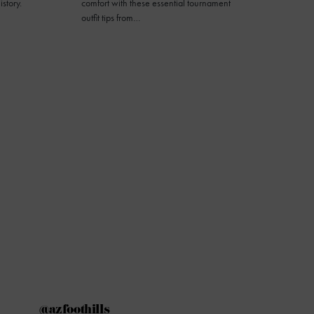
istory.
comfort with these essential tournament
outfit tips from…
@azfoothills