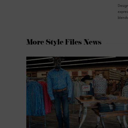
Design
express
blend
More Style Files News