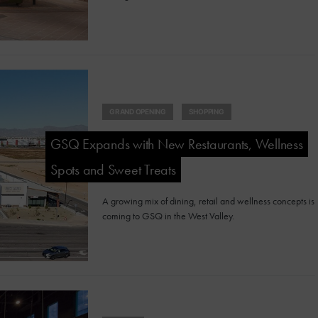
GRAND OPENING
SHOPPING
GSQ Expands with New Restaurants, Wellness
Spots and Sweet Treats
A growing mix of dining, retail and wellness concepts is
coming to GSQ in the West Valley.