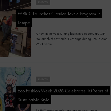
EVENTS
FABRIC Launches Circular Textile Program in
Tempe
A new initiative is turning fabric into opportunity with
the launch of Sew-cular Exchange during Eco Fashion
Week 2026.
EVENTS
Eco Fashion Week 2026 Celebrates 10 Years of
Sustainable Style
FABRIC marks its milestone anniversary with a