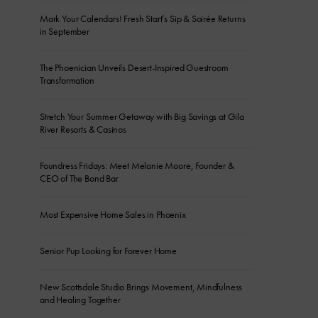
Mark Your Calendars! Fresh Start’s Sip & Soirée Returns
in September
The Phoenician Unveils Desert-Inspired Guestroom
Transformation
Stretch Your Summer Getaway with Big Savings at Gila
River Resorts & Casinos
Foundress Fridays: Meet Melanie Moore, Founder &
CEO of The Bond Bar
Most Expensive Home Sales in Phoenix
Senior Pup Looking for Forever Home
New Scottsdale Studio Brings Movement, Mindfulness
and Healing Together