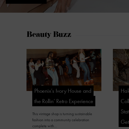
Beauty Buzz
Phoenix’s Ivory House and
Hal
the Rollin’ Retro Experience
Col
Sta
This vintage shop is turning sustainable
fashion into a community celebration
Ge
complete with…