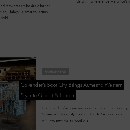
details that reference Metallica's h
ed for women who dress for self-
ion, Haley J.’s latest collection
s bold…
FASHION NEWS
Cavender’s Boot City Brings Authentic Western
Style to Gilbert & Tempe
From handcrafted cowboy boots to custom hat shaping,
Cavender's Boot City is expanding its Arizona footprint
with two new Valley locations.