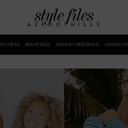
ION NEWS
BEAUTY BUZZ
FASHION OBSESSIONS
FASHION H