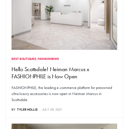
BEST BOUTIQUES
FASHION NEWS
Hello Scottsdale! Neiman Marcus x
FASHIONPHILE is Now Open
FASHIONPHILE, the leading e-commerce platform for preowned
ultra-luxury accessories is now open in Neiman Marcus in
Scottsdale.
BY
TYLER HOLLIS
JULY 29, 2021