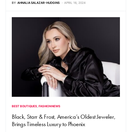
BY
AHNALIA SALAZAR-HUDGINS
APRIL 16, 2024
BEST BOUTIQUES
FASHION NEWS
Black, Starr & Frost, America’s Oldest Jeweler,
Brings Timeless Luxury to Phoenix