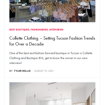
BEST BOUTIQUES
FASHION NEWS
INTERVIEWS
Collette Clothing – Setting Tucson Fashion Trends
for Over a Decade
One of the best and fashion forward boutique in Tucson is Collette
Clothing and Boutique 816, get to know the owner in our new
interview!
BY
TYLER HOLLIS
AUGUST 10, 2021