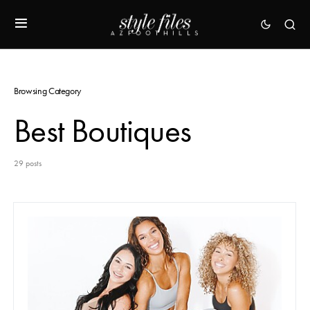
Browsing Category
Best Boutiques
29 posts