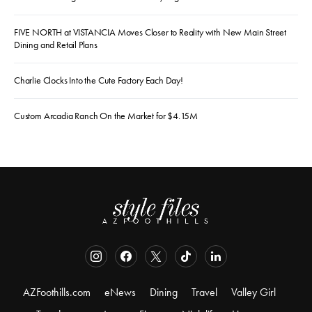
FIVE NORTH at VISTANCIA Moves Closer to Reality with New Main Street
Dining and Retail Plans
Charlie Clocks Into the Cute Factory Each Day!
Custom Arcadia Ranch On the Market for $4.15M
AZFoothills.com
eNews
Dining
Travel
Valley Girl