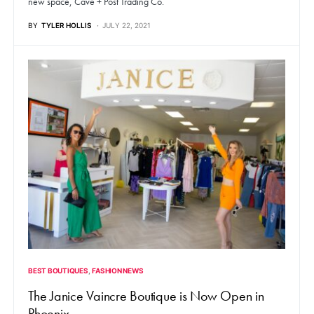
new space, Cave + Post Trading Co.
BY
TYLER HOLLIS
JULY 22, 2021
BEST BOUTIQUES
FASHION NEWS
The Janice Vaincre Boutique is Now Open in
Phoenix