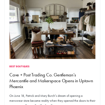
BEST BOUTIQUES
Cave + Post Trading Co. Gentleman’s
Mercantile and Makerspace Opens in Uptown
Phoenix
On June 18, Patrick and Mary Burch’s dream of opening a
menswear store became reality when they opened the doors to their