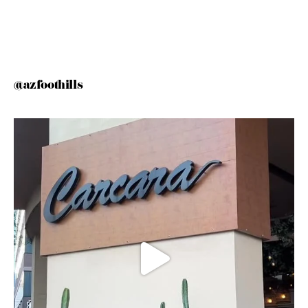
@azfoothills