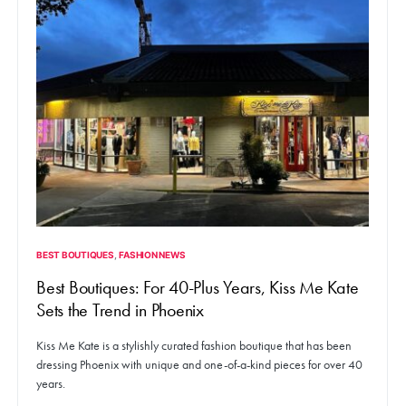
BEST BOUTIQUES
FASHION NEWS
Best Boutiques: For 40-Plus Years, Kiss Me Kate
Sets the Trend in Phoenix
Kiss Me Kate is a stylishly curated fashion boutique that has been
dressing Phoenix with unique and one-of-a-kind pieces for over 40
years.