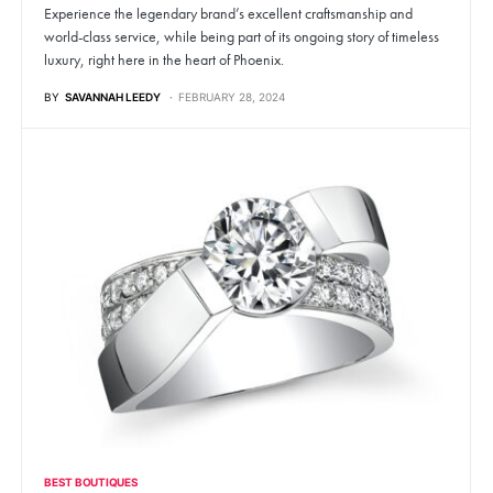
Experience the legendary brand’s excellent craftsmanship and
world-class service, while being part of its ongoing story of timeless
luxury, right here in the heart of Phoenix.
BY
SAVANNAH LEEDY
FEBRUARY 28, 2024
BEST BOUTIQUES