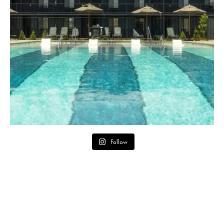
Follow