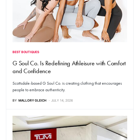
BEST BOUTIQUES
G Soul Co. Is Redefining Athleisure with Comfort
and Confidence
Scottsdale-based G Soul Co. is creating clothing that encourages
people to embrace authenticity.
BY
MALLORY GLEICH
JULY 14, 2026