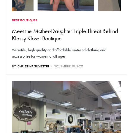
BEST BOUTIQUES
Meet the Mother-Daughter Triple Threat Behind
Klassy Kloset Boutique
Versatile, high quality and affordable on-trend clothing and
accessories for women of all ages.
BY
CHRISTINA SILVESTRI
NOVEMBER 10, 2021