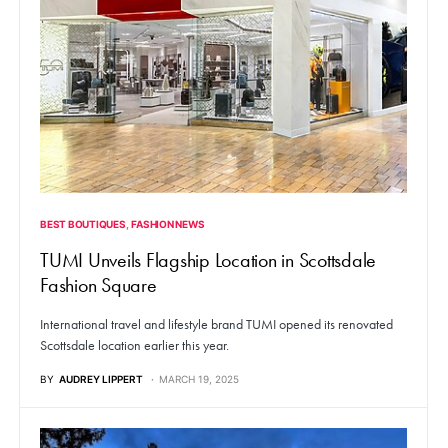
BEST BOUTIQUES
FASHION NEWS
TUMI Unveils Flagship Location in Scottsdale
Fashion Square
International travel and lifestyle brand TUMI opened its renovated
Scottsdale location earlier this year.
BY
AUDREY LIPPERT
MARCH 19, 2025