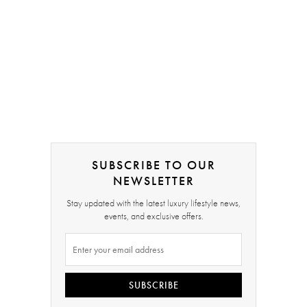
SUBSCRIBE TO OUR
NEWSLETTER
Stay updated with the latest luxury lifestyle news,
events, and exclusive offers.
SUBSCRIBE