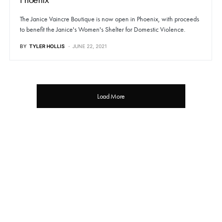
The Janice Vaincre Boutique is now open in Phoenix, with proceeds
to benefit the Janice's Women's Shelter for Domestic Violence.
BY
TYLER HOLLIS
JUNE 22, 2021
Load More