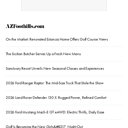
AZFoothills.com
On the Market: Renovated Estancia Home Offers Golf Course Views
The Sicilian Butcher Serves Up a Fresh New Menu
Sanctuary Resort Unveils New Seasonal Classes and Experiences
2026 Ford Ranger Raptor: The Mid-Size Truck That Stole the Show
2026 Land Rover Defender 130 X: Rugged Power, Refined Comfort
2026 Ford Mustang Mach-E GT eAWD: Electric Thrills, Daily Ease
Golf Is Becoming the New Girls&#8217; Night Out