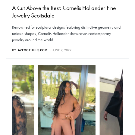
A Cut Above the Rest: Cornelis Hollander Fine
Jewelry Scottsdale
Renowned for sculptural designs featuring distinctive geometry and
unique shapes, Cornelis Hollander showcases contemporary
jewelry around the world.
BY
AZFOOTHILLS.COM
JUNE 7, 2022