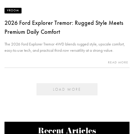
VROOM
2026 Ford Explorer Tremor: Rugged Style Meets
Premium Daily Comfort
The 2026 Ford Explorer Tremor 4WD blends rugged style, upscale comfort,
easy-to-use tech, and practical third-row versatility at a strong value.
READ MORE
LOAD MORE
Recent Articles