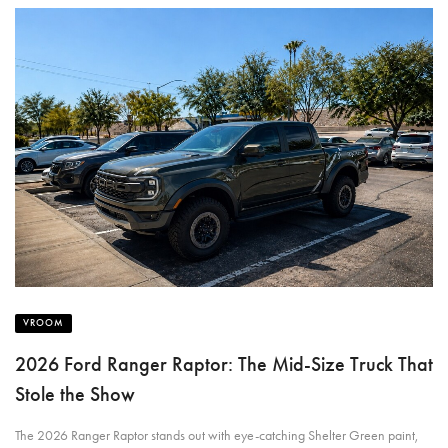
VROOM
2026 Ford Ranger Raptor: The Mid-Size Truck That
Stole the Show
The 2026 Ranger Raptor stands out with eye-catching Shelter Green paint,