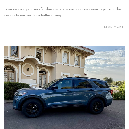
Timeless design, luxury finishes and a coveted address come together in this
custom home built for effortless living.
READ MORE