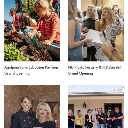
Agritpoia Farm Education Pavillion
MD Plastic Surgery & MDSkin Bell
Grand Opening
Grand Opening