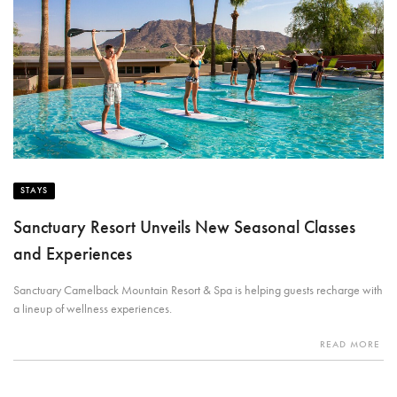
STAYS
Sanctuary Resort Unveils New Seasonal Classes
and Experiences
Sanctuary Camelback Mountain Resort & Spa is helping guests recharge with
a lineup of wellness experiences.
READ MORE