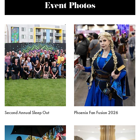
Event Photos
Second Annual Sleep Out
Phoenix Fan Fusion 2026