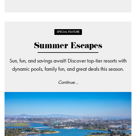
SPECIAL FEATURE
Summer Escapes
Sun, fun, and savings await! Discover top-tier resorts with
dynamic pools, family fun, and great deals this season.
Continue...