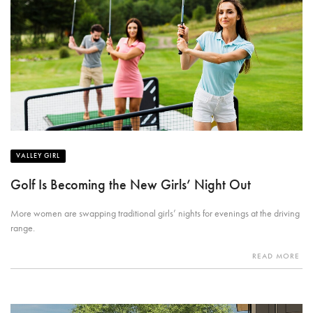
VALLEY GIRL
Golf Is Becoming the New Girls’ Night Out
More women are swapping traditional girls’ nights for evenings at the driving
range.
READ MORE