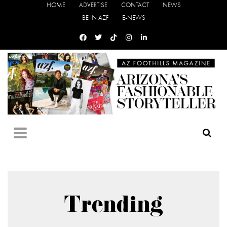
HOME
ADVERTISE
CONTACT
NEWS
BE IN AZF
E-NEWS
Trending