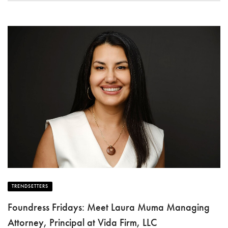
TRENDSETTERS
Foundress Fridays: Meet Laura Muma Managing
Attorney, Principal at Vida Firm, LLC