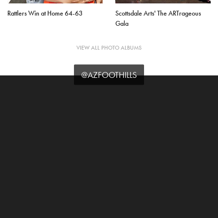
Rattlers Win at Home 64-63
Scottsdale Arts' The ARTrageous
Gala
VIEW ALL PHOTO ALBUMS
@AZFOOTHILLS