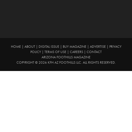
HOME
|
ABOUT
|
DIGITAL ISSUE
|
BUY MAGAZINE
|
ADVERTISE
|
PRIVACY
POLICY
|
TERMS OF USE
|
CAREERS
|
CONTACT
ARIZONA FOOTHILLS MAGAZINE
COPYRIGHT © 2026 KFH AZ FOOTHILLS LLC. ALL RIGHTS RESERVED.