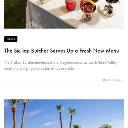
TASTE
The Sicilian Butcher Serves Up a Fresh New Menu
The Sicilian Butcher introduced a reimagined menu across its three Valley
locations, bringing a selection of house made…
READ MORE