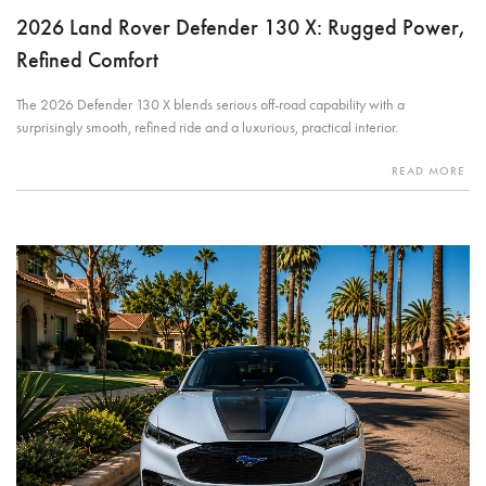
2026 Land Rover Defender 130 X: Rugged Power,
Refined Comfort
The 2026 Defender 130 X blends serious off-road capability with a
surprisingly smooth, refined ride and a luxurious, practical interior.
READ MORE