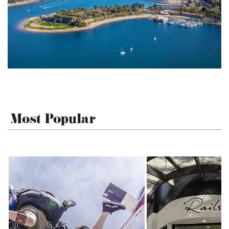
Most Popular