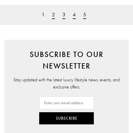
1
2
3
4
5
SUBSCRIBE TO OUR
NEWSLETTER
Stay updated with the latest luxury lifestyle news, events, and
exclusive offers.
SUBSCRIBE