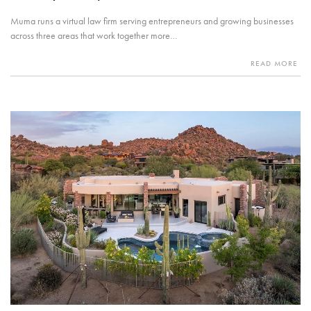
Muma runs a virtual law firm serving entrepreneurs and growing businesses
across three areas that work together more…
READ MORE