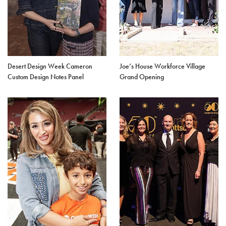
Desert Design Week Cameron
Joe’s House Workforce Village
Custom Design Notes Panel
Grand Opening