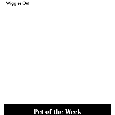
Wiggles Out
Pet of the Week