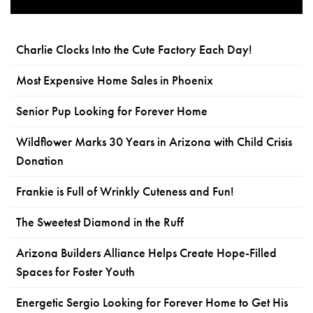
Charlie Clocks Into the Cute Factory Each Day!
Most Expensive Home Sales in Phoenix
Senior Pup Looking for Forever Home
Wildflower Marks 30 Years in Arizona with Child Crisis
Donation
Frankie is Full of Wrinkly Cuteness and Fun!
The Sweetest Diamond in the Ruff
Arizona Builders Alliance Helps Create Hope-Filled
Spaces for Foster Youth
Energetic Sergio Looking for Forever Home to Get His