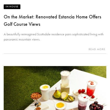
IN HOUSE
On the Market: Renovated Estancia Home Offers
Golf Course Views
A beautifully reimagined Scottsdale residence pairs sophisticated living with
panoramic mountain views.
READ MORE