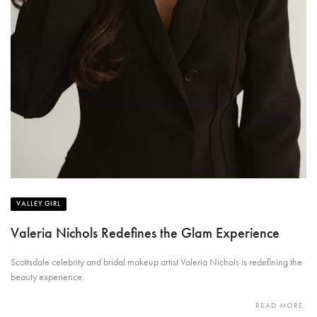
VALLEY GIRL
Valeria Nichols Redefines the Glam Experience
Scottsdale celebrity and bridal makeup artist Valeria Nichols is redefining the
beauty experience.
READ MORE