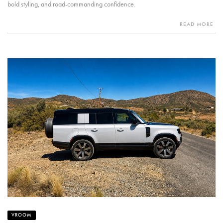
bold styling, and road-commanding confidence.
READ MORE
VROOM