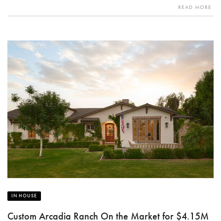
READ MORE
IN HOUSE
Custom Arcadia Ranch On the Market for $4.15M