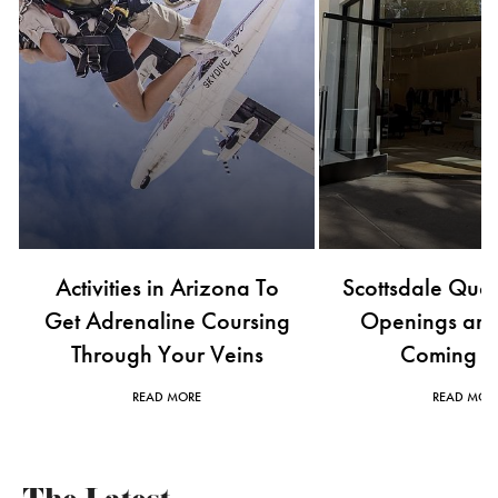
Scottsdale Quarter's New
Buzzworthy Lux
Openings and What's
Openings to Wat
Coming Soon
2026
READ MORE
READ MOR