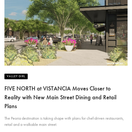
VALLEY GIRL
FIVE NORTH at VISTANCIA Moves Closer to
Reality with New Main Street Dining and Retail
Plans
The Peoria destination is taking shape with plans for chef-driven restaurants,
retail and a walkable main street.