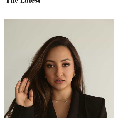
The Latest