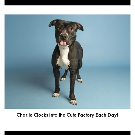
Charlie Clocks Into the Cute Factory Each Day!