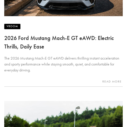
VROOM
2026 Ford Mustang Mach-E GT eAWD: Electric
Thrills, Daily Ease
The 2026 Mustang Mach-E GT eAWD delivers thrilling instant acceleration
and sporty performance while staying smooth, quiet, and comfortable for
everyday driving.
READ MORE