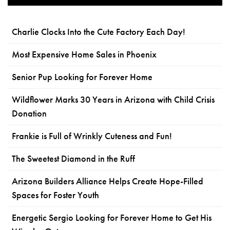
Charlie Clocks Into the Cute Factory Each Day!
Most Expensive Home Sales in Phoenix
Senior Pup Looking for Forever Home
Wildflower Marks 30 Years in Arizona with Child Crisis
Donation
Frankie is Full of Wrinkly Cuteness and Fun!
The Sweetest Diamond in the Ruff
Arizona Builders Alliance Helps Create Hope-Filled
Spaces for Foster Youth
Energetic Sergio Looking for Forever Home to Get His