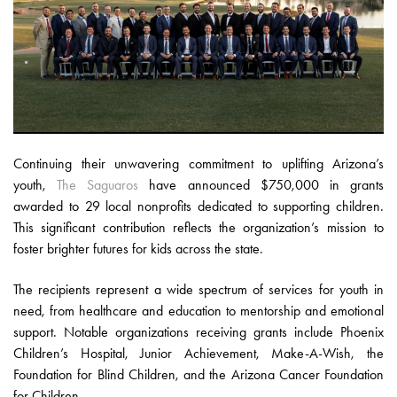
Continuing their unwavering commitment to uplifting Arizona’s
youth,
The Saguaros
have announced $750,000 in grants
awarded to 29 local nonprofits dedicated to supporting children.
This significant contribution reflects the organization’s mission to
foster brighter futures for kids across the state.
The recipients represent a wide spectrum of services for youth in
need, from healthcare and education to mentorship and emotional
support. Notable organizations receiving grants include Phoenix
Children’s Hospital, Junior Achievement, Make-A-Wish, the
Foundation for Blind Children, and the Arizona Cancer Foundation
for Children.