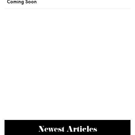
Coming Soon
Newest Articles