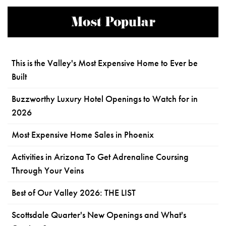
Most Popular
This is the Valley's Most Expensive Home to Ever be
Built
Buzzworthy Luxury Hotel Openings to Watch for in
2026
Most Expensive Home Sales in Phoenix
Activities in Arizona To Get Adrenaline Coursing
Through Your Veins
Best of Our Valley 2026: THE LIST
Scottsdale Quarter's New Openings and What's