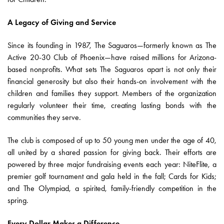
A Legacy of Giving and Service
Since its founding in 1987, The Saguaros—formerly known as The
Active 20-30 Club of Phoenix—have raised millions for Arizona-
based nonprofits. What sets The Saguaros apart is not only their
financial generosity but also their hands-on involvement with the
children and families they support. Members of the organization
regularly volunteer their time, creating lasting bonds with the
communities they serve.
The club is composed of up to 50 young men under the age of 40,
all united by a shared passion for giving back. Their efforts are
powered by three major fundraising events each year: NiteFlite, a
premier golf tournament and gala held in the fall; Cards for Kids;
and The Olympiad, a spirited, family-friendly competition in the
spring.
Every Dollar Makes a Difference