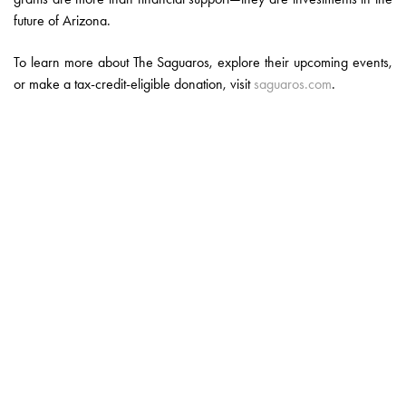
future of Arizona.
To learn more about The Saguaros, explore their upcoming events,
or make a tax-credit-eligible donation, visit
saguaros.com
.