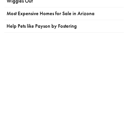
Wiggles Out
Most Expensive Homes for Sale in Arizona
Help Pets like Payson by Fostering