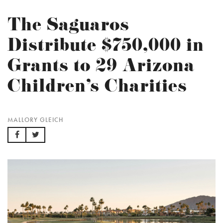
The Saguaros
Distribute $750,000 in
Grants to 29 Arizona
Children’s Charities
MALLORY GLEICH