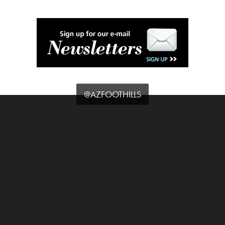
@AZFOOTHILLS