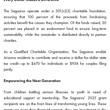
The Saguaros operate under a 501(c)(3) charitable foundation,
ensuring that 100 percent of the proceeds from fundraising
activities benefit the causes they champion. Of the funds raised, 30
percent are placed in an endowment fund to ensure long-term
sustainability, while the remainder is distributed directly to partner
charities.
As a Qualified Charitable Organization, The Saguaros enable
Arizona residents to contribute and receive a dollar-for-dollar state
tax credit—up to $470 for individuals or $938 for couples filing
jointly.
Empowering the Next Generation
From children battling serious illnesses to youth in need of
educational support or mentorship, The Saguaros’ 2025 grant
recipients are on the front lines of transforming young lives. These
grants are more than financial support—they are investments in the