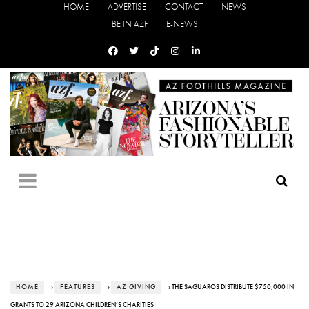
HOME
ADVERTISE
CONTACT
NEWS
BE IN AZF
E-NEWS
HOME
›
FEATURES
›
AZ GIVING
› THE SAGUAROS DISTRIBUTE $750,000 IN
GRANTS TO 29 ARIZONA CHILDREN’S CHARITIES