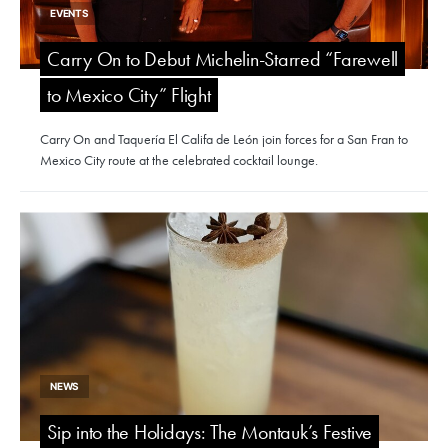
EVENTS
Carry On to Debut Michelin-Starred “Farewell
to Mexico City” Flight
Carry On and Taquería El Califa de León join forces for a San Fran to
Mexico City route at the celebrated cocktail lounge.
NEWS
Sip into the Holidays: The Montauk’s Festive