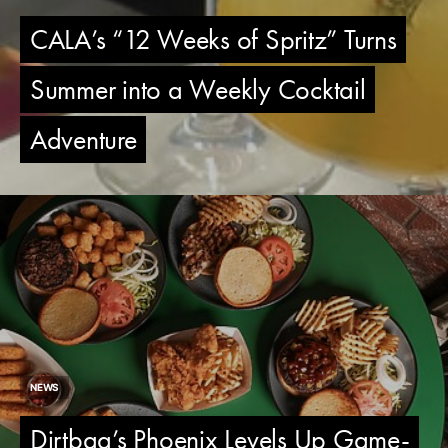
CALA’s “12 Weeks of Spritz” Turns
Summer into a Weekly Cocktail
Adventure
NEWS
Dirtbag’s Phoenix Levels Up Game-