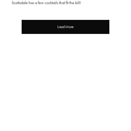
Scottsdale has a few cocktails that fit the bill!
Load More