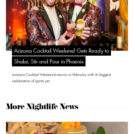
Arizona Cocktail Weekend Gets Ready to
Shake, Stir and Pour in Phoenix
Arizona Cocktail Weekend returns in February with its biggest
celebration of spirits yet.
More Nightlife News