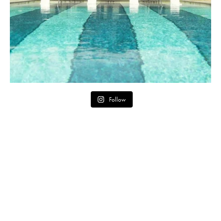
Follow