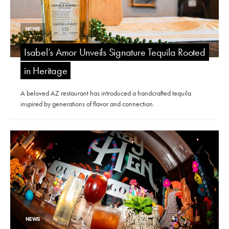
NEWS
Isabel’s Amor Unveils Signature Tequila Rooted
in Heritage
A beloved AZ restaurant has introduced a handcrafted tequila
inspired by generations of flavor and connection.
NEWS