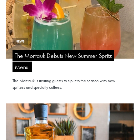
NEWS
The Montauk Debuts New Summer Spritz
Menu
The Montauk is inviting guests to sip into the season with new
spritzes and specialty coffees.