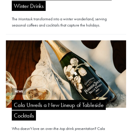
Winter Drinks
The Montauk transformed into a winter wonderland, serving
seasonal coffees and cocktails that capture the holidays.
NEWS
Cala Unveils a New Lineup of Tableside
Cocktails
Who doesn't love an over-the-top drink presentation? Cala