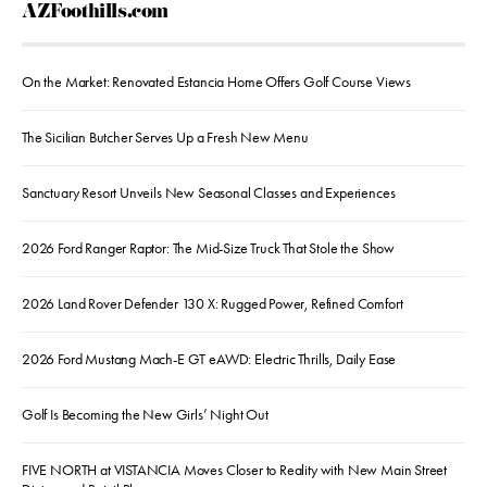
AZFoothills.com
On the Market: Renovated Estancia Home Offers Golf Course Views
The Sicilian Butcher Serves Up a Fresh New Menu
Sanctuary Resort Unveils New Seasonal Classes and Experiences
2026 Ford Ranger Raptor: The Mid-Size Truck That Stole the Show
2026 Land Rover Defender 130 X: Rugged Power, Refined Comfort
2026 Ford Mustang Mach-E GT eAWD: Electric Thrills, Daily Ease
Golf Is Becoming the New Girls’ Night Out
FIVE NORTH at VISTANCIA Moves Closer to Reality with New Main Street