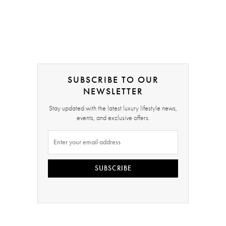
SUBSCRIBE TO OUR
NEWSLETTER
Stay updated with the latest luxury lifestyle news,
events, and exclusive offers.
SUBSCRIBE