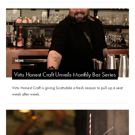
NEWS
Virtu Honest Craft Unveils Monthly Bar Series
Virtu Honest Craft is giving Scottsdale a fresh reason to pull up a seat
week after week.