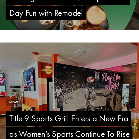
Day Fun with Remodel
NEWS
Title 9 Sports Grill Enters a New Era
as Women’s Sports Continue To Rise