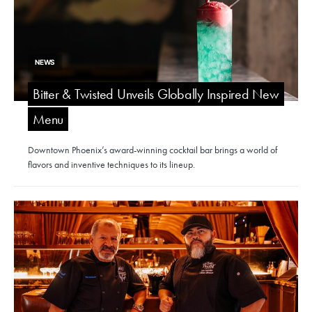
NEWS
Bitter & Twisted Unveils Globally Inspired New
Menu
Downtown Phoenix’s award-winning cocktail bar brings a world of
flavors and inventive techniques to its lineup.