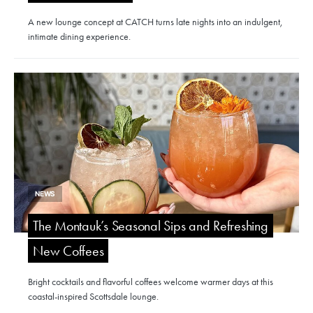
A new lounge concept at CATCH turns late nights into an indulgent,
intimate dining experience.
NEWS
The Montauk’s Seasonal Sips and Refreshing
New Coffees
Bright cocktails and flavorful coffees welcome warmer days at this
coastal-inspired Scottsdale lounge.