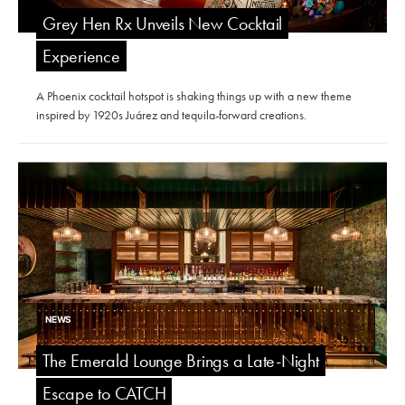
Grey Hen Rx Unveils New Cocktail
Experience
A Phoenix cocktail hotspot is shaking things up with a new theme
inspired by 1920s Juárez and tequila-forward creations.
NEWS
The Emerald Lounge Brings a Late-Night
Escape to CATCH