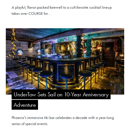
A playful, flavor-packed farewell to a cult-favorite cocktail lineup
takes over COURSE for…
UnderTow Sets Sail on 10-Year Anniversary
Adventure
Phoenix’s immersive tiki bar celebrates a decade with a year-long
series of special events.