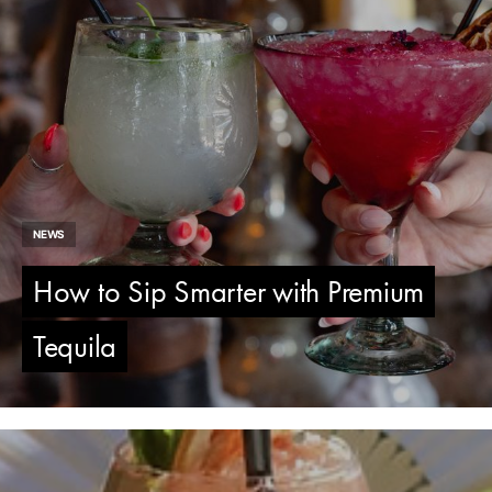
NEWS
How to Sip Smarter with Premium
Tequila