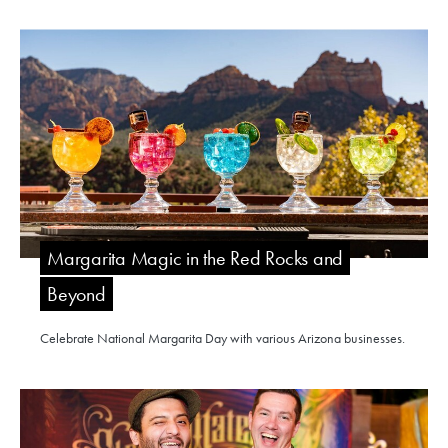
Margarita Magic in the Red Rocks and
Beyond
Celebrate National Margarita Day with various Arizona businesses.