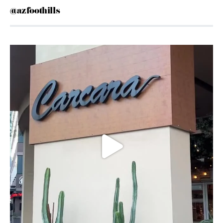
@azfoothills