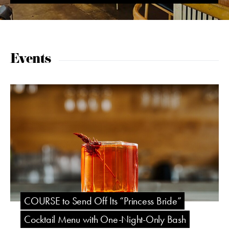
Events
COURSE to Send Off Its “Princess Bride”
Cocktail Menu with One-Night-Only Bash