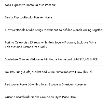
Most Expensive Home Sales in Phoenix
Senior Pup Looking for Forever Home
New Scottsdale Studio Brings Movement, Mindfulness and Healing Together
Postino Celebrates 25 Years with New Loyalty Program, Exclusive Wine
Releases and Personalized Perks
Scottsdale Quarter Welcomes Hill House Home and L&#8217;AGENCE
Del Ray Brings Café, Market and Wine Bar to Roosevelt Row This Fall
Rediscover Route 66 with a Forest Escape at Sheridan House Inn
Arizona Boardwalk Breaks Ground on Hyatt Place Hotel