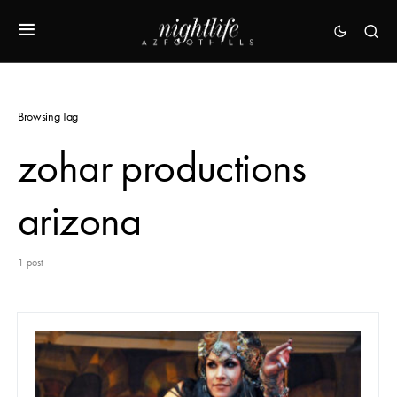
Browsing Tag
zohar productions
arizona
1 post