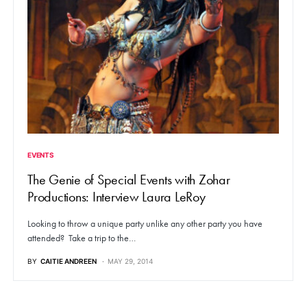
EVENTS
The Genie of Special Events with Zohar
Productions: Interview Laura LeRoy
Looking to throw a unique party unlike any other party you have
attended? Take a trip to the…
BY
CAITIE ANDREEN
MAY 29, 2014