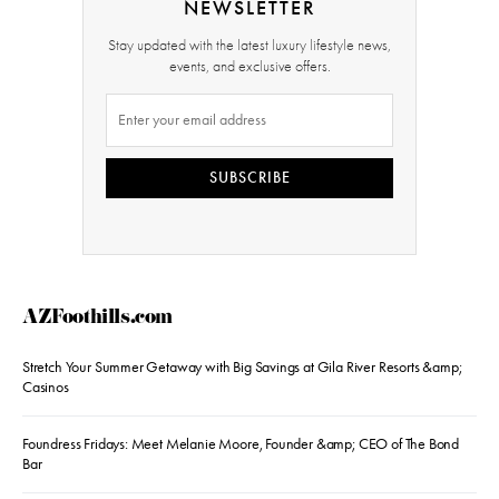
NEWSLETTER
Stay updated with the latest luxury lifestyle news,
events, and exclusive offers.
SUBSCRIBE
AZFoothills.com
Stretch Your Summer Getaway with Big Savings at Gila River Resorts &amp;
Casinos
Foundress Fridays: Meet Melanie Moore, Founder &amp; CEO of The Bond
Bar