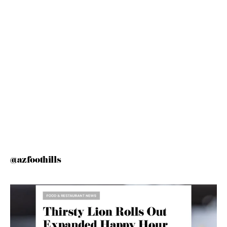
@azfoothills