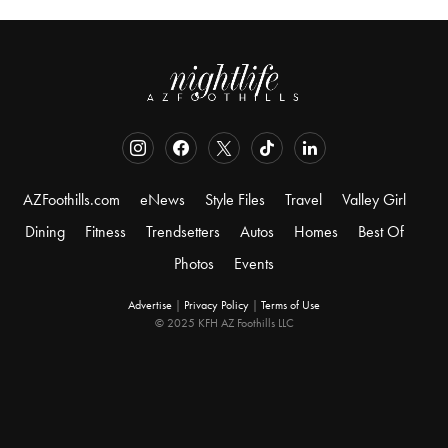
AZFoothills.com
eNews
Style Files
Travel
Valley Girl
Dining
Fitness
Trendsetters
Autos
Homes
Best Of
Photos
Events
Advertise
|
Privacy Policy
|
Terms of Use
© 2025 KFH AZ Foothills LLC