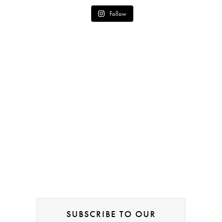
Follow
SUBSCRIBE TO OUR