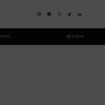
RVIEWS
ENEWS