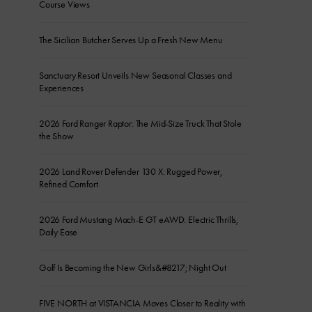
Course Views
The Sicilian Butcher Serves Up a Fresh New Menu
Sanctuary Resort Unveils New Seasonal Classes and
Experiences
2026 Ford Ranger Raptor: The Mid-Size Truck That Stole
the Show
2026 Land Rover Defender 130 X: Rugged Power,
Refined Comfort
2026 Ford Mustang Mach-E GT eAWD: Electric Thrills,
Daily Ease
Golf Is Becoming the New Girls&#8217; Night Out
FIVE NORTH at VISTANCIA Moves Closer to Reality with