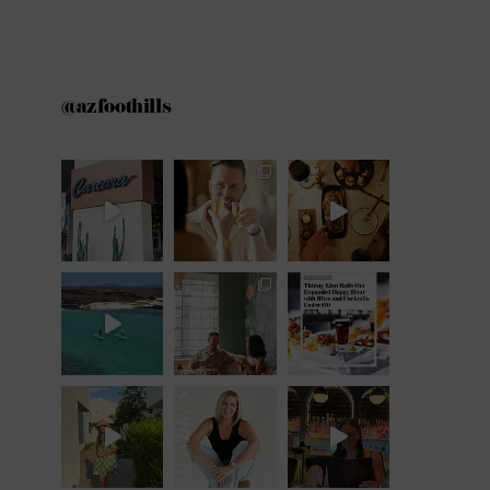
@azfoothills