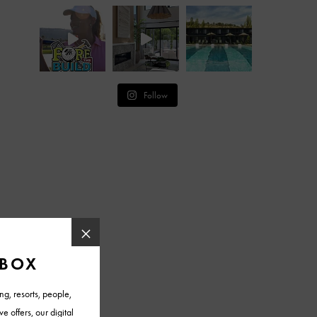
Follow