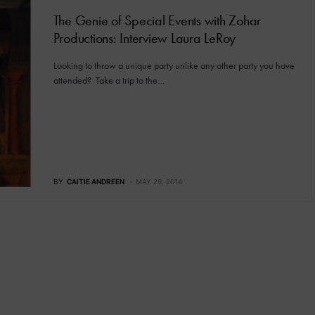
The Genie of Special Events with Zohar
Productions: Interview Laura LeRoy
Looking to throw a unique party unlike any other party you have
attended? Take a trip to the…
BY
CAITIE ANDREEN
MAY 29, 2014