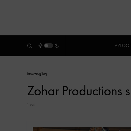
AZFOOT
Browsing Tag
Zohar Productions s
1 post