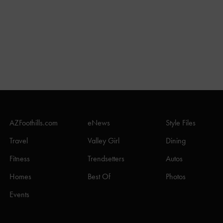
AZFoothills.com
eNews
Style Files
Travel
Valley Girl
Dining
Fitness
Trendsetters
Autos
Homes
Best Of
Photos
Events