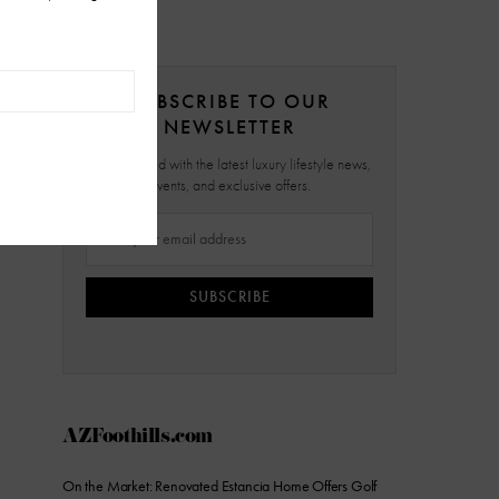
SUBSCRIBE TO OUR
NEWSLETTER
Stay updated with the latest luxury lifestyle news,
events, and exclusive offers.
SUBSCRIBE
AZFoothills.com
On the Market: Renovated Estancia Home Offers Golf