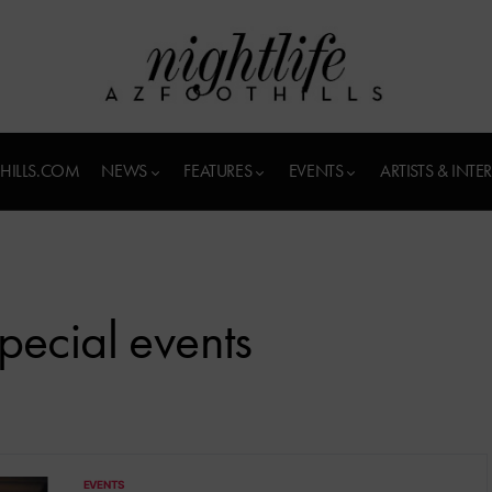
HILLS.COM
NEWS
FEATURES
EVENTS
ARTISTS & INTE
pecial events
EVENTS