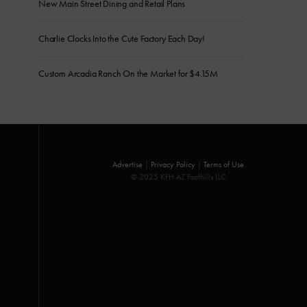
New Main Street Dining and Retail Plans
Charlie Clocks Into the Cute Factory Each Day!
Custom Arcadia Ranch On the Market for $4.15M
Advertise
|
Privacy Policy
|
Terms of Use
© 2025 KFH AZ Foothills LLC