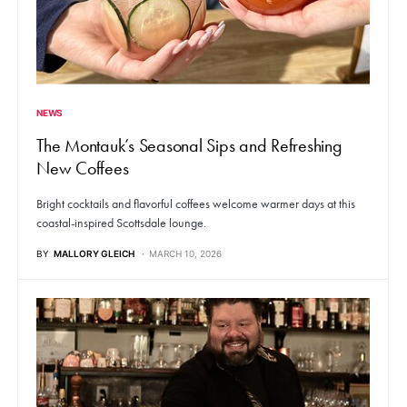
NEWS
The Montauk’s Seasonal Sips and Refreshing
New Coffees
Bright cocktails and flavorful coffees welcome warmer days at this
coastal-inspired Scottsdale lounge.
BY
MALLORY GLEICH
MARCH 10, 2026