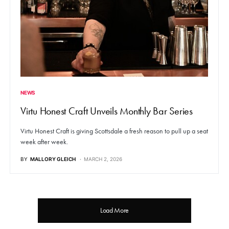
NEWS
Virtu Honest Craft Unveils Monthly Bar Series
Virtu Honest Craft is giving Scottsdale a fresh reason to pull up a seat
week after week.
BY
MALLORY GLEICH
MARCH 2, 2026
Load More