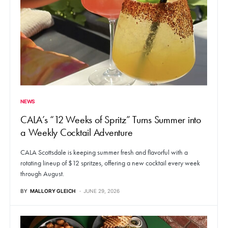
NEWS
CALA’s “12 Weeks of Spritz” Turns Summer into
a Weekly Cocktail Adventure
CALA Scottsdale is keeping summer fresh and flavorful with a
rotating lineup of $12 spritzes, offering a new cocktail every week
through August.
BY
MALLORY GLEICH
JUNE 29, 2026