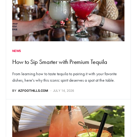
NEWS
How to Sip Smarter with Premium Tequila
From learning how to taste tequila to pairing it with your favorite
dishes, here's why this iconic spirit deserves a spot at the table.
BY
AZFOOTHILLS.COM
JULY 14, 2026