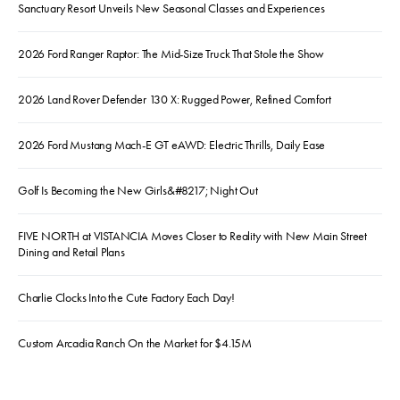
Sanctuary Resort Unveils New Seasonal Classes and Experiences
2026 Ford Ranger Raptor: The Mid-Size Truck That Stole the Show
2026 Land Rover Defender 130 X: Rugged Power, Refined Comfort
2026 Ford Mustang Mach-E GT eAWD: Electric Thrills, Daily Ease
Golf Is Becoming the New Girls&#8217; Night Out
FIVE NORTH at VISTANCIA Moves Closer to Reality with New Main Street
Dining and Retail Plans
Charlie Clocks Into the Cute Factory Each Day!
Custom Arcadia Ranch On the Market for $4.15M