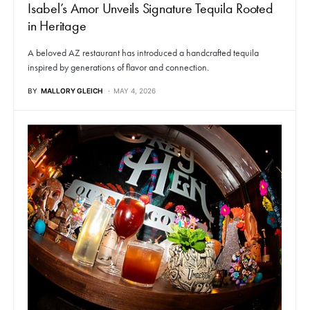
Isabel’s Amor Unveils Signature Tequila Rooted
in Heritage
A beloved AZ restaurant has introduced a handcrafted tequila
inspired by generations of flavor and connection.
BY
MALLORY GLEICH
MAY 4, 2026