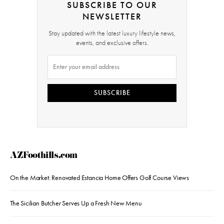
SUBSCRIBE TO OUR
NEWSLETTER
Stay updated with the latest luxury lifestyle news,
events, and exclusive offers.
SUBSCRIBE
AZFoothills.com
On the Market: Renovated Estancia Home Offers Golf Course Views
The Sicilian Butcher Serves Up a Fresh New Menu