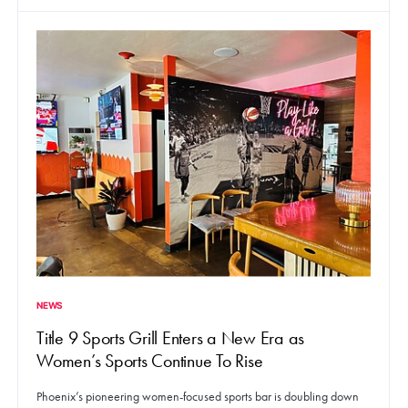
NEWS
Title 9 Sports Grill Enters a New Era as
Women’s Sports Continue To Rise
Phoenix’s pioneering women-focused sports bar is doubling down