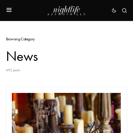
Browsing Category
News
692 posts