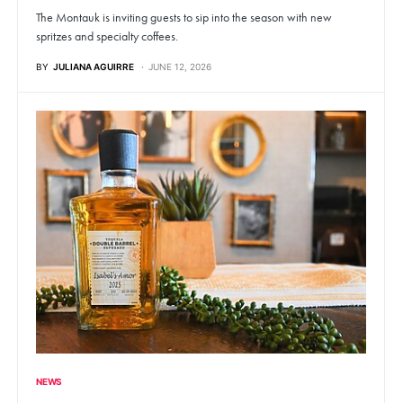
The Montauk is inviting guests to sip into the season with new
spritzes and specialty coffees.
BY
JULIANA AGUIRRE
JUNE 12, 2026
NEWS