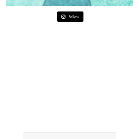
Follow