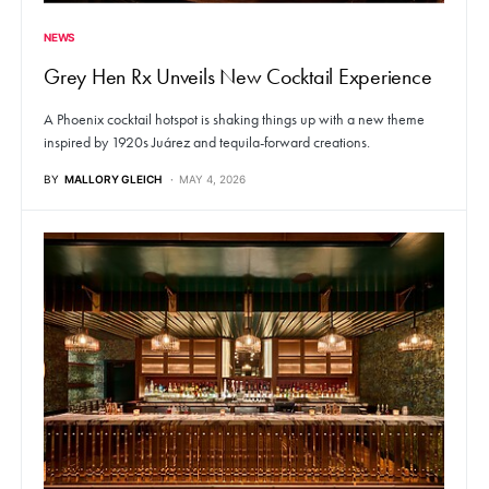
NEWS
Grey Hen Rx Unveils New Cocktail Experience
A Phoenix cocktail hotspot is shaking things up with a new theme
inspired by 1920s Juárez and tequila-forward creations.
BY
MALLORY GLEICH
MAY 4, 2026