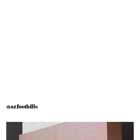
@azfoothills