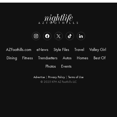
AZFoothills.com
eNews
Style Files
Travel
Valley Girl
Dining
Fitness
Trendsetters
Autos
Homes
Best Of
Photos
Events
Advertise
|
Privacy Policy
|
Terms of Use
© 2025 KFH AZ Foothills LLC