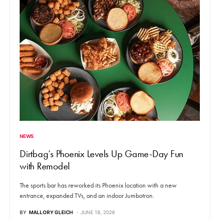
NEWS
Dirtbag’s Phoenix Levels Up Game-Day Fun
with Remodel
The sports bar has reworked its Phoenix location with a new
entrance, expanded TVs, and an indoor Jumbotron.
BY
MALLORY GLEICH
JUNE 18, 2026