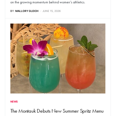
on the growing momentum behind women’s athletics.
BY
MALLORY GLEICH
JUNE 15, 2026
NEWS
The Montauk Debuts New Summer Spritz Menu