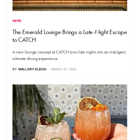
NEWS
The Emerald Lounge Brings a Late-Night Escape
to CATCH
A new lounge concept at CATCH turns late nights into an indulgent,
intimate dining experience.
BY
MALLORY GLEICH
MARCH 31, 2026