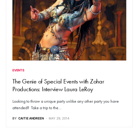
EVENTS
The Genie of Special Events with Zohar
Productions: Interview Laura LeRoy
Looking to throw a unique party unlike any other party you have
attended? Take a trip to the…
BY
CAITIE ANDREEN
MAY 29, 2014