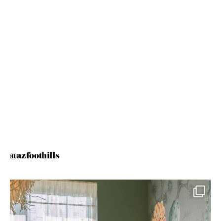
@azfoothills