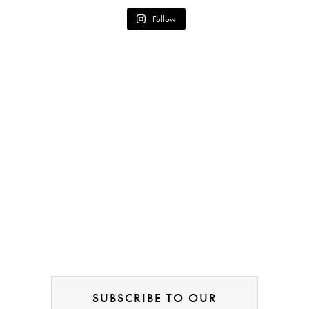
Follow
SUBSCRIBE TO OUR