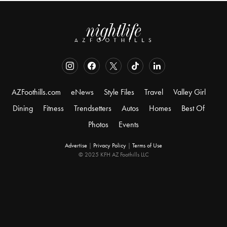
AZFoothills.com
eNews
Style Files
Travel
Valley Girl
Dining
Fitness
Trendsetters
Autos
Homes
Best Of
Photos
Events
Advertise
|
Privacy Policy
|
Terms of Use
© 2025 KFH AZ Foothills LLC