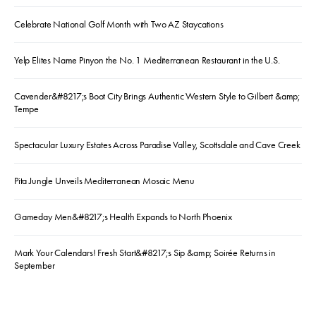
Celebrate National Golf Month with Two AZ Staycations
Yelp Elites Name Pinyon the No. 1 Mediterranean Restaurant in the U.S.
Cavender&#8217;s Boot City Brings Authentic Western Style to Gilbert &amp;
Tempe
Spectacular Luxury Estates Across Paradise Valley, Scottsdale and Cave Creek
Pita Jungle Unveils Mediterranean Mosaic Menu
Gameday Men&#8217;s Health Expands to North Phoenix
Mark Your Calendars! Fresh Start&#8217;s Sip &amp; Soirée Returns in
September