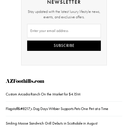
NEWSLETTER
Stay updated with the latest luxury lifestyle news,
events, and exclusive offers.
SUBSCRIBE
AZFoothills.com
Custom Arcadia Ranch On the Market for $4.15M
Flagstaff&#8217;s Dog Days Witbier Supports Pets One Pint at a Time
Smiling Moose Sandwich Grill Debuts in Scottsdale in August