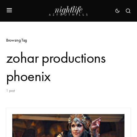
Browsing Tag
zohar productions
phoenix
1 post