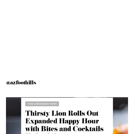
@azfoothills