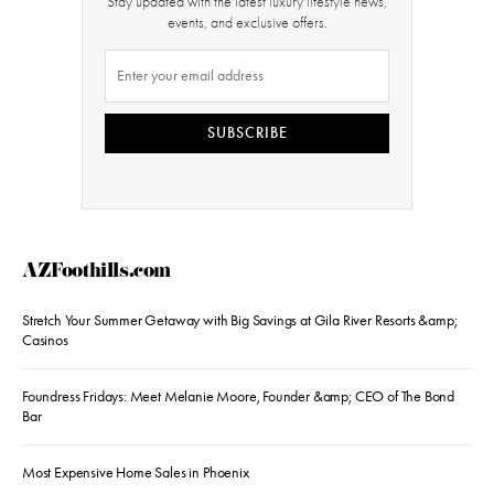
Stay updated with the latest luxury lifestyle news,
events, and exclusive offers.
SUBSCRIBE
AZFoothills.com
Stretch Your Summer Getaway with Big Savings at Gila River Resorts &amp;
Casinos
Foundress Fridays: Meet Melanie Moore, Founder &amp; CEO of The Bond
Bar
Most Expensive Home Sales in Phoenix