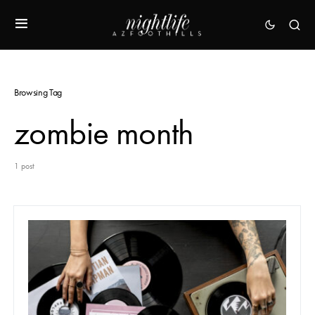
Browsing Tag
zombie month
1 post