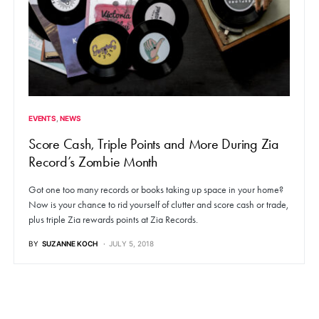
EVENTS
NEWS
Score Cash, Triple Points and More During Zia
Record’s Zombie Month
Got one too many records or books taking up space in your home?
Now is your chance to rid yourself of clutter and score cash or trade,
plus triple Zia rewards points at Zia Records.
BY
SUZANNE KOCH
JULY 5, 2018