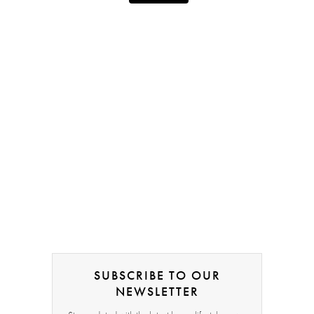
SUBSCRIBE TO OUR
NEWSLETTER