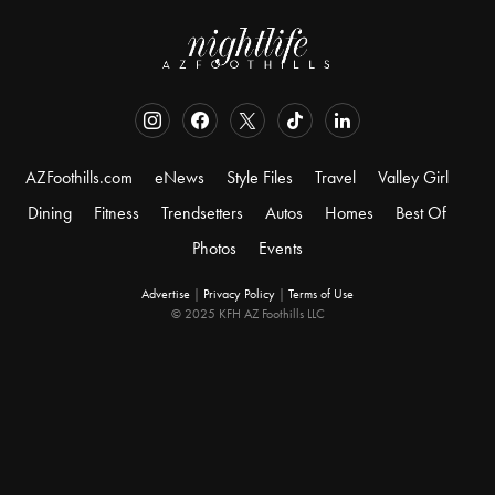
AZFoothills.com
eNews
Style Files
Travel
Valley Girl
Dining
Fitness
Trendsetters
Autos
Homes
Best Of
Photos
Events
Advertise
|
Privacy Policy
|
Terms of Use
© 2025 KFH AZ Foothills LLC