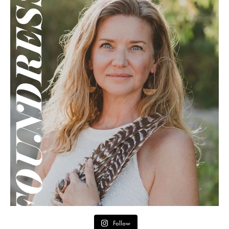
Follow