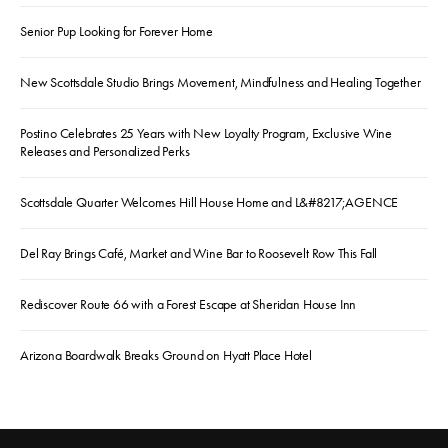
Senior Pup Looking for Forever Home
New Scottsdale Studio Brings Movement, Mindfulness and Healing Together
Postino Celebrates 25 Years with New Loyalty Program, Exclusive Wine
Releases and Personalized Perks
Scottsdale Quarter Welcomes Hill House Home and L&#8217;AGENCE
Del Ray Brings Café, Market and Wine Bar to Roosevelt Row This Fall
Rediscover Route 66 with a Forest Escape at Sheridan House Inn
Arizona Boardwalk Breaks Ground on Hyatt Place Hotel