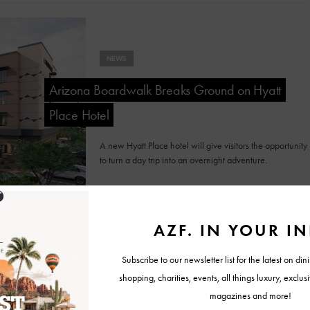
NEWS
Arizona Boardwalk Breaks Ground on Hyatt
Place Hotel
A new Hyatt Place hotel will give visitors the opportunity
to turn a day trip into an overnight adventure.
RESORT REPORT
Sky Rock Sedona Unveils Interactive