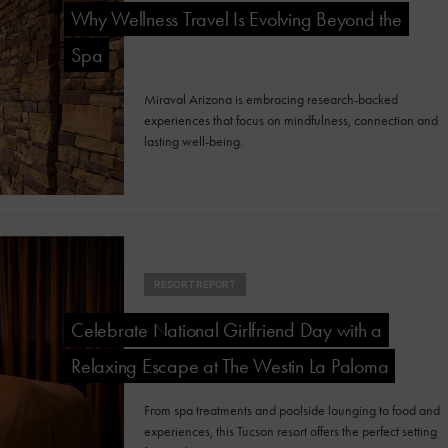
Why Wellness Travel Is Evolving Beyond the
Spa
Miraval Arizona is embracing research-backed
experiences that focus on mindfulness, connection and
lasting well-being.
RESORT REPORT
Celebrate National Girlfriend Day with a
Relaxing Escape at The Westin La Paloma
From spa treatments and poolside lounging to food and
experiences, this Tucson resort offers the perfect setting