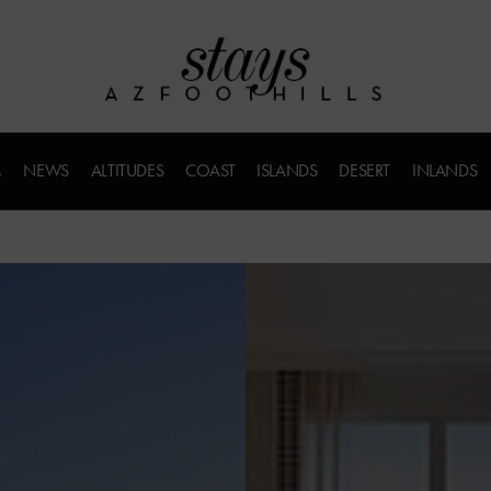
M
NEWS
ALTITUDES
COAST
ISLANDS
DESERT
INLANDS