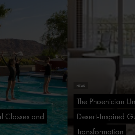
NEWS
The Phoenician Un
l Classes and
Desert-Inspired G
Transformation