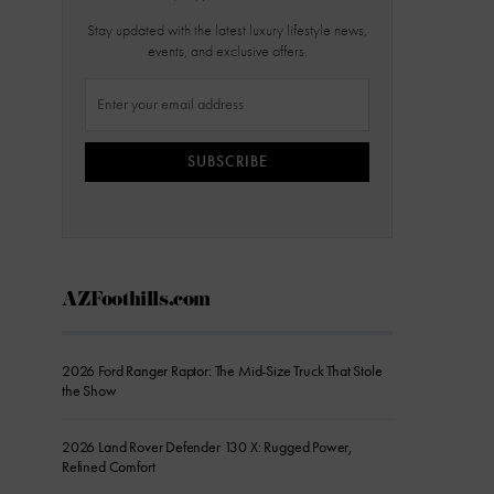
Stay updated with the latest luxury lifestyle news,
events, and exclusive offers.
SUBSCRIBE
AZFoothills.com
2026 Ford Ranger Raptor: The Mid-Size Truck That Stole
the Show
2026 Land Rover Defender 130 X: Rugged Power,
Refined Comfort