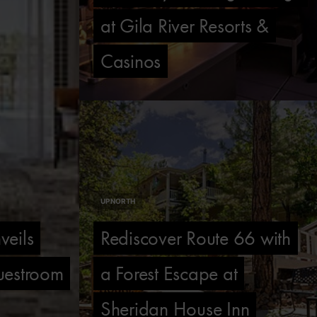
at Gila River Resorts &
Casinos
UP NORTH
veils
Rediscover Route 66 with
uestroom
a Forest Escape at
Sheridan House Inn