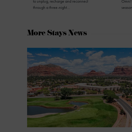
to unplug, recharge and reconnect
Omni’s
through a three-night…
seaso
More Stays News