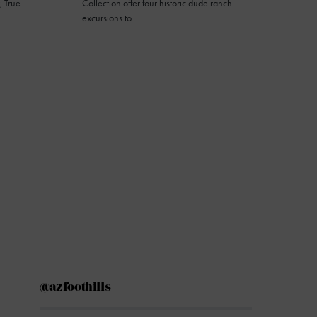
, True
Collection offer four historic dude ranch
excursions to…
@azfoothills