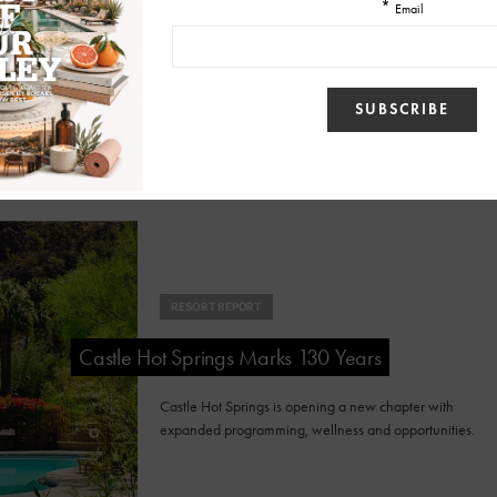
Cocktail/Mocktail Experience
Sky Rock Sedona's Chakra Flight invites guests to
explore cocktails or zero-proof creations through an
interactive tasting experience.
RESORT REPORT
Castle Hot Springs Marks 130 Years
Castle Hot Springs is opening a new chapter with
expanded programming, wellness and opportunities.