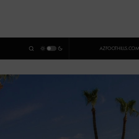
AZFOOTHILLS.CO