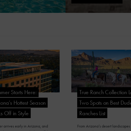
mer Starts Here:
True Ranch Collection 
zona’s Hottest Season
Two Spots on Best Dud
s Off in Style
Ranches List
 arrives early in Arizona, and
From Arizona’s desert landscapes 