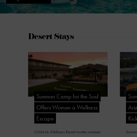
Desert Stays
Summer Camp for the Soul
Sum
Offers Women a Wellness
Ari
Escape
Kick
CIVANA Wellness Resort invites women
Summer