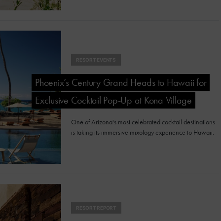
RESORT EVENTS
Phoenix’s Century Grand Heads to Hawaii for
Exclusive Cocktail Pop-Up at Kona Village
One of Arizona's most celebrated cocktail destinations
is taking its immersive mixology experience to Hawaii.
RESORT REPORT