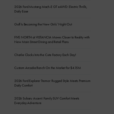
2026 Ford Mustang Mach-E GT eAWD: Electric Thrills,
Daily Ease
Golf Is Becoming the New Girls’ Night Out
FIVE NORTH at VISTANCIA Moves Closer to Reality with
New Main Street Dining and Retail Plans
Charlie Clocks Into the Cute Factory Each Day!
Custom Arcadia Ranch On the Market for $4.15M
2026 Ford Explorer Tremor: Rugged Style Meets Premium
Daily Comfort
2026 Subaru Ascent: Family SUV Comfort Meets
Everyday Adventure