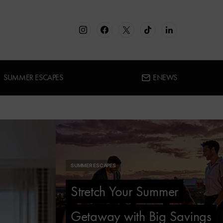
SUMMER ESCAPES
ENEWS
SUMMER ESCAPES
Stretch Your Summer
Getaway with Big Savings