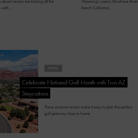
 desert resorts are kicking off the
Wyoming’s scenic Shoshone River
n with…
Ranch Collection…
TRAVEL
Celebrate National Golf Month with Two AZ
Staycations
These Arizona resorts make it easy to plan the perfect
golf getaway close to home.