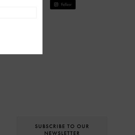
Follow
SUBSCRIBE TO OUR
NEWSLETTER