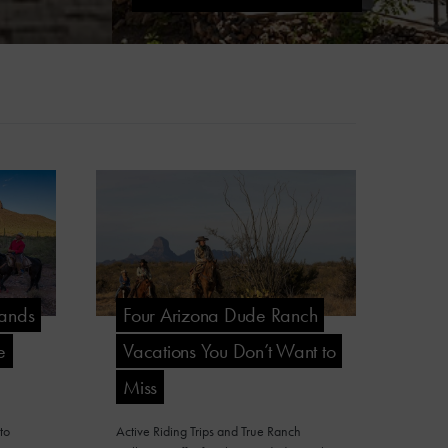
Lands
Four Arizona Dude Ranch
e
Vacations You Don’t Want to
Miss
to
Active Riding Trips and True Ranch