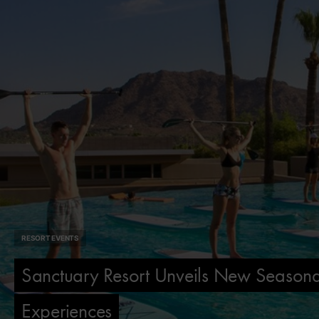
RESORT EVENTS
Sanctuary Resort Unveils New Seasona
Experiences