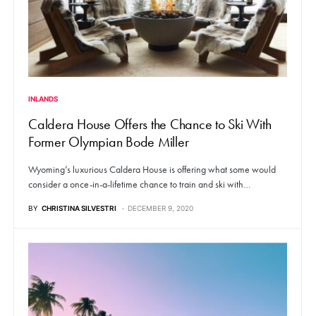
INLANDS
Caldera House Offers the Chance to Ski With
Former Olympian Bode Miller
Wyoming’s luxurious Caldera House is offering what some would
consider a once-in-a-lifetime chance to train and ski with…
BY
CHRISTINA SILVESTRI
DECEMBER 9, 2020