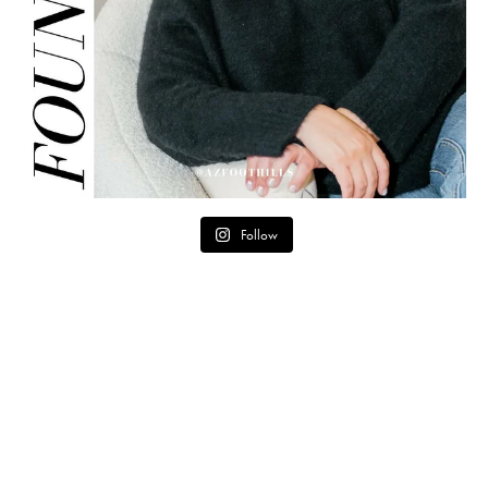
Follow