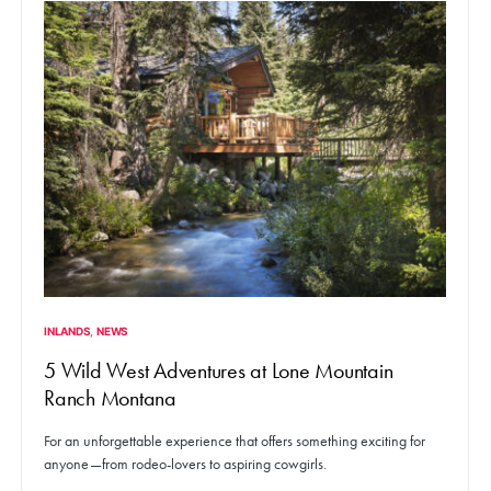
INLANDS
NEWS
5 Wild West Adventures at Lone Mountain
Ranch Montana
For an unforgettable experience that offers something exciting for
anyone—from rodeo-lovers to aspiring cowgirls.