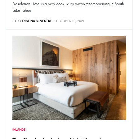
Desolation Hotel is a new eco-luxury micro-resort opening in South
Lake Tahoe.
BY
CHRISTINA SILVESTRI
OCTOBER 19, 2021
INLANDS