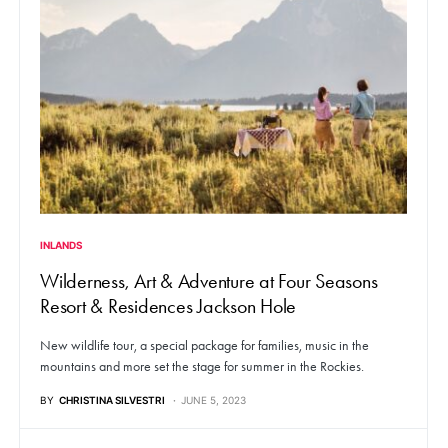
INLANDS
Wilderness, Art & Adventure at Four Seasons
Resort & Residences Jackson Hole
New wildlife tour, a special package for families, music in the
mountains and more set the stage for summer in the Rockies.
BY
CHRISTINA SILVESTRI
JUNE 5, 2023