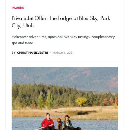
INLANDS
Private Jet Offer: The Lodge at Blue Sky, Park
City, Utah
Helicopter adventures, après-heli whiskey tastings, complimentary
spa and more.
BY
CHRISTINA SILVESTRI
MARCH 1, 2021