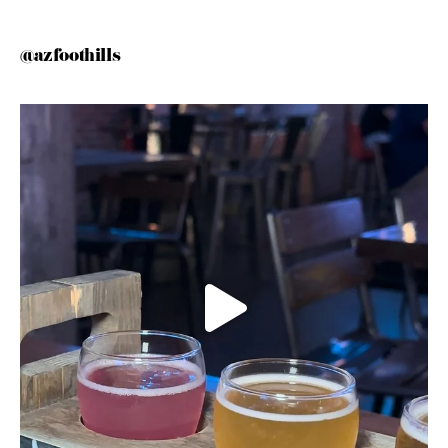
@azfoothills