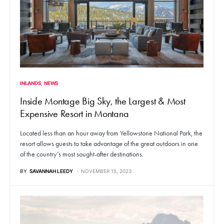
INLANDS
NEWS
Inside Montage Big Sky, the Largest & Most
Expensive Resort in Montana
Located less than an hour away from Yellowstone National Park, the
resort allows guests to take advantage of the great outdoors in one
of the country’s most sought-after destinations.
BY
SAVANNAH LEEDY
NOVEMBER 15, 2023