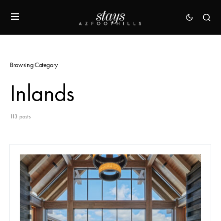
Browsing Category
Inlands
113 posts