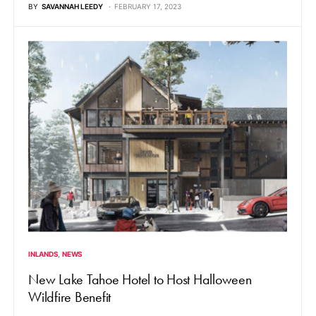
BY
SAVANNAH LEEDY
FEBRUARY 17, 2023
INLANDS
NEWS
New Lake Tahoe Hotel to Host Halloween
Wildfire Benefit