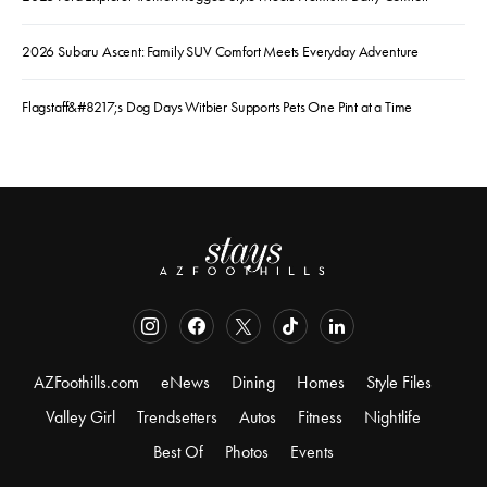
2026 Subaru Ascent: Family SUV Comfort Meets Everyday Adventure
Flagstaff&#8217;s Dog Days Witbier Supports Pets One Pint at a Time
AZFoothills.com
eNews
Dining
Homes
Style Files
Valley Girl
Trendsetters
Autos
Fitness
Nightlife
Best Of
Photos
Events