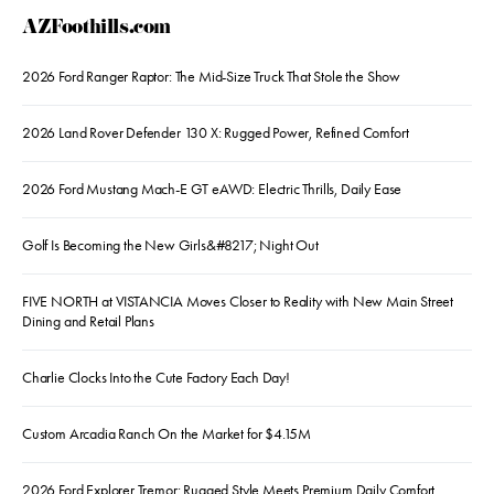
AZFoothills.com
2026 Ford Ranger Raptor: The Mid-Size Truck That Stole the Show
2026 Land Rover Defender 130 X: Rugged Power, Refined Comfort
2026 Ford Mustang Mach-E GT eAWD: Electric Thrills, Daily Ease
Golf Is Becoming the New Girls&#8217; Night Out
FIVE NORTH at VISTANCIA Moves Closer to Reality with New Main Street
Dining and Retail Plans
Charlie Clocks Into the Cute Factory Each Day!
Custom Arcadia Ranch On the Market for $4.15M
2026 Ford Explorer Tremor: Rugged Style Meets Premium Daily Comfort