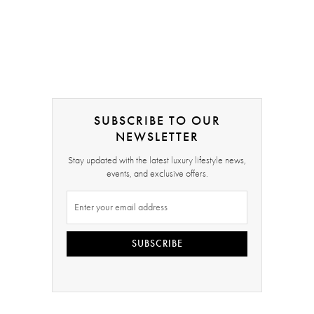
SUBSCRIBE TO OUR
NEWSLETTER
Stay updated with the latest luxury lifestyle news,
events, and exclusive offers.
SUBSCRIBE