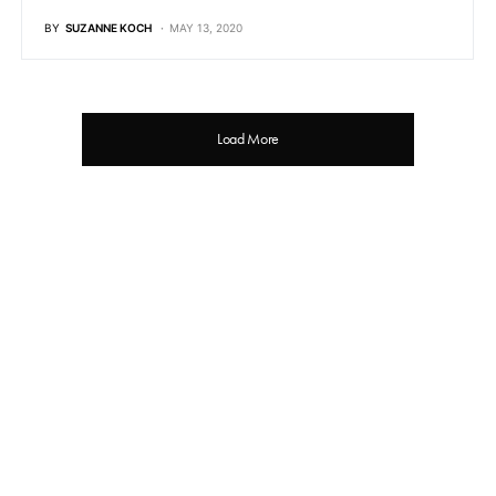
BY
SUZANNE KOCH
MAY 13, 2020
Load More