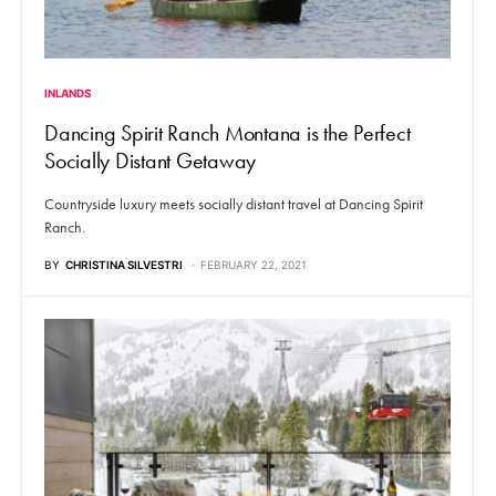
INLANDS
Dancing Spirit Ranch Montana is the Perfect
Socially Distant Getaway
Countryside luxury meets socially distant travel at Dancing Spirit
Ranch.
BY
CHRISTINA SILVESTRI
FEBRUARY 22, 2021