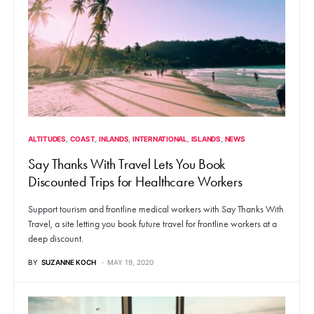
ALTITUDES
COAST
INLANDS
INTERNATIONAL
ISLANDS
NEWS
Say Thanks With Travel Lets You Book
Discounted Trips for Healthcare Workers
Support tourism and frontline medical workers with Say Thanks With
Travel, a site letting you book future travel for frontline workers at a
deep discount.
BY
SUZANNE KOCH
MAY 19, 2020