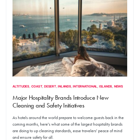
ALTITUDES
COAST
DESERT
INLANDS
INTERNATIONAL
ISLANDS
NEWS
Major Hospitality Brands Introduce New
Cleaning and Safety Initiatives
As hotels around the world prepare to welcome guests back in the
coming months, here's what some of the largest hospitality brands
are doing to up cleaning standards, ease travelers' peace of mind
and ensure safety for all.