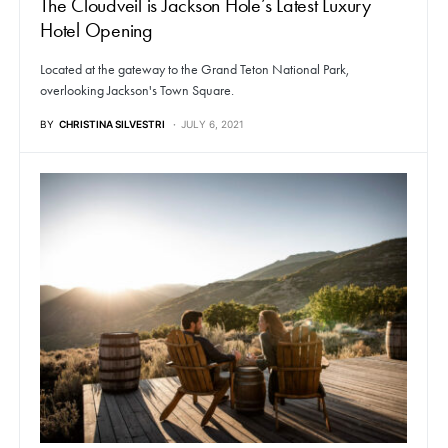
The Cloudveil is Jackson Hole’s Latest Luxury
Hotel Opening
Located at the gateway to the Grand Teton National Park,
overlooking Jackson's Town Square.
BY
CHRISTINA SILVESTRI
JULY 6, 2021