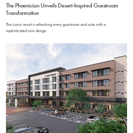
The Phoenician Unveils Desert-Inspired Guestroom
Transformation
The iconic resort is refreshing every guestroom and suite with a
sophisticated new design.