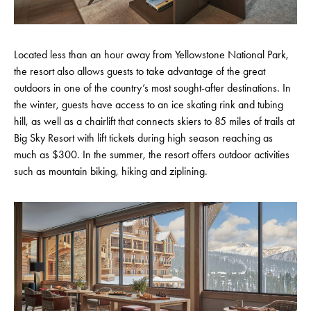
Located less than an hour away from Yellowstone National Park,
the resort also allows guests to take advantage of the great
outdoors in one of the country’s most sought-after destinations. In
the winter, guests have access to an ice skating rink and tubing
hill, as well as a chairlift that connects skiers to 85 miles of trails at
Big Sky Resort with lift tickets during high season reaching as
much as $300. In the summer, the resort offers outdoor activities
such as mountain biking, hiking and ziplining.