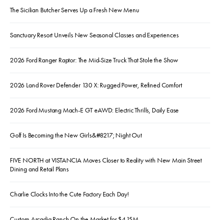
The Sicilian Butcher Serves Up a Fresh New Menu
Sanctuary Resort Unveils New Seasonal Classes and Experiences
2026 Ford Ranger Raptor: The Mid-Size Truck That Stole the Show
2026 Land Rover Defender 130 X: Rugged Power, Refined Comfort
2026 Ford Mustang Mach-E GT eAWD: Electric Thrills, Daily Ease
Golf Is Becoming the New Girls&#8217; Night Out
FIVE NORTH at VISTANCIA Moves Closer to Reality with New Main Street
Dining and Retail Plans
Charlie Clocks Into the Cute Factory Each Day!
Custom Arcadia Ranch On the Market for $4.15M