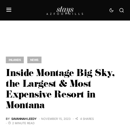
INLANDS
NEWS
Inside Montage Big Sky,
the Largest & Most
Expensive Resort in
Montana
BY
SAVANNAH LEEDY
NOVEMBER 15, 2023
4 SHARES
2 MINUTE READ