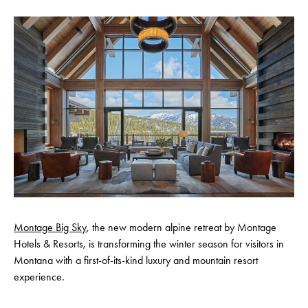
Montage Big Sky
, the new modern alpine retreat by Montage
Hotels & Resorts, is transforming the winter season for visitors in
Montana with a first-of-its-kind luxury and mountain resort
experience.