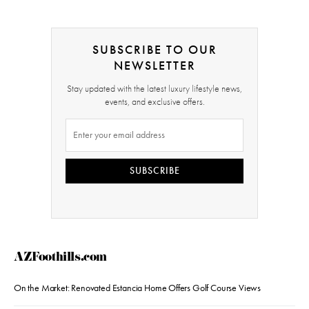
SUBSCRIBE TO OUR
NEWSLETTER
Stay updated with the latest luxury lifestyle news,
events, and exclusive offers.
SUBSCRIBE
AZFoothills.com
On the Market: Renovated Estancia Home Offers Golf Course Views