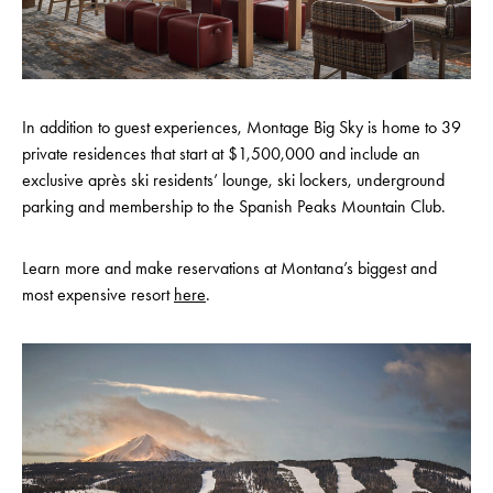
In addition to guest experiences, Montage Big Sky is home to 39
private residences that start at $1,500,000 and include an
exclusive après ski residents’ lounge, ski lockers, underground
parking and membership to the Spanish Peaks Mountain Club.
Learn more and make reservations at Montana’s biggest and
most expensive resort
here
.