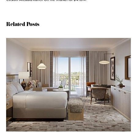
Related Posts