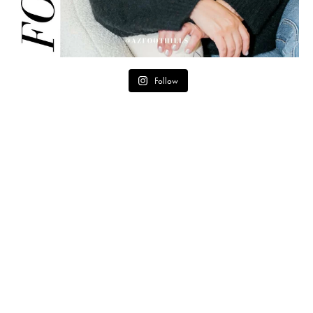
Follow