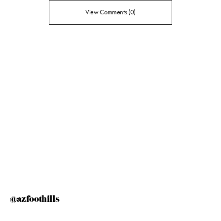
View Comments (0)
@azfoothills