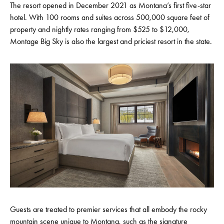
The resort opened in December 2021 as Montana’s first five-star
hotel. With 100 rooms and suites across 500,000 square feet of
property and nightly rates ranging from $525 to $12,000,
Montage Big Sky is also the largest and priciest resort in the state.
Guests are treated to premier services that all embody the rocky
mountain scene unique to Montana, such as the signature