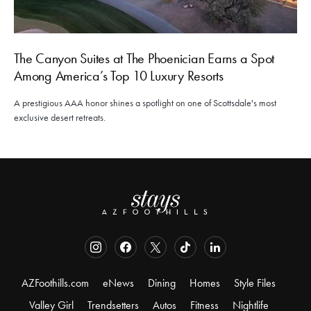
The Canyon Suites at The Phoenician Earns a Spot
Among America’s Top 10 Luxury Resorts
A prestigious AAA honor shines a spotlight on one of Scottsdale's most
exclusive desert retreats.
AZFoothills.com
eNews
Dining
Homes
Style Files
Valley Girl
Trendsetters
Autos
Fitness
Nightlife