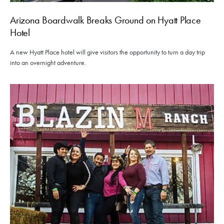
Arizona Boardwalk Breaks Ground on Hyatt Place
Hotel
A new Hyatt Place hotel will give visitors the opportunity to turn a day trip
into an overnight adventure.