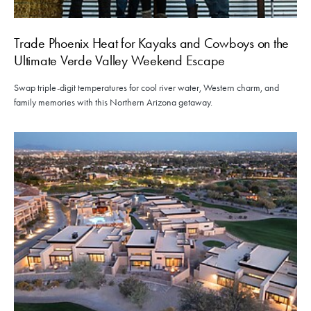
Trade Phoenix Heat for Kayaks and Cowboys on the
Ultimate Verde Valley Weekend Escape
Swap triple-digit temperatures for cool river water, Western charm, and
family memories with this Northern Arizona getaway.