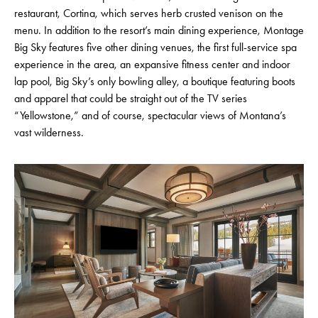
restaurant, Cortina, which serves herb crusted venison on the
menu. In addition to the resort’s main dining experience, Montage
Big Sky features five other dining venues, the first full-service spa
experience in the area, an expansive fitness center and indoor
lap pool, Big Sky’s only bowling alley, a boutique featuring boots
and apparel that could be straight out of the TV series
“Yellowstone,” and of course, spectacular views of Montana’s
vast wilderness.