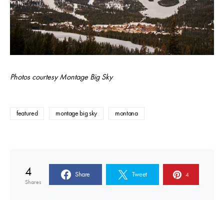
Photos courtesy Montage Big Sky
featured
montage big sky
montana
4
Share
Tweet
4
Shares