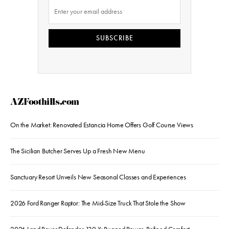
SUBSCRIBE
AZFoothills.com
On the Market: Renovated Estancia Home Offers Golf Course Views
The Sicilian Butcher Serves Up a Fresh New Menu
Sanctuary Resort Unveils New Seasonal Classes and Experiences
2026 Ford Ranger Raptor: The Mid-Size Truck That Stole the Show