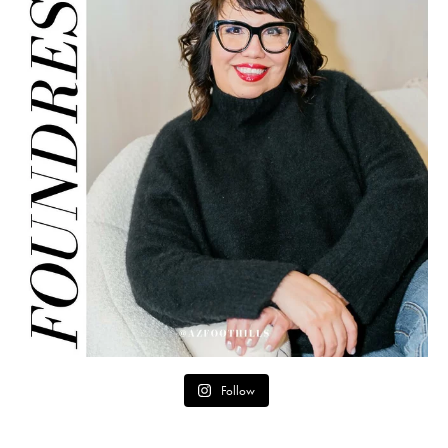
Follow