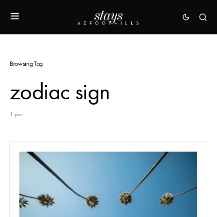
Browsing Tag
zodiac sign
1 post