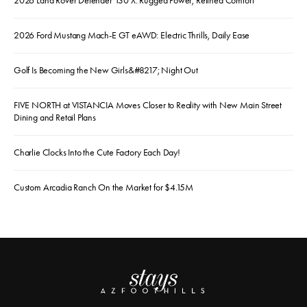
2026 Land Rover Defender 130 X: Rugged Power, Refined Comfort
2026 Ford Mustang Mach-E GT eAWD: Electric Thrills, Daily Ease
Golf Is Becoming the New Girls&#8217; Night Out
FIVE NORTH at VISTANCIA Moves Closer to Reality with New Main Street
Dining and Retail Plans
Charlie Clocks Into the Cute Factory Each Day!
Custom Arcadia Ranch On the Market for $4.15M