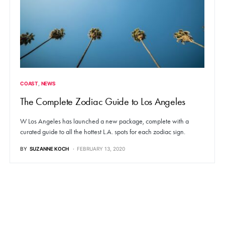
COAST
NEWS
The Complete Zodiac Guide to Los Angeles
W Los Angeles has launched a new package, complete with a
curated guide to all the hottest L.A. spots for each zodiac sign.
BY
SUZANNE KOCH
FEBRUARY 13, 2020