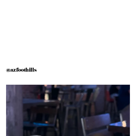
@azfoothills