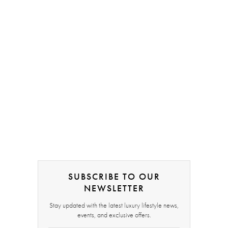
SUBSCRIBE TO OUR
NEWSLETTER
Stay updated with the latest luxury lifestyle news,
events, and exclusive offers.