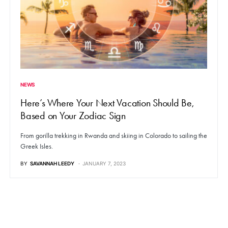
NEWS
Here’s Where Your Next Vacation Should Be,
Based on Your Zodiac Sign
From gorilla trekking in Rwanda and skiing in Colorado to sailing the
Greek Isles.
BY
SAVANNAH LEEDY
JANUARY 7, 2023