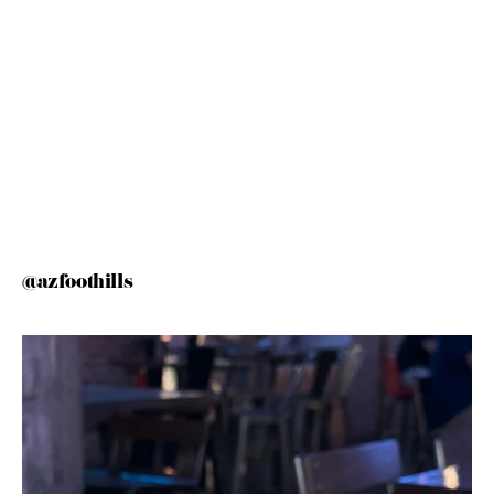
@azfoothills