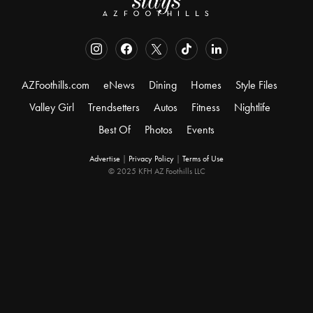
AZFoothills.com
eNews
Dining
Homes
Style Files
Valley Girl
Trendsetters
Autos
Fitness
Nightlife
Best Of
Photos
Events
Advertise
|
Privacy Policy
|
Terms of Use
© 2025 KFH AZ Foothills LLC