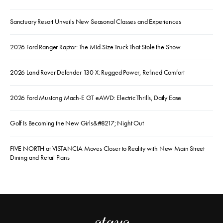
Sanctuary Resort Unveils New Seasonal Classes and Experiences
2026 Ford Ranger Raptor: The Mid-Size Truck That Stole the Show
2026 Land Rover Defender 130 X: Rugged Power, Refined Comfort
2026 Ford Mustang Mach-E GT eAWD: Electric Thrills, Daily Ease
Golf Is Becoming the New Girls&#8217; Night Out
FIVE NORTH at VISTANCIA Moves Closer to Reality with New Main Street
Dining and Retail Plans