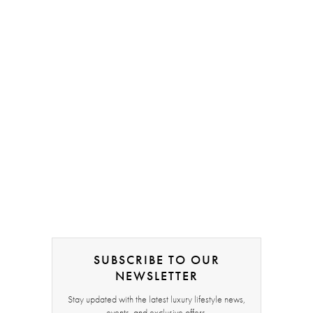
SUBSCRIBE TO OUR
NEWSLETTER
Stay updated with the latest luxury lifestyle news,
events, and exclusive offers.