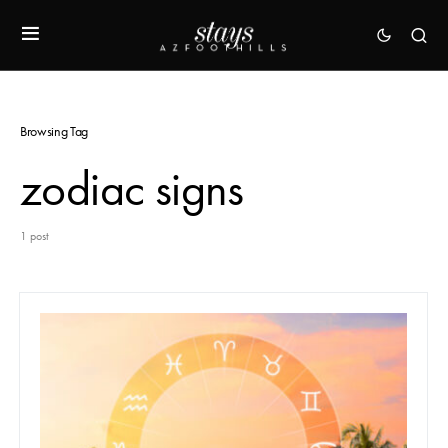
Browsing Tag
zodiac signs
1 post