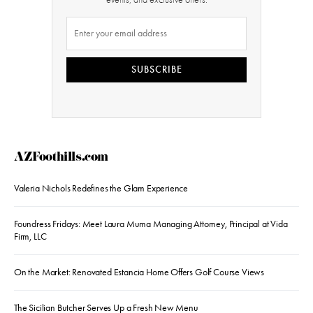
SUBSCRIBE
AZFoothills.com
Valeria Nichols Redefines the Glam Experience
Foundress Fridays: Meet Laura Muma Managing Attorney, Principal at Vida
Firm, LLC
On the Market: Renovated Estancia Home Offers Golf Course Views
The Sicilian Butcher Serves Up a Fresh New Menu