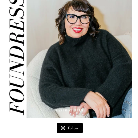
Follow