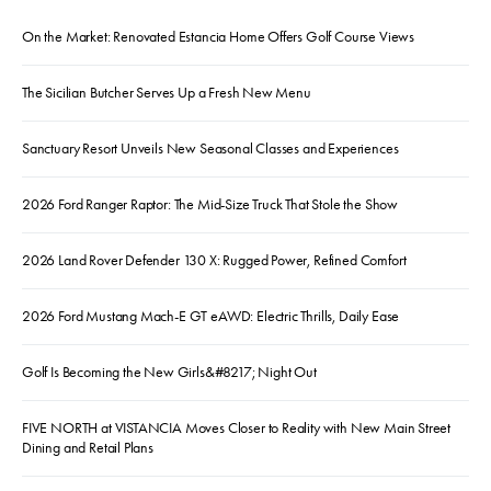
On the Market: Renovated Estancia Home Offers Golf Course Views
The Sicilian Butcher Serves Up a Fresh New Menu
Sanctuary Resort Unveils New Seasonal Classes and Experiences
2026 Ford Ranger Raptor: The Mid-Size Truck That Stole the Show
2026 Land Rover Defender 130 X: Rugged Power, Refined Comfort
2026 Ford Mustang Mach-E GT eAWD: Electric Thrills, Daily Ease
Golf Is Becoming the New Girls&#8217; Night Out
FIVE NORTH at VISTANCIA Moves Closer to Reality with New Main Street
Dining and Retail Plans