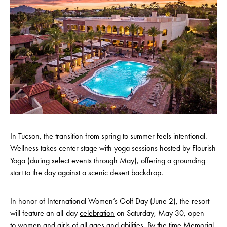
In Tucson, the transition from spring to summer feels intentional.
Wellness takes center stage with yoga sessions hosted by Flourish
Yoga (during select events through May), offering a grounding
start to the day against a scenic desert backdrop.
In honor of International Women’s Golf Day (June 2), the resort
will feature an all-day
celebration
on Saturday, May 30, open
to women and girls of all ages and abilities. By the time Memorial