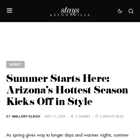
DESERT
Summer Starts Here:
Arizona’s Hottest Season
Kicks Off in Style
BY
MALLORY GLEICH
MAY 11, 2026
2 SHARES
2 MINUTE READ
As spring gives way to longer days and warmer nights, summer