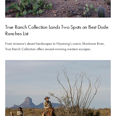
True Ranch Collection Lands Two Spots on Best Dude
Ranches List
From Arizona’s desert landscapes to Wyoming’s scenic Shoshone River,
True Ranch Collection offers award-winning western escapes.