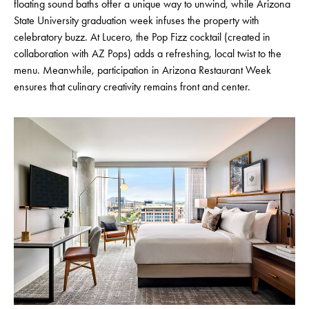
floating sound baths offer a unique way to unwind, while Arizona
State University graduation week infuses the property with
celebratory buzz. At Lucero, the Pop Fizz cocktail (created in
collaboration with AZ Pops) adds a refreshing, local twist to the
menu. Meanwhile, participation in Arizona Restaurant Week
ensures that culinary creativity remains front and center.