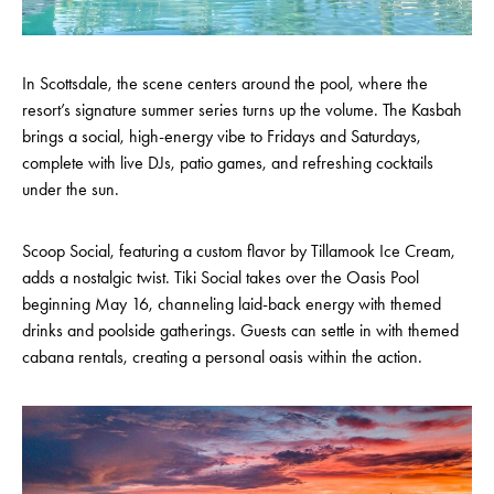
In Scottsdale, the scene centers around the pool, where the
resort’s signature summer series turns up the volume. The Kasbah
brings a social, high-energy vibe to Fridays and Saturdays,
complete with live DJs, patio games, and refreshing cocktails
under the sun.
Scoop Social, featuring a custom flavor by Tillamook Ice Cream,
adds a nostalgic twist. Tiki Social takes over the Oasis Pool
beginning May 16, channeling laid-back energy with themed
drinks and poolside gatherings. Guests can settle in with themed
cabana rentals, creating a personal oasis within the action.