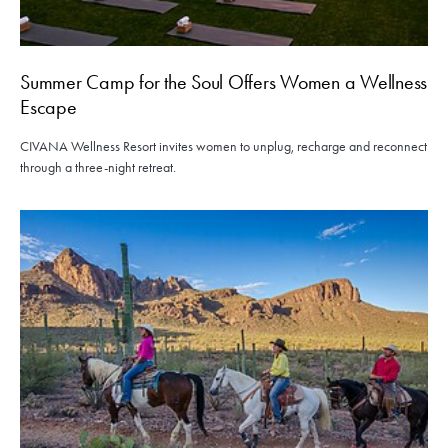
Summer Camp for the Soul Offers Women a Wellness
Escape
CIVANA Wellness Resort invites women to unplug, recharge and reconnect
through a three-night retreat.