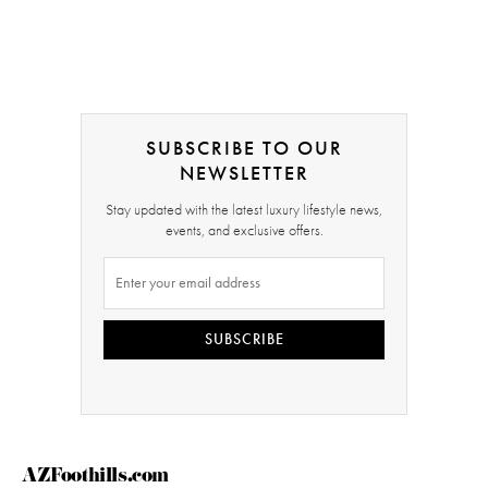
SUBSCRIBE TO OUR
NEWSLETTER
Stay updated with the latest luxury lifestyle news,
events, and exclusive offers.
SUBSCRIBE
AZFoothills.com