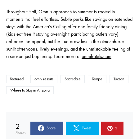
Throughout it all, Omni’s approach to summer is rooted in
moments that feel effortless. Subtle perks like savings on extended
stays with the America’s Calling offer and family-friendly dining
(kids eat free if staying overnight; participating outlets vary)
enhance the appeal, but the true draw lies in the atmosphere:
sunlit afternoons, lively evenings, and the unmistakable feeling of
a season just beginning. Learn more at
omnihotels.com
.
featured
omni resorts
Scottsdale
Tempe
Tucson
Where to Stay in Arizona
2
Share
Tweet
2
Shares