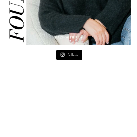
Follow