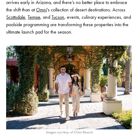
arrives early in Arizona, and there’s no better place to embrace
the shift than at
Omni
’s collection of desert destinations. Across
Scottsdale
,
Tempe
, and
Tucson
, events, culinary experiences, and
poolside programming are transforming these properties into the
ultimate launch pad for the season.
Images courtesy of Omni Resorts