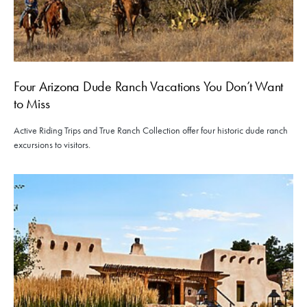
Four Arizona Dude Ranch Vacations You Don’t Want
to Miss
Active Riding Trips and True Ranch Collection offer four historic dude ranch
excursions to visitors.