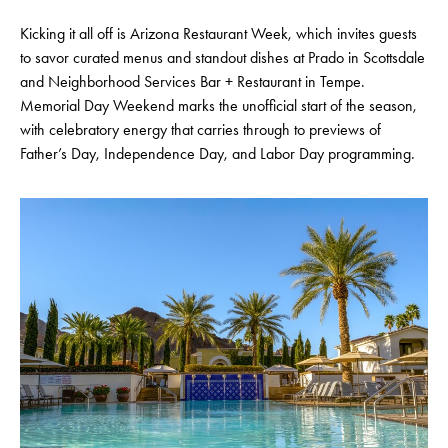
Kicking it all off is Arizona Restaurant Week, which invites guests
to savor curated menus and standout dishes at Prado in Scottsdale
and Neighborhood Services Bar + Restaurant in Tempe.
Memorial Day Weekend marks the unofficial start of the season,
with celebratory energy that carries through to previews of
Father’s Day, Independence Day, and Labor Day programming.