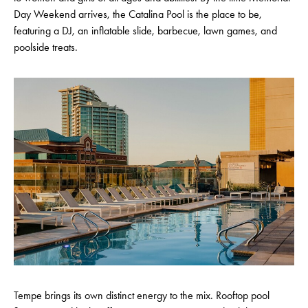
Day Weekend arrives, the Catalina Pool is the place to be,
featuring a DJ, an inflatable slide, barbecue, lawn games, and
poolside treats.
Tempe brings its own distinct energy to the mix. Rooftop pool