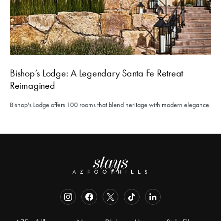
Bishop’s Lodge: A Legendary Santa Fe Retreat
Reimagined
Bishop's Lodge offers 100 rooms that blend heritage with modern elegance.