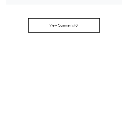
View Comments (0)