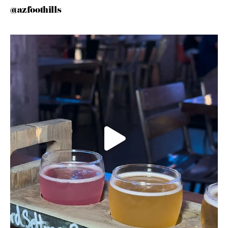
@azfoothills