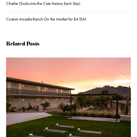
Charlie Clocks Into the Cute Factory Each Day!
Custom Arcadia Ranch On the Market for $4.15M
Related Posts