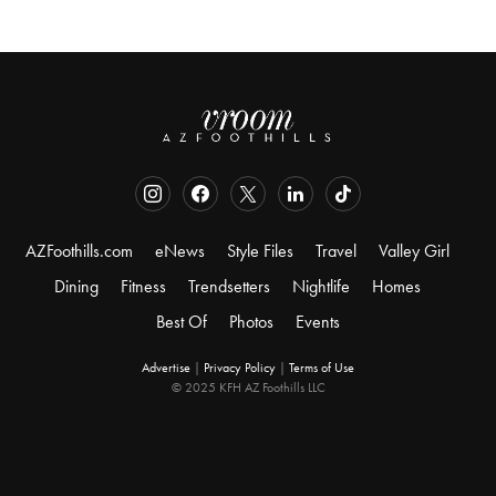
AZFoothills.com
eNews
Style Files
Travel
Valley Girl
Dining
Fitness
Trendsetters
Nightlife
Homes
Best Of
Photos
Events
Advertise
|
Privacy Policy
|
Terms of Use
© 2025 KFH AZ Foothills LLC