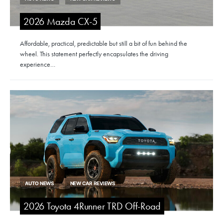
2026 Mazda CX-5
Affordable, practical, predictable but still a bit of fun behind the
wheel. This statement perfectly encapsulates the driving
experience…
AUTO NEWS
NEW CAR REVIEWS
2026 Toyota 4Runner TRD Off-Road