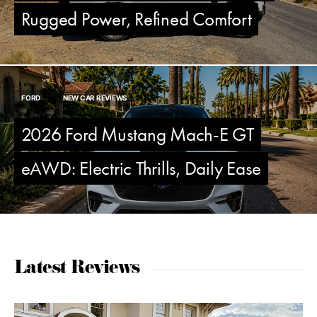
Rugged Power, Refined Comfort
FORD
NEW CAR REVIEWS
2026 Ford Mustang Mach-E GT
eAWD: Electric Thrills, Daily Ease
Latest Reviews