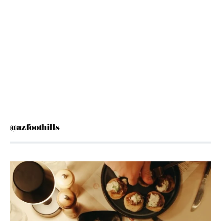
@azfoothills