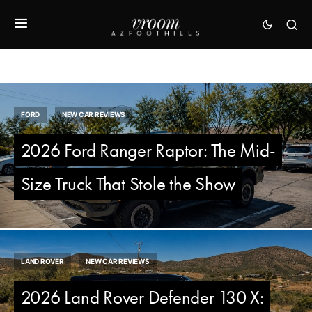
FORD
NEW CAR REVIEWS
2026 Ford Ranger Raptor: The Mid-
Size Truck That Stole the Show
LAND ROVER
NEW CAR REVIEWS
2026 Land Rover Defender 130 X: