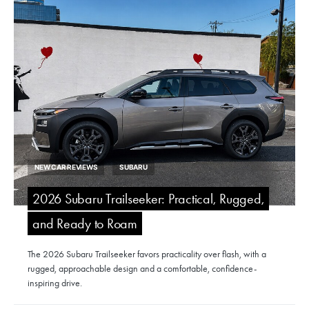
NEW CAR REVIEWS
SUBARU
2026 Subaru Trailseeker: Practical, Rugged,
and Ready to Roam
The 2026 Subaru Trailseeker favors practicality over flash, with a
rugged, approachable design and a comfortable, confidence-
inspiring drive.