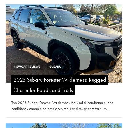
NEW CAR REVIEWS
SUBARU
2026 Subaru Forester Wilderness: Rugged
Charm for Roads and Trails
The 2026 Subaru Forester Wilderness feels solid, comfortable, and
confidently capable on both city streets and rougher terrain. Its…