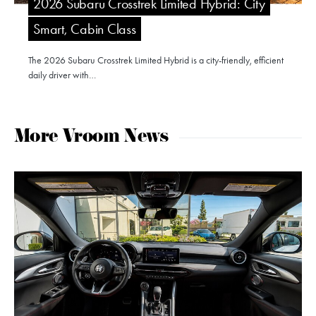
2026 Subaru Crosstrek Limited Hybrid: City
Smart, Cabin Class
The 2026 Subaru Crosstrek Limited Hybrid is a city-friendly, efficient
daily driver with…
More Vroom News