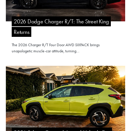
2026 Dodge Charger R/T: The Street King
Returns
The 2026 Charger R/T Four Door AWD SIXPACK brings
unapologetic muscle-car attitude, turning…