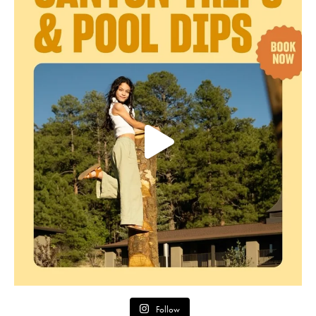
Follow