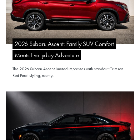
2026 Subaru Ascent: Family SUV Comfort
Meets Everyday Adventure
The 2026 Subaru Ascent Limited impresses with standout Crimson
Red Pearl styling, roomy…