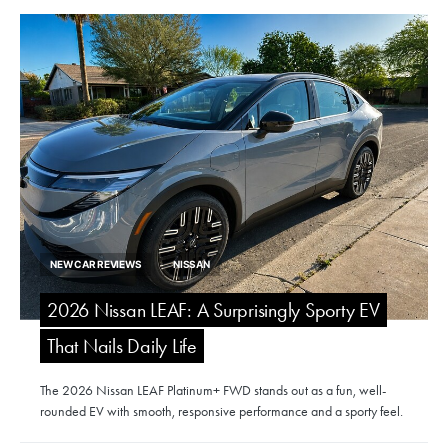
NEW CAR REVIEWS
NISSAN
2026 Nissan LEAF: A Surprisingly Sporty EV
That Nails Daily Life
The 2026 Nissan LEAF Platinum+ FWD stands out as a fun, well-
rounded EV with smooth, responsive performance and a sporty feel.