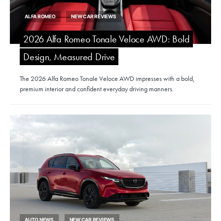
ALFA ROMEO
NEW CAR REVIEWS
2026 Alfa Romeo Tonale Veloce AWD: Bold
Design, Measured Drive
The 2026 Alfa Romeo Tonale Veloce AWD impresses with a bold,
premium interior and confident everyday driving manners.
AUTO NEWS
NEW CAR REVIEWS