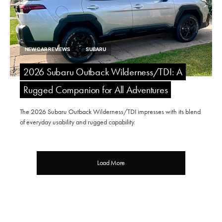
NEW CAR REVIEWS
SUBARU
2026 Subaru Outback Wilderness/TDI: A
Rugged Companion for All Adventures
The 2026 Subaru Outback Wilderness/TDI impresses with its blend
of everyday usability and rugged capability.
Load More