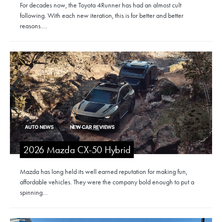
For decades now, the Toyota 4Runner has had an almost cult
following. With each new iteration, this is for better and better
reasons.…
AUTO NEWS
NEW CAR REVIEWS
2026 Mazda CX-50 Hybrid
Mazda has long held its well earned reputation for making fun,
affordable vehicles. They were the company bold enough to put a
spinning…