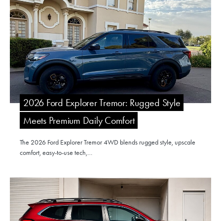
2026 Ford Explorer Tremor: Rugged Style
Meets Premium Daily Comfort
The 2026 Ford Explorer Tremor 4WD blends rugged style, upscale
comfort, easy-to-use tech,…