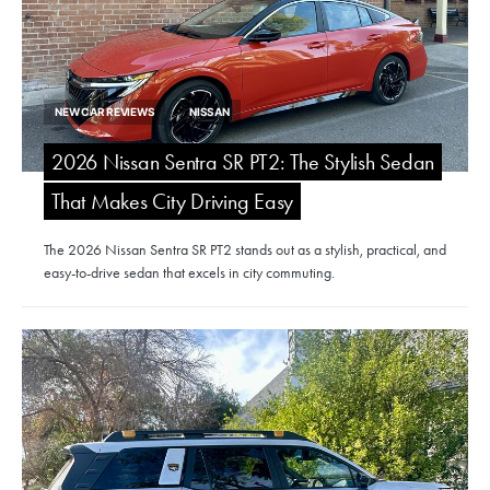
NEW CAR REVIEWS
NISSAN
2026 Nissan Sentra SR PT2: The Stylish Sedan
That Makes City Driving Easy
The 2026 Nissan Sentra SR PT2 stands out as a stylish, practical, and
easy-to-drive sedan that excels in city commuting.