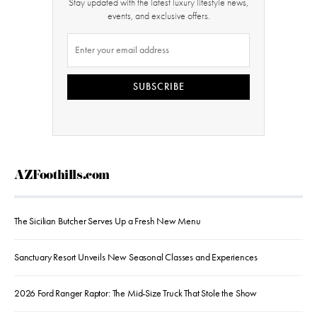
Stay updated with the latest luxury lifestyle news,
events, and exclusive offers.
SUBSCRIBE
AZFoothills.com
The Sicilian Butcher Serves Up a Fresh New Menu
Sanctuary Resort Unveils New Seasonal Classes and Experiences
2026 Ford Ranger Raptor: The Mid-Size Truck That Stole the Show