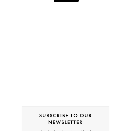
SUBSCRIBE TO OUR
NEWSLETTER