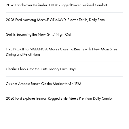
2026 Land Rover Defender 130 X: Rugged Power, Refined Comfort
2026 Ford Mustang Mach-E GT eAWD: Electric Thrills, Daily Ease
Golf Is Becoming the New Girls’ Night Out
FIVE NORTH at VISTANCIA Moves Closer to Reality with New Main Street
Dining and Retail Plans
Charlie Clocks Into the Cute Factory Each Day!
Custom Arcadia Ranch On the Market for $4.15M
2026 Ford Explorer Tremor: Rugged Style Meets Premium Daily Comfort