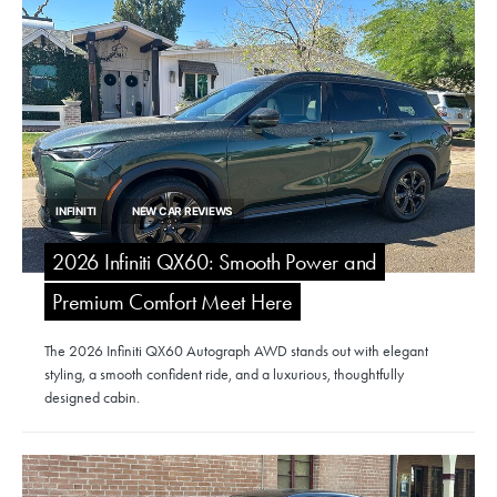
INFINITI
NEW CAR REVIEWS
2026 Infiniti QX60: Smooth Power and
Premium Comfort Meet Here
The 2026 Infiniti QX60 Autograph AWD stands out with elegant
styling, a smooth confident ride, and a luxurious, thoughtfully
designed cabin.