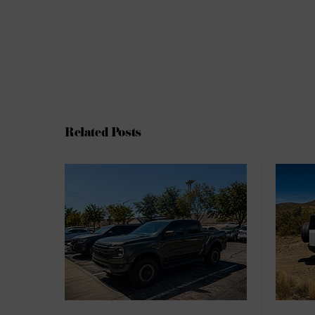
Related Posts