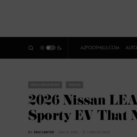
AZFOOTHILLS.COM
AUTO
NEW CAR REVIEWS
NISSAN
2026 Nissan LEA
Sporty EV That N
BY
ERIC CARTER
MAY 6, 2026
1 MINUTE READ