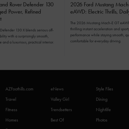
and Rover Defender 130
2026 Ford Mustang Mach
ged Power, Refined
eAWD: Electric Thrills, Dai
t
The 2026 Mustang Mach-E GT eAWD 
thrilling instant acceleration and sport
Defender 130 X blends serious off-
performance while staying smooth, qu
ility with a surprisingly smooth,
comfortable for everyday driving.
e and a luxurious, practical interior.
AZFoothills.com
eNews
Style Files
Travel
Valley Girl
Dining
Fitness
Trendsetters
Nightlife
Homes
Best Of
Photos