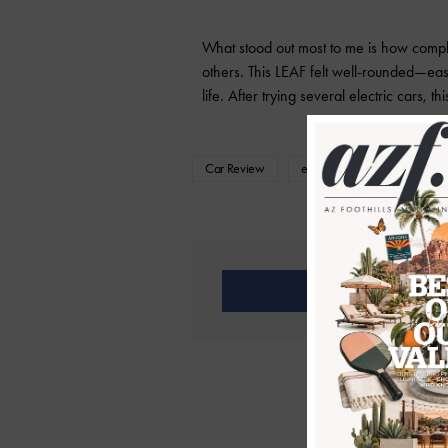
What stood out most to me is how comple
others. This LEAF felt well-rounded—easy
life. After trying several electric cars, t
Car Review
electric vehicle
Family
Share