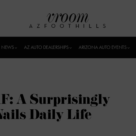
 NEWS
AZ AUTO DEALERSHIPS
ARIZONA AUTO EVENTS
F: A Surprisingly
ails Daily Life