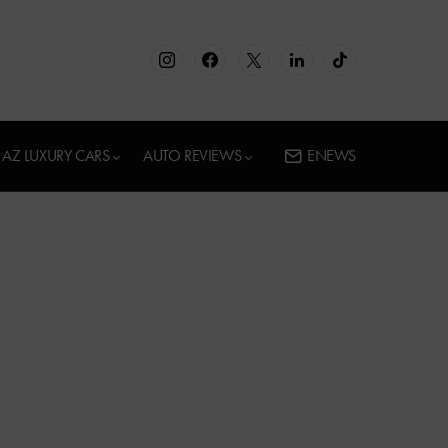
AZ LUXURY CARS
AUTO REVIEWS
ENEWS