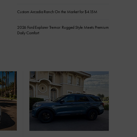
Custom Arcadia Ranch On the Market for $4.15M
2026 Ford Explorer Tremor: Rugged Style Meets Premium
Daily Comfort