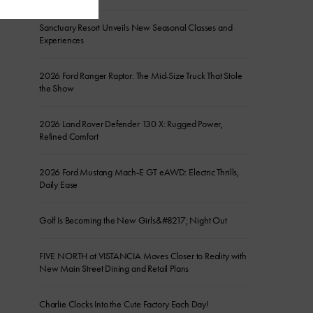
Sanctuary Resort Unveils New Seasonal Classes and
Experiences
2026 Ford Ranger Raptor: The Mid-Size Truck That Stole
the Show
2026 Land Rover Defender 130 X: Rugged Power,
Refined Comfort
2026 Ford Mustang Mach-E GT eAWD: Electric Thrills,
Daily Ease
Golf Is Becoming the New Girls&#8217; Night Out
FIVE NORTH at VISTANCIA Moves Closer to Reality with
New Main Street Dining and Retail Plans
Charlie Clocks Into the Cute Factory Each Day!