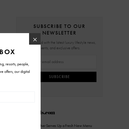
SUBSCRIBE TO OUR
NEWSLETTER
Stay updated with the latest luxury lifestyle news,
events, and exclusive offers.
SUBSCRIBE
AZFoothills.com
The Sicilian Butcher Serves Up a Fresh New Menu