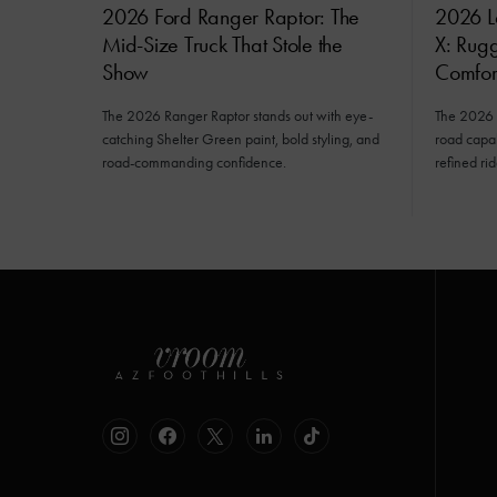
2026 Ford Ranger Raptor: The
2026 L
Mid-Size Truck That Stole the
X: Rug
Show
Comfor
The 2026 Ranger Raptor stands out with eye-
The 2026 
catching Shelter Green paint, bold styling, and
road capab
road-commanding confidence.
refined rid