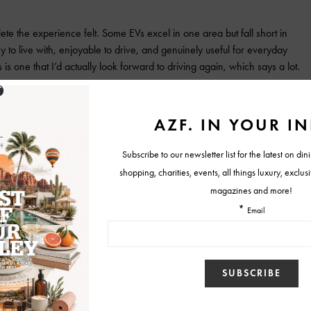
te the experience felt. Some EVs excel in one area but fall short in
 to live with, enjoyable to drive, and genuinely useful for everyday
his is one that I’d actually look forward to driving again, which says a lot.
 Hatchback
Nissan LEAF
Tweet
View Comments (0)