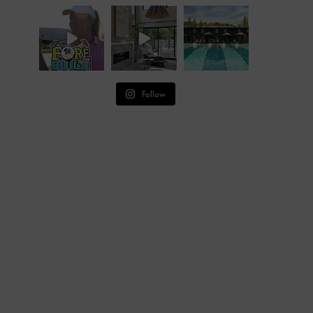
Follow