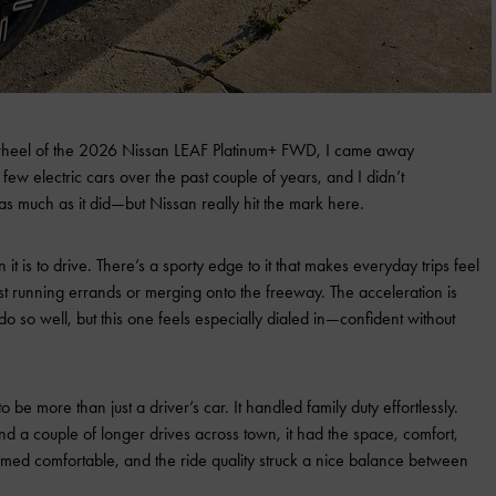
 wheel of the 2026 Nissan LEAF Platinum+ FWD, I came away
few electric cars over the past couple of years, and I didn’t
 as much as it did—but Nissan really hit the mark here.
 it is to drive. There’s a sporty edge to it that makes everyday trips feel
ust running errands or merging onto the freeway. The acceleration is
 so well, but this one feels especially dialed in—confident without
 be more than just a driver’s car. It handled family duty effortlessly.
nd a couple of longer drives across town, it had the space, comfort,
emed comfortable, and the ride quality struck a nice balance between