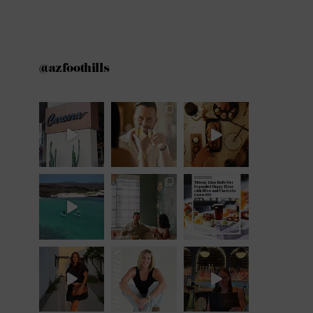
@azfoothills