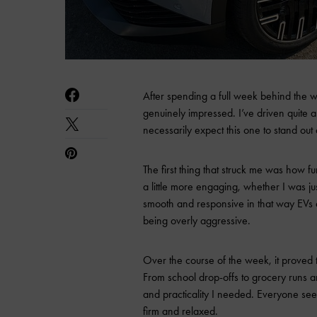
After spending a full week behind the
genuinely impressed. I’ve driven quite a 
necessarily expect this one to stand out
The first thing that struck me was how fun
a little more engaging, whether I was j
smooth and responsive in that way EVs do
being overly aggressive.
Over the course of the week, it proved to
From school drop-offs to grocery runs a
and practicality I needed. Everyone se
firm and relaxed.