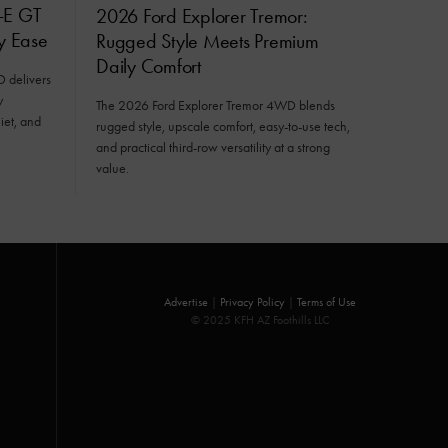
-E GT
2026 Ford Explorer Tremor:
ly Ease
Rugged Style Meets Premium
Daily Comfort
delivers
y
The 2026 Ford Explorer Tremor 4WD blends
iet, and
rugged style, upscale comfort, easy-to-use tech,
and practical third-row versatility at a strong
value.
Advertise
|
Privacy Policy
|
Terms of Use
© 2025 KFH AZ Foothills LLC