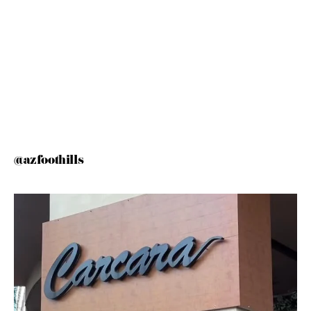
@azfoothills