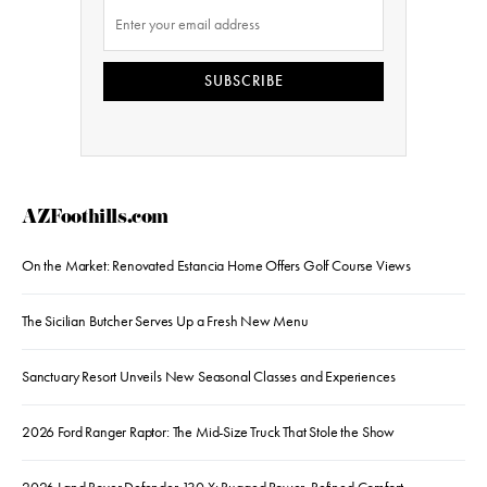
SUBSCRIBE
AZFoothills.com
On the Market: Renovated Estancia Home Offers Golf Course Views
The Sicilian Butcher Serves Up a Fresh New Menu
Sanctuary Resort Unveils New Seasonal Classes and Experiences
2026 Ford Ranger Raptor: The Mid-Size Truck That Stole the Show