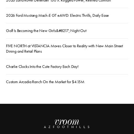
2026 Land Rover Defender 130 X: Rugged Power, Refined Comfort
2026 Ford Mustang Mach-E GT eAWD: Electric Thrills, Daily Ease
Golf Is Becoming the New Girls&#8217; Night Out
FIVE NORTH at VISTANCIA Moves Closer to Reality with New Main Street
Dining and Retail Plans
Charlie Clocks Into the Cute Factory Each Day!
Custom Arcadia Ranch On the Market for $4.15M