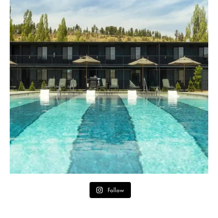
Follow