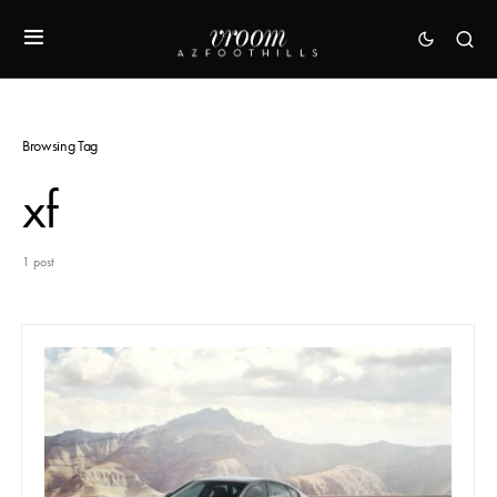
Browsing Tag
xf
1 post