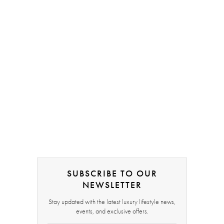
SUBSCRIBE TO OUR
NEWSLETTER
Stay updated with the latest luxury lifestyle news,
events, and exclusive offers.