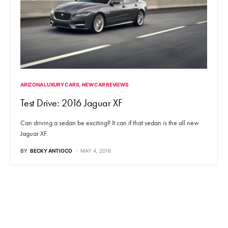
ARIZONA LUXURY CARS
NEW CAR REVIEWS
Test Drive: 2016 Jaguar XF
Can driving a sedan be exciting? It can if that sedan is the all new
Jaguar XF.
BY
BECKY ANTIOCO
MAY 4, 2016