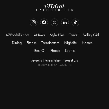
AZFoothills.com
eNews
Style Files
Travel
Valley Girl
Dining
Fitness
Trendsetters
Nightlife
Homes
Best Of
Photos
Events
Advertise
|
Privacy Policy
|
Terms of Use
© 2025 KFH AZ Foothills LLC