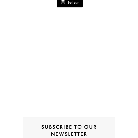
Follow
SUBSCRIBE TO OUR
NEWSLETTER