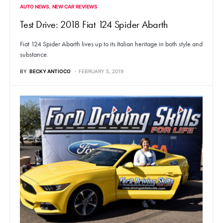
AUTO NEWS
NEW CAR REVIEWS
Test Drive: 2018 Fiat 124 Spider Abarth
Fiat 124 Spider Abarth lives up to its Italian heritage in both style and
substance.
BY
BECKY ANTIOCO
FEBRUARY 5, 2019