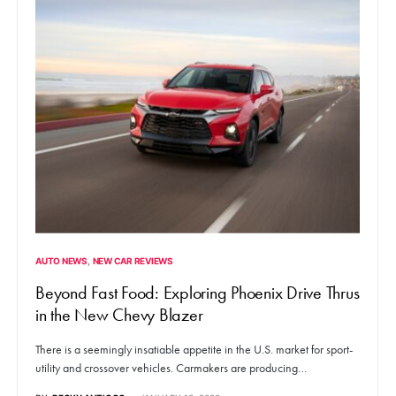
AUTO NEWS
NEW CAR REVIEWS
Beyond Fast Food: Exploring Phoenix Drive Thrus
in the New Chevy Blazer
There is a seemingly insatiable appetite in the U.S. market for sport-
utility and crossover vehicles. Carmakers are producing…