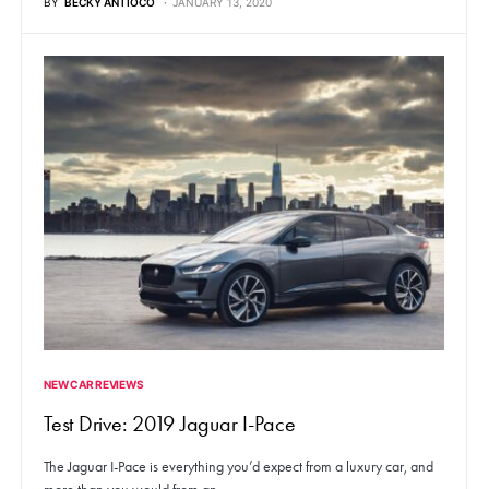
BY
BECKY ANTIOCO
JANUARY 13, 2020
NEW CAR REVIEWS
Test Drive: 2019 Jaguar I-Pace
The Jaguar I-Pace is everything you’d expect from a luxury car, and