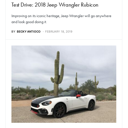
Test Drive: 2018 Jeep Wrangler Rubicon
Improving on its iconic heritage, Jeep Wrangler will go anywhere
and look good doing it.
BY
BECKY ANTIOCO
FEBRUARY 18, 2019