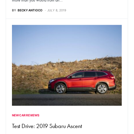
more than you would from an…
BY
BECKY ANTIOCO
JULY 8, 2019
NEW CAR REVIEWS
Test Drive: 2019 Subaru Ascent