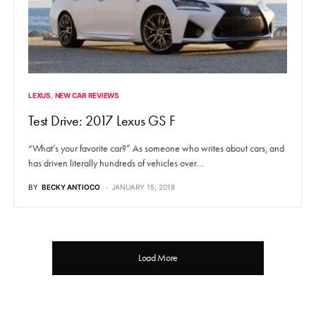
LEXUS
NEW CAR REVIEWS
Test Drive: 2017 Lexus GS F
“What’s your favorite car?” As someone who writes about cars, and
has driven literally hundreds of vehicles over…
BY
BECKY ANTIOCO
JANUARY 15, 2018
Load More