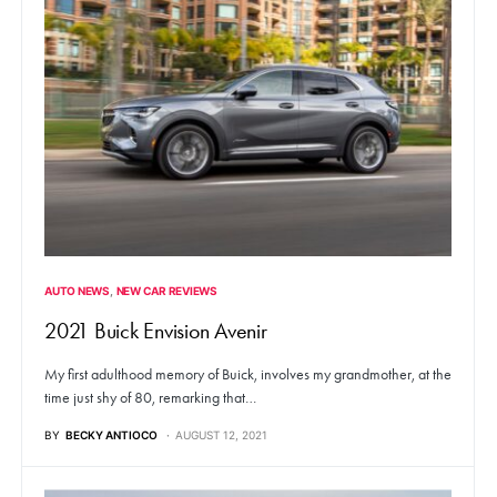
AUTO NEWS
NEW CAR REVIEWS
2021 Buick Envision Avenir
My first adulthood memory of Buick, involves my grandmother, at the
time just shy of 80, remarking that…
BY
BECKY ANTIOCO
AUGUST 12, 2021