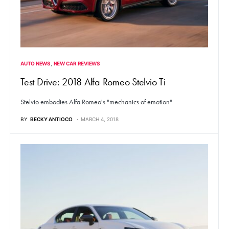
AUTO NEWS
NEW CAR REVIEWS
Test Drive: 2018 Alfa Romeo Stelvio Ti
Stelvio embodies Alfa Romeo's "mechanics of emotion"
BY
BECKY ANTIOCO
MARCH 4, 2018