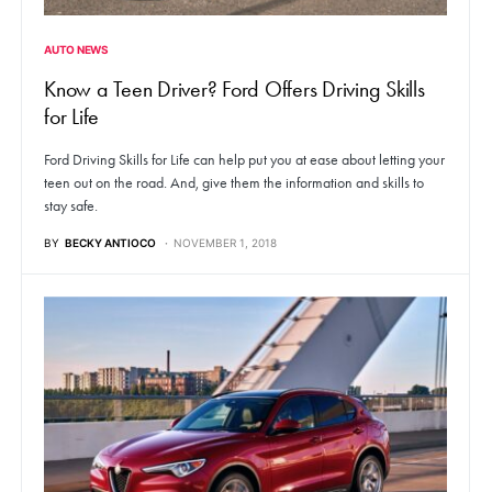
AUTO NEWS
Know a Teen Driver? Ford Offers Driving Skills
for Life
Ford Driving Skills for Life can help put you at ease about letting your
teen out on the road. And, give them the information and skills to
stay safe.
BY
BECKY ANTIOCO
NOVEMBER 1, 2018