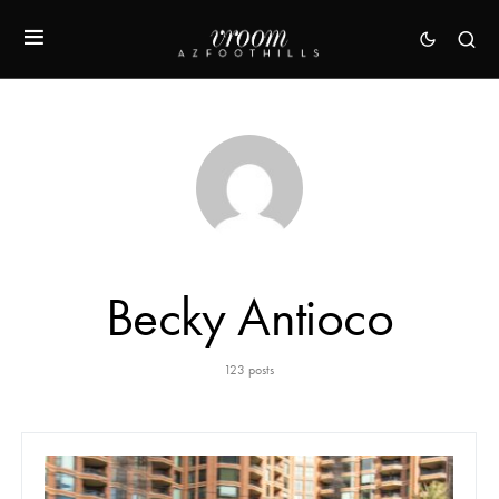
Becky Antioco
123 posts