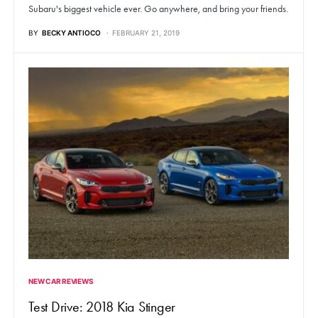
Subaru's biggest vehicle ever. Go anywhere, and bring your friends.
BY
BECKY ANTIOCO
FEBRUARY 21, 2019
NEW CAR REVIEWS
Test Drive: 2018 Kia Stinger