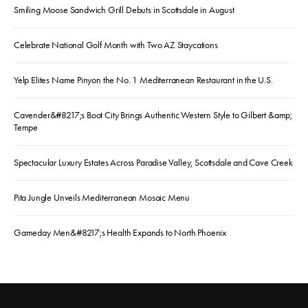
Smiling Moose Sandwich Grill Debuts in Scottsdale in August
Celebrate National Golf Month with Two AZ Staycations
Yelp Elites Name Pinyon the No. 1 Mediterranean Restaurant in the U.S.
Cavender&#8217;s Boot City Brings Authentic Western Style to Gilbert &amp;
Tempe
Spectacular Luxury Estates Across Paradise Valley, Scottsdale and Cave Creek
Pita Jungle Unveils Mediterranean Mosaic Menu
Gameday Men&#8217;s Health Expands to North Phoenix