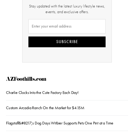
Stay updated with the latest luxury lifestyle news,
events, and exclusive offers.
SUBSCRIBE
AZFoothills.com
Charlie Clocks Into the Cute Factory Each Day!
Custom Arcadia Ranch On the Market for $4.15M
Flagstaff&#8217;s Dog Days Witbier Supports Pets One Pint at a Time