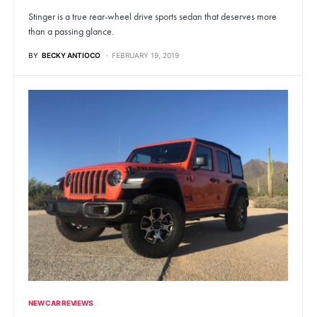
Stinger is a true rear-wheel drive sports sedan that deserves more
than a passing glance.
BY
BECKY ANTIOCO
FEBRUARY 19, 2019
NEW CAR REVIEWS