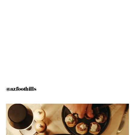
@azfoothills