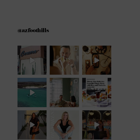
@azfoothills