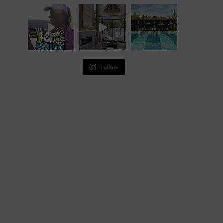
Follow