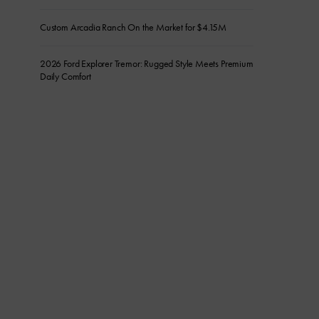
Custom Arcadia Ranch On the Market for $4.15M
2026 Ford Explorer Tremor: Rugged Style Meets Premium
Daily Comfort