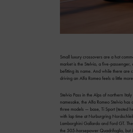
Small luxury crossovers are a hot commodi
market is the Stelvio, a five-passenger,
befitting its name. And while there are c
driving an Alfa Romeo feels a little more
Stelvio Pass in the Alps of northern Ital
namesake, the Alfa Romeo Stelvio has a lo
three models — base, Ti Sport (tested 
with lap time at Nurburgring Nordschlei
Lamborghini Gallardo and Ford GT. The T
the 505-horsepower Quadrifoglio, but i