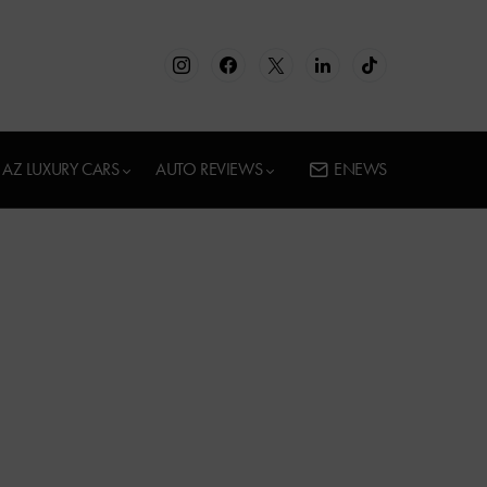
AZ LUXURY CARS
AUTO REVIEWS
ENEWS