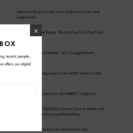
Sanctuary Resort Unveils New Seasonal Classes and
Experiences
2026 Ford Ranger Raptor: The Mid-Size Truck That Stole
the Show
2026 Land Rover Defender 130 X: Rugged Power,
Refined Comfort
2026 Ford Mustang Mach-E GT eAWD: Electric Thrills,
Daily Ease
Golf Is Becoming the New Girls&#8217; Night Out
FIVE NORTH at VISTANCIA Moves Closer to Reality with
New Main Street Dining and Retail Plans
Charlie Clocks Into the Cute Factory Each Day!