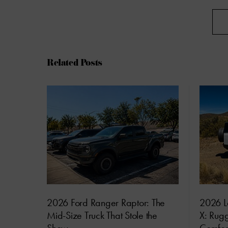
Related Posts
2026 Ford Ranger Raptor: The
2026 L
Mid-Size Truck That Stole the
X: Rug