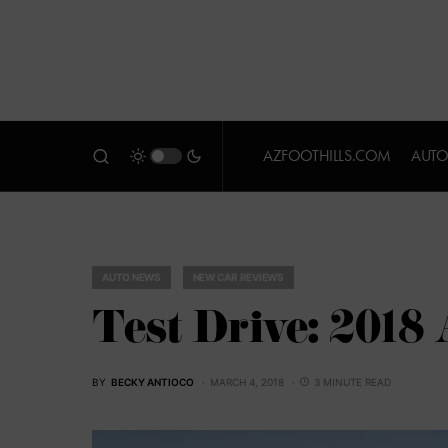
AZFOOTHILLS.COM
AUTO
AUTO NEWS
NEW CAR REVIEWS
Test Drive: 2018
BY
BECKY ANTIOCO
MARCH 4, 2018
3 MINUTE READ