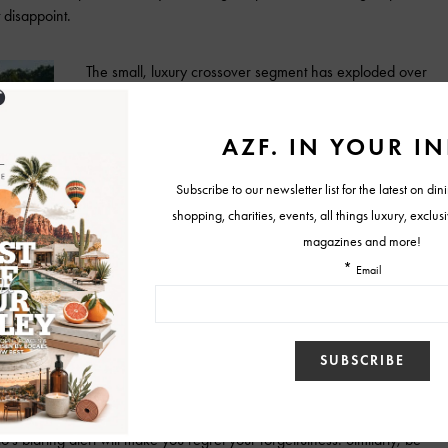
 disappoint.
The small, luxury crossover segment has exploded over
the past few years, and while Stelvio’s arrival on the
scene may have been a late, it’s certainly worth the
wait. Its drive character bests rivals like BMW X3,
Mercedes GLC, and Infiniti QX30, with a zero to 60
time of just 5.4 seconds, and precise, centered steering
feel. It soars around corners, clinging firmly to the
pavement and returning little to no extraneous feedback
into the cabin. The eight-speed automatic transmission
cceleration, resulting in a ride that is sufficiently sporty but also
t the Stelvio. It comes with a slew of driver-assistance and safety
utton-pushing, or a trip to the owner’s manual figure out how to engage
st. And, while we all know the importance of signaling before
o’s blaring alert will make you regret your forgetfulness. Similarly, be