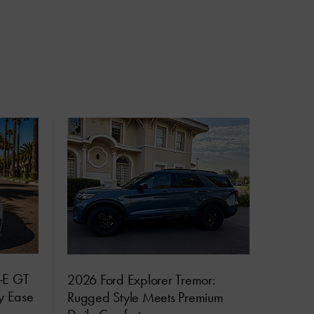
-E GT
2026 Ford Explorer Tremor:
ly Ease
Rugged Style Meets Premium