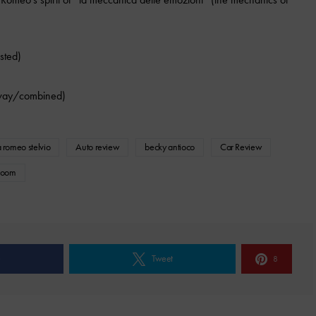
sted)
way/combined)
a romeo stelvio
Auto review
becky antioco
Car Review
room
e
Tweet
8