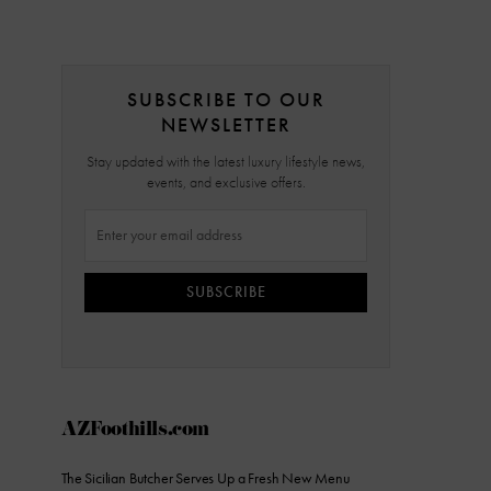
SUBSCRIBE TO OUR
NEWSLETTER
Stay updated with the latest luxury lifestyle news,
events, and exclusive offers.
SUBSCRIBE
AZFoothills.com
The Sicilian Butcher Serves Up a Fresh New Menu