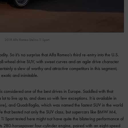
2018 Alfa Romeo Stelvio Ti Sport
ty. So it’s no surprise that Alfa Romeo’s third re-entry into the U.S.
 all-wheel drive SUV, with sweet curves and an agile drive character
ertainly a slew of worthy and attractive competitors in this segment,
 exotic and inimitable.
y is considered one of the best drives in Europe. Saddled with that
t to live up to, and does so with few exceptions. It is available in
here), and Quadrifoglio, which was named the fastest SUV in the world
fe that bested not only the SUV class, but supercars like BMW M4,
i Sport tested here might not have quite the blistering performance of
ts 280-horsepower four-cylinder engine, paired with an eight-speed