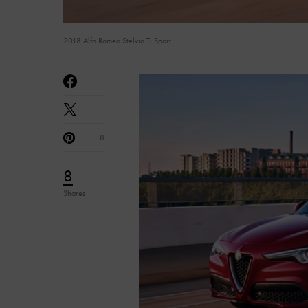
2018 Alfa Romeo Stelvio Ti Sport
8
8
Shares