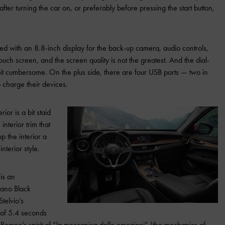
after turning the car on, or preferably before pressing the start button,
ped with an 8.8-inch display for the back-up camera, audio controls,
 touch screen, and the screen quality is not the greatest. And the dial-
 bit cumbersome. On the plus side, there are four USB ports — two in
 charge their devices.
ior is a bit staid
terior trim that
 the interior a
interior style.
is an
cano Black
telvio’s
s of 5.4 seconds
 Romeo’s spirit of “la meccanica delle emozioni” (the mechanics of