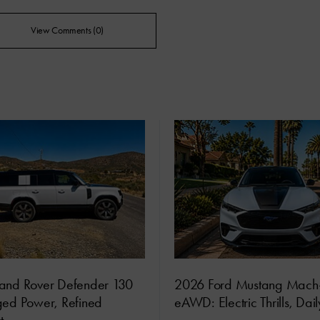
View Comments (0)
and Rover Defender 130
2026 Ford Mustang Mach
ged Power, Refined
eAWD: Electric Thrills, Dai