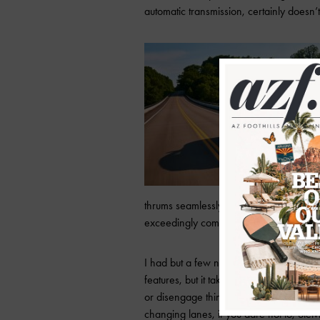
automatic transmission, certainly doesn’t
thrums seamlessly through the gears upon a
exceedingly comfortable.
I had but a few niggling complaints abou
features, but it takes some tinkering, b
or disengage things like lane-keep assi
changing lanes, if you dare not to, Stelvi