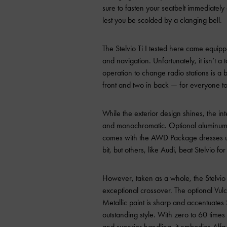
sure to fasten your seatbelt
immediately
lest you be scolded by a clanging bell.
The Stelvio Ti I tested here came equip
and navigation. Unfortunately, it isn’t a
operation to change radio stations is a
front and two in back — for everyone to
While the exterior design shines, the inter
and monochromatic. Optional aluminum in
comes with the AWD Package dresses up
bit, but others, like Audi, beat Stelvio for 
However, taken as a whole, the Stelvio 
exceptional crossover. The optional Vul
Metallic paint is sharp and accentuates S
outstanding style. With zero to 60 time
and superior handling, it embodies Alfa