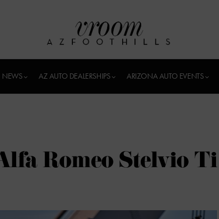
 NEWS
AZ AUTO DEALERSHIPS
ARIZONA AUTO EVENTS
 Alfa Romeo Stelvio Ti