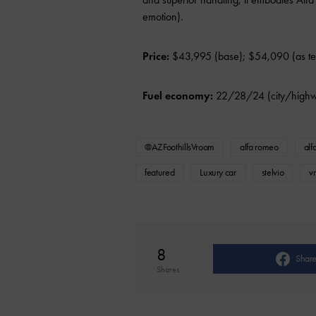
emotion).
Price:
$43,995 (base); $54,090 (as te
Fuel economy:
22/28/24 (city/high
@AZFoothillsVroom
alfa romeo
alf
featured
Luxury car
stelvio
v
8
Shar
Shares