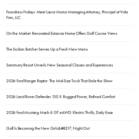
Foundress Fridays: Meet Laura Muma Managing Attorney, Principal at Vida
Firm, LLC
On the Market: Renovated Estancia Home Offers Golf Course Views
The Sicilian Butcher Serves Up a Fresh New Menu
Sanctuary Resort Unveils New Seasonal Classes and Experiences
2026 Ford Ranger Raptor: The Mid-Size Truck That Stole the Show
2026 Land Rover Defender 130 X: Rugged Power, Refined Comfort
2026 Ford Mustang Mach-E GT eAWD: Electric Thrills, Daily Ease
Golf Is Becoming the New Girls&#8217; Night Out