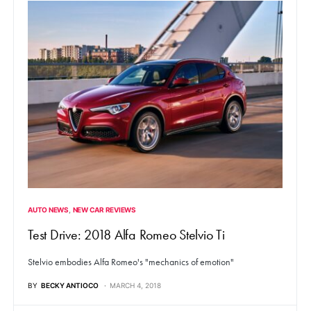
AUTO NEWS
NEW CAR REVIEWS
Test Drive: 2018 Alfa Romeo Stelvio Ti
Stelvio embodies Alfa Romeo's "mechanics of emotion"
BY
BECKY ANTIOCO
MARCH 4, 2018