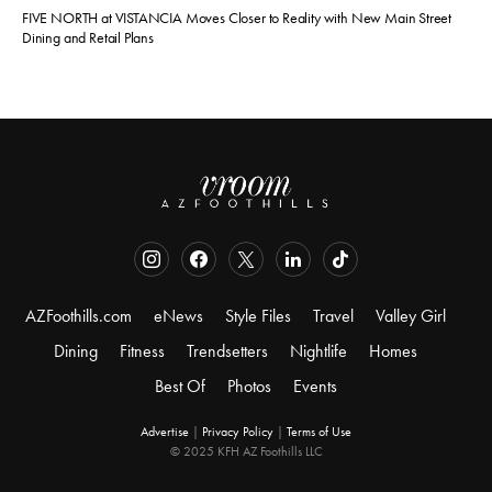
FIVE NORTH at VISTANCIA Moves Closer to Reality with New Main Street
Dining and Retail Plans
AZFoothills.com
eNews
Style Files
Travel
Valley Girl
Dining
Fitness
Trendsetters
Nightlife
Homes
Best Of
Photos
Events
Advertise
|
Privacy Policy
|
Terms of Use
© 2025 KFH AZ Foothills LLC