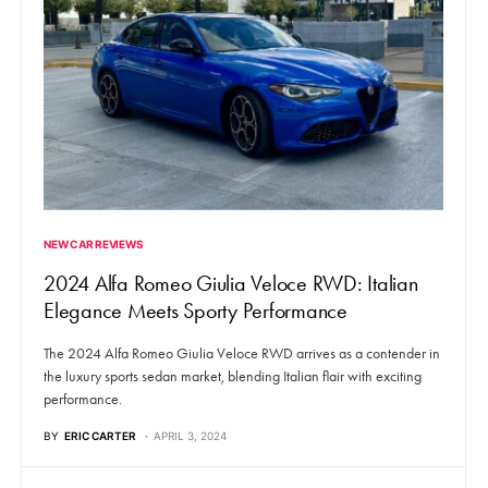
NEW CAR REVIEWS
2024 Alfa Romeo Giulia Veloce RWD: Italian
Elegance Meets Sporty Performance
The 2024 Alfa Romeo Giulia Veloce RWD arrives as a contender in
the luxury sports sedan market, blending Italian flair with exciting
performance.
BY
ERIC CARTER
APRIL 3, 2024