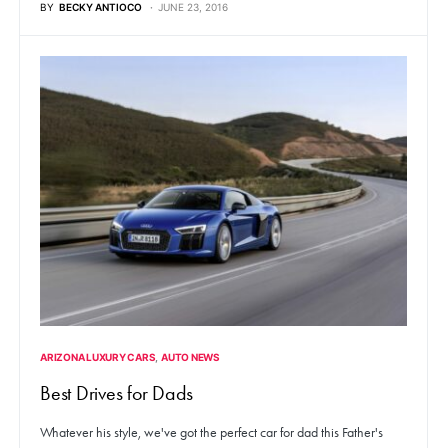
BY
BECKY ANTIOCO
JUNE 23, 2016
ARIZONA LUXURY CARS
AUTO NEWS
Best Drives for Dads
Whatever his style, we've got the perfect car for dad this Father's