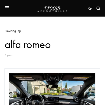
Browsing Tag
alfa romeo
6 posts