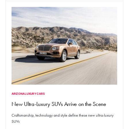
ARIZONA LUXURY CARS
New Ultra-Luxury SUVs Arrive on the Scene
Craftsmanship, technology and style define these new ultra-luxury
SUVs