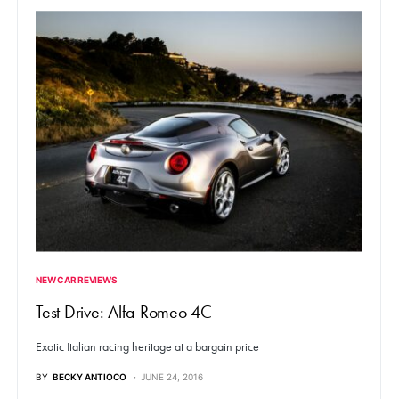
NEW CAR REVIEWS
Test Drive: Alfa Romeo 4C
Exotic Italian racing heritage at a bargain price
BY
BECKY ANTIOCO
JUNE 24, 2016