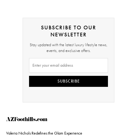
SUBSCRIBE TO OUR
NEWSLETTER
Stay updated with the latest luxury lifestyle news,
events, and exclusive offers.
SUBSCRIBE
AZFoothills.com
Valeria Nichols Redefines the Glam Experience