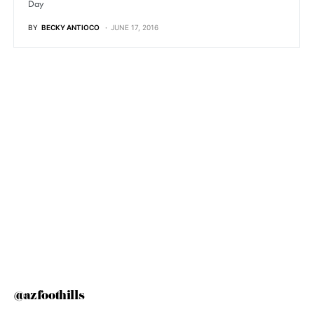
Day
BY
BECKY ANTIOCO
JUNE 17, 2016
@azfoothills