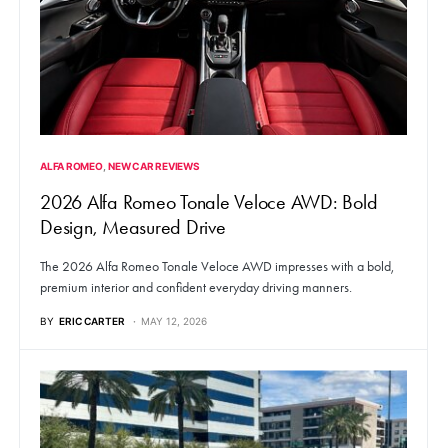
ALFA ROMEO
NEW CAR REVIEWS
2026 Alfa Romeo Tonale Veloce AWD: Bold
Design, Measured Drive
The 2026 Alfa Romeo Tonale Veloce AWD impresses with a bold,
premium interior and confident everyday driving manners.
BY
ERIC CARTER
MAY 12, 2026