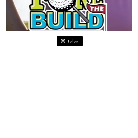
Follow