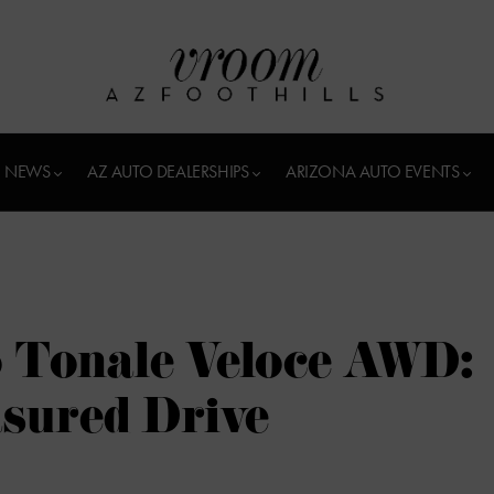
 NEWS
AZ AUTO DEALERSHIPS
ARIZONA AUTO EVENTS
 Tonale Veloce AWD:
sured Drive