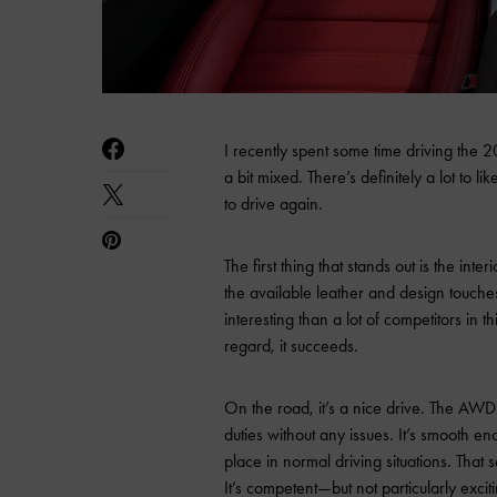
I recently spent some time driving the
a bit mixed. There’s definitely a lot to l
to drive again.
The first thing that stands out is the inte
the available leather and design touches
interesting than a lot of competitors in t
regard, it succeeds.
On the road, it’s a nice drive. The AWD s
duties without any issues. It’s smooth e
place in normal driving situations. That 
It’s competent—but not particularly excit