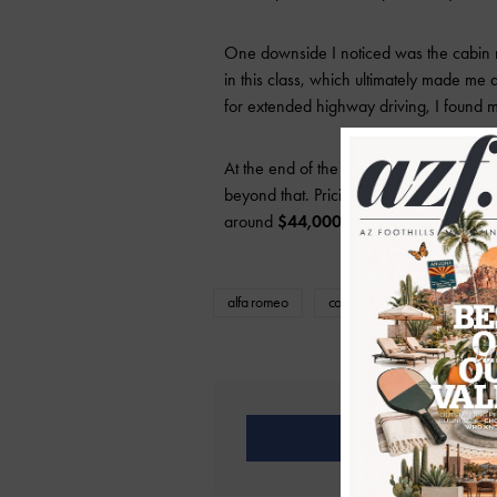
One downside I noticed was the cabin noi
in this class, which ultimately made me d
for extended highway driving, I found m
At the end of the day, it seems like a re
beyond that. Pricing for the Veloce AW
around
$44,000–$45,000
depending 
alfa romeo
compact suv
featured
Share