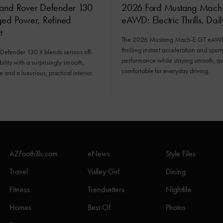
and Rover Defender 130
2026 Ford Mustang Mach
ged Power, Refined
eAWD: Electric Thrills, Dai
t
The 2026 Mustang Mach-E GT eAWD 
thrilling instant acceleration and sport
Defender 130 X blends serious off-
performance while staying smooth, qu
ility with a surprisingly smooth,
comfortable for everyday driving.
e and a luxurious, practical interior.
AZFoothills.com
eNews
Style Files
Travel
Valley Girl
Dining
Fitness
Trendsetters
Nightlife
Homes
Best Of
Photos