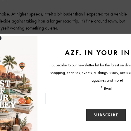
se. At higher speeds, it felt a bit louder than I expected for a vehicle
ecide against taking it on a longer road trip. It’s fine around town, but
yself wanting something quieter.
liable, stylish option that gets the job done—but doesn’t go much
D lands in the mid-$40,000 range, with a base price
on trim and options.
luxury interior
Tonale Veloce AWD
Tweet