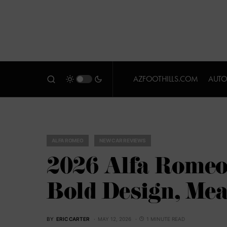
AZFOOTHILLS.COM
AUTO
ALFA ROMEO
NEW CAR REVIEWS
2026 Alfa Romeo
Bold Design, Mea
BY
ERIC CARTER
MAY 12, 2026
1 MINUTE READ