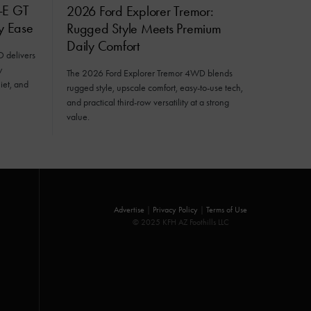
-E GT
2026 Ford Explorer Tremor:
ly Ease
Rugged Style Meets Premium
Daily Comfort
delivers
y
The 2026 Ford Explorer Tremor 4WD blends
iet, and
rugged style, upscale comfort, easy-to-use tech,
and practical third-row versatility at a strong
value.
Advertise
|
Privacy Policy
|
Terms of Use
© 2025 KFH AZ Foothills LLC