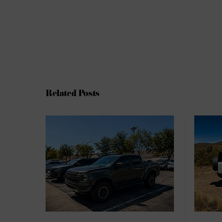
Related Posts