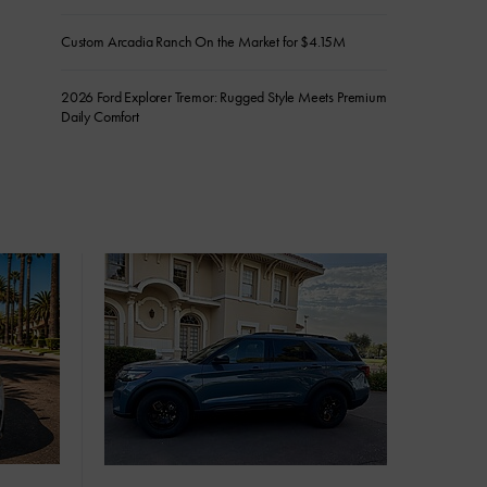
Custom Arcadia Ranch On the Market for $4.15M
2026 Ford Explorer Tremor: Rugged Style Meets Premium
Daily Comfort