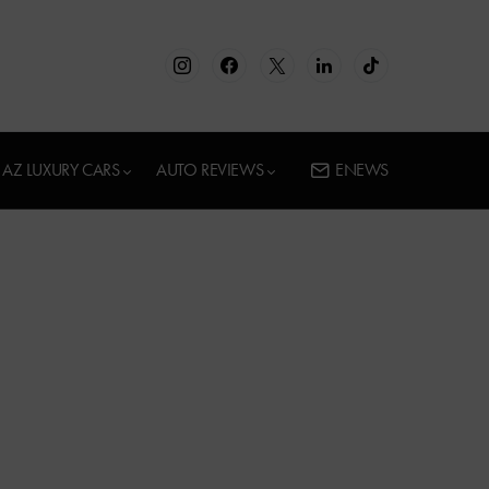
AZ LUXURY CARS
AUTO REVIEWS
ENEWS