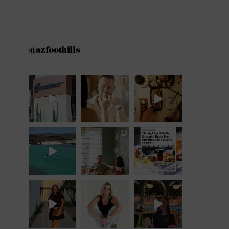
@azfoothills