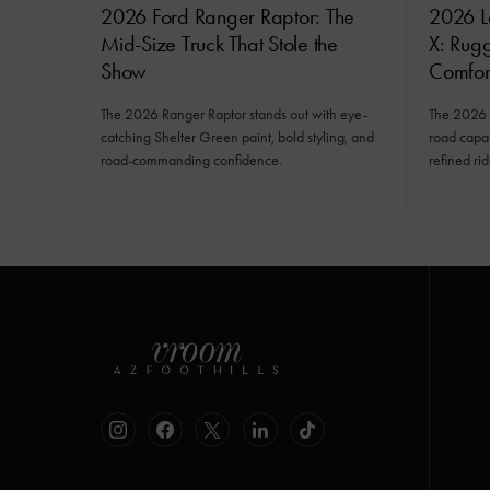
2026 Ford Ranger Raptor: The
2026 L
Mid-Size Truck That Stole the
X: Rug
Show
Comfor
The 2026 Ranger Raptor stands out with eye-
The 2026 
catching Shelter Green paint, bold styling, and
road capab
road-commanding confidence.
refined rid