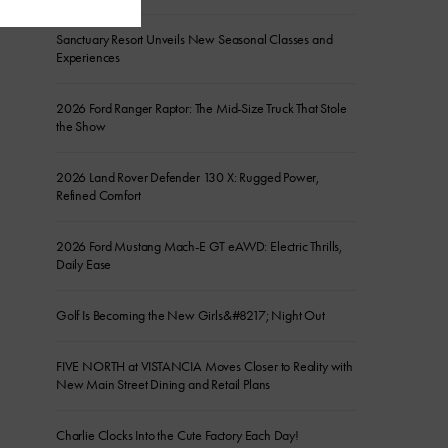
Sanctuary Resort Unveils New Seasonal Classes and
Experiences
2026 Ford Ranger Raptor: The Mid-Size Truck That Stole
the Show
2026 Land Rover Defender 130 X: Rugged Power,
Refined Comfort
2026 Ford Mustang Mach-E GT eAWD: Electric Thrills,
Daily Ease
Golf Is Becoming the New Girls&#8217; Night Out
FIVE NORTH at VISTANCIA Moves Closer to Reality with
New Main Street Dining and Retail Plans
Charlie Clocks Into the Cute Factory Each Day!