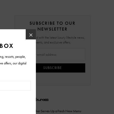
SUBSCRIBE TO OUR
NEWSLETTER
Stay updated with the latest luxury lifestyle news,
events, and exclusive offers.
SUBSCRIBE
AZFoothills.com
The Sicilian Butcher Serves Up a Fresh New Menu