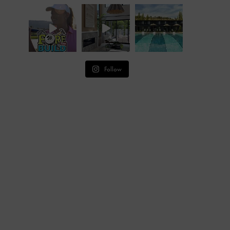
Follow