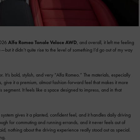
 2026
Alfa Romeo Tonale Veloce AWD
, and overall, it left me feeling
ike—but it didn’t quite rise to the level of something I’d go out of my way
rior. It’s bold, stylish, and very “Alfa Romeo.” The materials, especially
, give it a premium, almost fashion-forward feel that makes it more
his segment. It feels like a space designed to impress, and in that
ystem gives it a planted, confident feel, and it handles daily driving
nough for commuting and running errands, and it never feels out of
said, nothing about the driving experience really stood out as special.
ing.