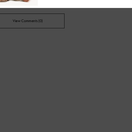
View Comments (0)