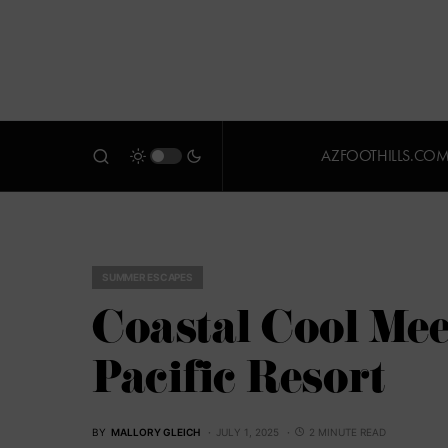
AZFOOTHILLS.CO
SUMMER ESCAPES
Coastal Cool Mee
Pacific Resort
BY
MALLORY GLEICH
JULY 1, 2025
2 MINUTE READ