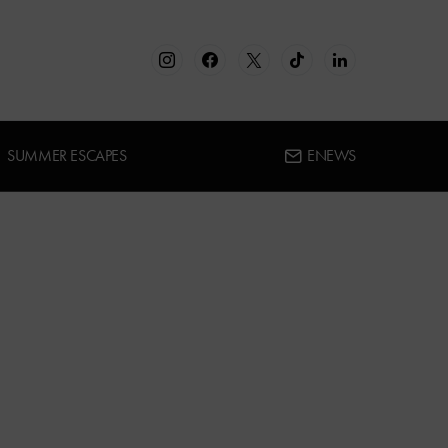
SUMMER ESCAPES
ENEWS