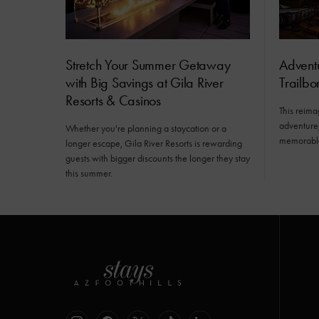
Stretch Your Summer Getaway
Advent
with Big Savings at Gila River
Trailb
Resorts & Casinos
This reima
adventure,
Whether you're planning a staycation or a
memorabl
longer escape, Gila River Resorts is rewarding
guests with bigger discounts the longer they stay
this summer.