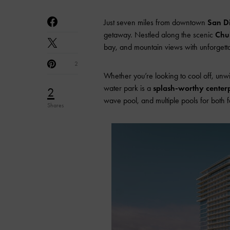
Just seven miles from downtown
San D
getaway. Nestled along the scenic
Chul
bay, and mountain views with unforgetta
2
Whether you’re looking to cool off, unw
water park is a
splash-worthy center
2
wave pool, and multiple pools for both 
Shares