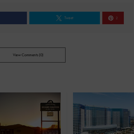
e
Tweet
2
View Comments (0)