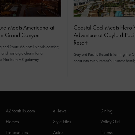
ure Meets Americana at
Coastal Cool Meets Hero-
orn Grand Canyon
Adventure at Gaylord Pacif
Resort
gined Route 66 hotel blends comfort,
 and nostalgic charm for a
Gaylord Pacific Resort is turning the C
e Northern AZ getaway.
coast into this summer’s ultimate fami
AZFoothills.com
eNews
Dining
Homes
Style Files
Valley Girl
Trendsetters
Autos
Fitness