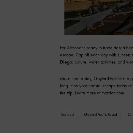
For Arizonans ready to trade desert heat
escape. Cap off each day with sunsets th
Diego
: culture, water activities, and w
More than a stay, Gaylord Pacific is a
long. Plan your coastal escape today at
the trip. Learn more at
marriott.com
.
featured
Gaylord Pacific Resort
Su