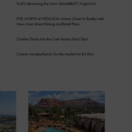
Golf Is Becoming the New Girls&#8217; Night Out
FIVE NORTH at VISTANCIA Moves Closer to Reality with
New Main Street Dining and Retail Plans
Charlie Clocks Into the Cute Factory Each Day!
Custom Arcadia Ranch On the Market for $4.15M