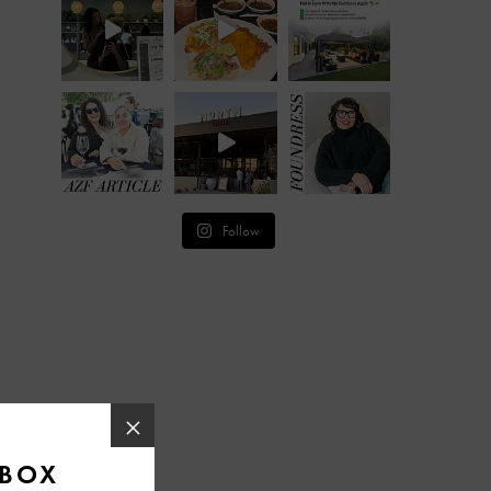
Follow