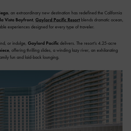
iego
, an extraordinary new destination has redefined the California
a Vista Bayfront
,
Gaylord Pacific Resort
blends dramatic ocean,
ble experiences designed for every type of traveler.
ind, or indulge,
Gaylord Pacific
delivers. The resort’s 4.25-acre
piece
, offering thrilling slides, a winding lazy river, an exhilarating
family fun and laid-back lounging.