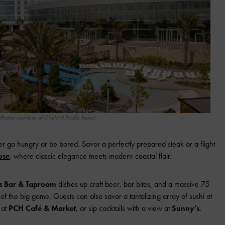
Photos courtesy of Gaylord Pacific Resort
er go hungry or be bored. Savor a perfectly prepared steak or a flight
use
, where classic elegance meets modern coastal flair.
ts Bar & Taproom
dishes up craft beer, bar bites, and a massive 75-
f the big game. Guests can also savor a tantalizing array of sushi at
 at
PCH Café & Market
, or sip cocktails with a view at
Sunny’s
.