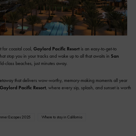
 for coastal cool,
Gaylord Pacific Resort
is an easy-to-get-to
at stop you in your tracks and wake up to all that awaits in
San
orld-class beaches, just minutes away.
 getaway that delivers wow-worthy, memory-making moments all year
Gaylord Pacific Resort
, where every sip, splash, and sunset is worth
mmer Escapes 2025
Where to stay in California