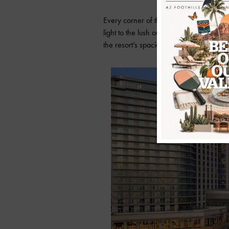
Every corner of this
bayside escape
is
light to the lush outdoor spaces perfect 
the resort’s spacious rooms and suites ar