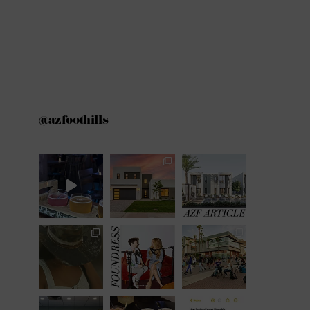
@azfoothills