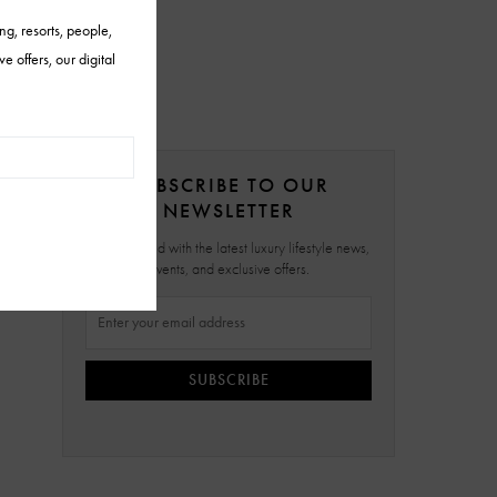
SUBSCRIBE TO OUR
NEWSLETTER
Stay updated with the latest luxury lifestyle news,
events, and exclusive offers.
SUBSCRIBE