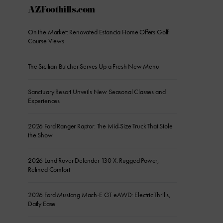
AZFoothills.com
On the Market: Renovated Estancia Home Offers Golf
Course Views
The Sicilian Butcher Serves Up a Fresh New Menu
Sanctuary Resort Unveils New Seasonal Classes and
Experiences
2026 Ford Ranger Raptor: The Mid-Size Truck That Stole
the Show
2026 Land Rover Defender 130 X: Rugged Power,
Refined Comfort
2026 Ford Mustang Mach-E GT eAWD: Electric Thrills,
Daily Ease