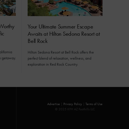
Worthy
Your Ultimate Summer Escape
ic
Awaits at Hilton Sedona Resort at
Bell Rock
alifornia
Hilton Sedona Resort at Bell Rock offers the
ly getaway.
perfect blend of relaxation, wellness, and
exploration in Red Rock Country.
Advertise
|
Privacy Policy
|
Terms of Use
© 2025 KFH AZ Foothills LLC