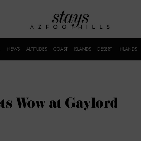
M
NEWS
ALTITUDES
COAST
ISLANDS
DESERT
INLANDS
ts Wow at Gaylord