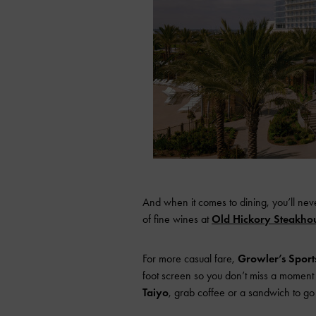
And when it comes to dining, you’ll nev
of fine wines at
Old Hickory Steakho
For more casual fare,
Growler’s Spor
foot screen so you don’t miss a moment o
Taiyo
, grab coffee or a sandwich to go