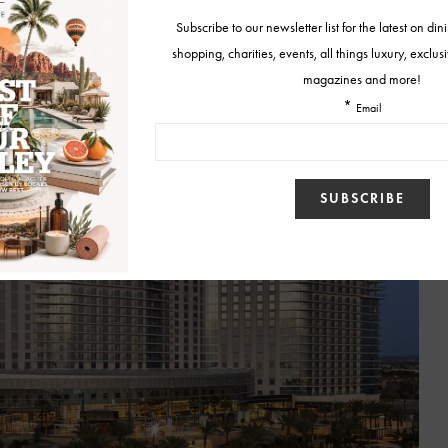
 designed to impress, from the soaring glass atrium filled with coastal
for golden-hour strolls.
Relâche Spa
offers a rejuvenating escape, and
e designed for rest, relaxation, and taking in the views.