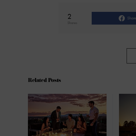
2
Shar
Shares
Related Posts