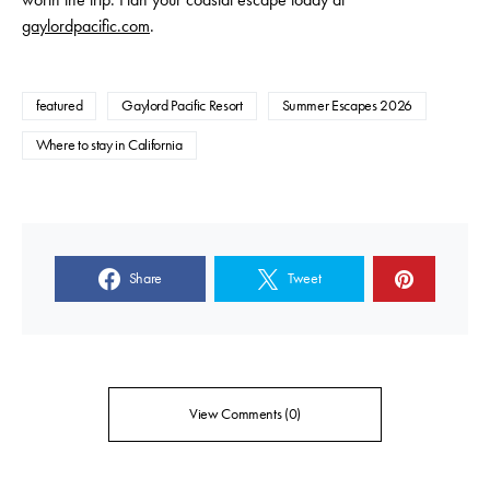
gaylordpacific.com
.
featured
Gaylord Pacific Resort
Summer Escapes 2026
Where to stay in California
Share
Tweet
View Comments (0)