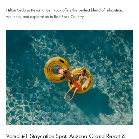
Hilton Sedona Resort at Bell Rock offers the perfect blend of relaxation,
wellness, and exploration in Red Rock Country.
Voted #1 Staycation Spot: Arizona Grand Resort &