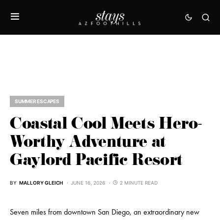
SUMMER ESCAPES
Coastal Cool Meets Hero-
Worthy Adventure at
Gaylord Pacific Resort
BY
MALLORY GLEICH
JUNE 16, 2026
2 MINUTE READ
Seven miles from downtown San Diego, an extraordinary new