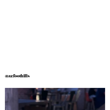
@azfoothills