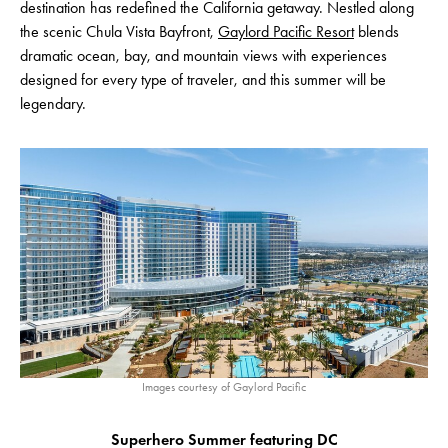
destination has redefined the California getaway. Nestled along
the scenic Chula Vista Bayfront,
Gaylord Pacific Resort
blends
dramatic ocean, bay, and mountain views with experiences
designed for every type of traveler, and this summer will be
legendary.
Images courtesy of Gaylord Pacific
Superhero Summer featuring DC