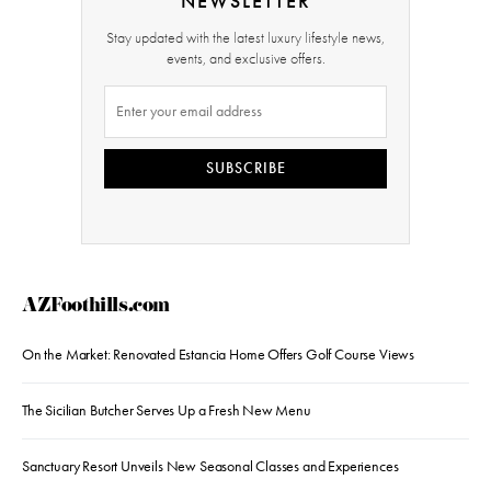
NEWSLETTER
Stay updated with the latest luxury lifestyle news,
events, and exclusive offers.
SUBSCRIBE
AZFoothills.com
On the Market: Renovated Estancia Home Offers Golf Course Views
The Sicilian Butcher Serves Up a Fresh New Menu
Sanctuary Resort Unveils New Seasonal Classes and Experiences