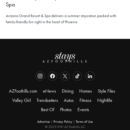
Spa
Arizona Grand Resort & Spa delivers a summer staycation packed with
family-friendly fun right in the heart of Phoenix.
AZFoothills.com
eNews
Dining
Homes
Style Files
Valley Girl
Trendsetters
Autos
Fitness
Nightlife
Best Of
Photos
Events
Advertise
|
Privacy Policy
|
Terms of Use
© 2025 KFH AZ Foothills LLC