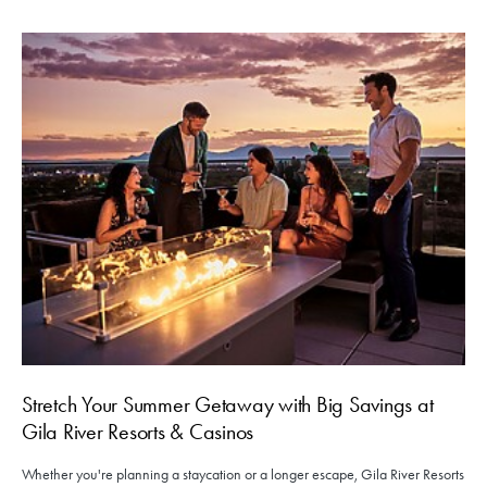
Stretch Your Summer Getaway with Big Savings at
Gila River Resorts & Casinos
Whether you're planning a staycation or a longer escape, Gila River Resorts