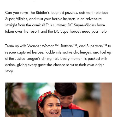
Can you solve The Riddler’s toughest puzzles, outsmart notorious
Super-Villains, and trust your heroic instincts in an adventure
straight from the comics? This summer, DC Super-Villains have
taken over the resort, and the DC Superheroes need your help.
Team up with Wonder Woman™, Batman™, and Superman™ to
rescue captured heroes, tackle interactive challenges, and fuel up
at the Justice League’s dining hall. Every moment is packed with
action, giving every guest the chance to write their own origin
story.