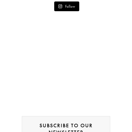
Follow
SUBSCRIBE TO OUR