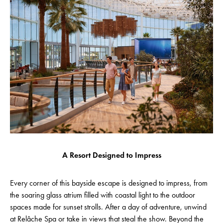
A Resort Designed to Impress
Every corner of this bayside escape is designed to impress, from
the soaring glass atrium filled with coastal light to the outdoor
spaces made for sunset strolls. After a day of adventure, unwind
at Relâche Spa or take in views that steal the show. Beyond the