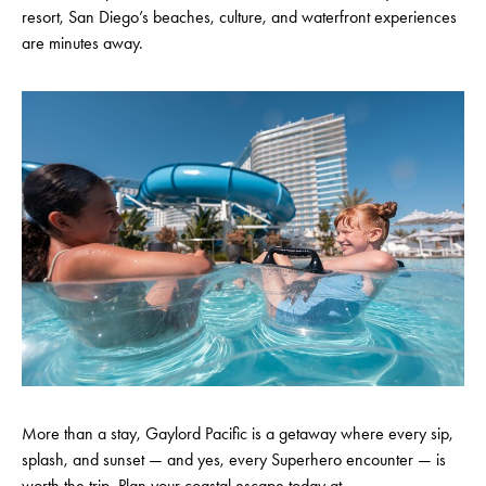
resort, San Diego’s beaches, culture, and waterfront experiences
are minutes away.
More than a stay, Gaylord Pacific is a getaway where every sip,
splash, and sunset — and yes, every Superhero encounter — is
worth the trip. Plan your coastal escape today at