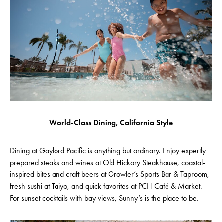
World-Class Dining, California Style
Dining at Gaylord Pacific is anything but ordinary. Enjoy expertly
prepared steaks and wines at Old Hickory Steakhouse, coastal-
inspired bites and craft beers at Growler’s Sports Bar & Taproom,
fresh sushi at Taiyo, and quick favorites at PCH Café & Market.
For sunset cocktails with bay views, Sunny’s is the place to be.