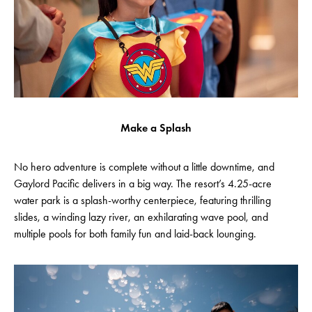
Make a Splash
No hero adventure is complete without a little downtime, and
Gaylord Pacific delivers in a big way. The resort’s 4.25-acre
water park is a splash-worthy centerpiece, featuring thrilling
slides, a winding lazy river, an exhilarating wave pool, and
multiple pools for both family fun and laid-back lounging.