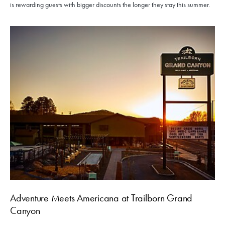
is rewarding guests with bigger discounts the longer they stay this summer.
Adventure Meets Americana at Trailborn Grand
Canyon