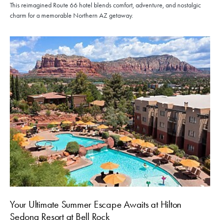
This reimagined Route 66 hotel blends comfort, adventure, and nostalgic
charm for a memorable Northern AZ getaway.
Your Ultimate Summer Escape Awaits at Hilton
Sedona Resort at Bell Rock