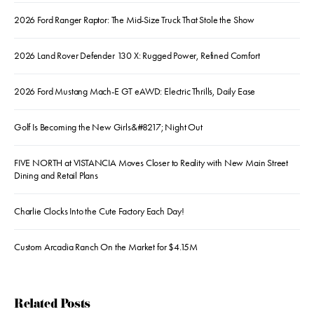
2026 Ford Ranger Raptor: The Mid-Size Truck That Stole the Show
2026 Land Rover Defender 130 X: Rugged Power, Refined Comfort
2026 Ford Mustang Mach-E GT eAWD: Electric Thrills, Daily Ease
Golf Is Becoming the New Girls&#8217; Night Out
FIVE NORTH at VISTANCIA Moves Closer to Reality with New Main Street
Dining and Retail Plans
Charlie Clocks Into the Cute Factory Each Day!
Custom Arcadia Ranch On the Market for $4.15M
Related Posts