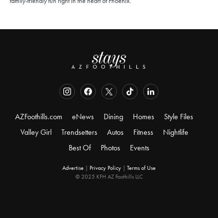
family-friendly fun right in the heart of Phoenix.
AZFoothills.com
eNews
Dining
Homes
Style Files
Valley Girl
Trendsetters
Autos
Fitness
Nightlife
Best Of
Photos
Events
Advertise
|
Privacy Policy
|
Terms of Use
© 2025 KFH AZ Foothills LLC