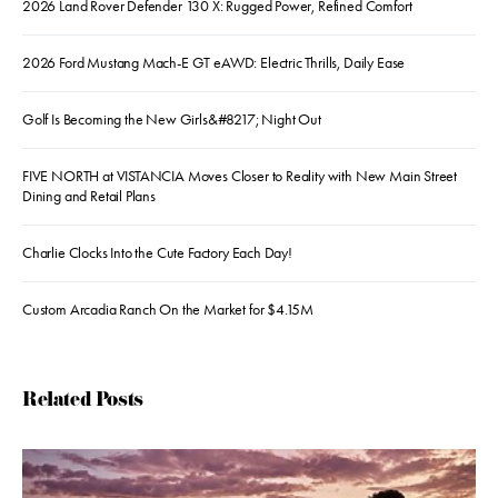
2026 Land Rover Defender 130 X: Rugged Power, Refined Comfort
2026 Ford Mustang Mach-E GT eAWD: Electric Thrills, Daily Ease
Golf Is Becoming the New Girls&#8217; Night Out
FIVE NORTH at VISTANCIA Moves Closer to Reality with New Main Street
Dining and Retail Plans
Charlie Clocks Into the Cute Factory Each Day!
Custom Arcadia Ranch On the Market for $4.15M
Related Posts