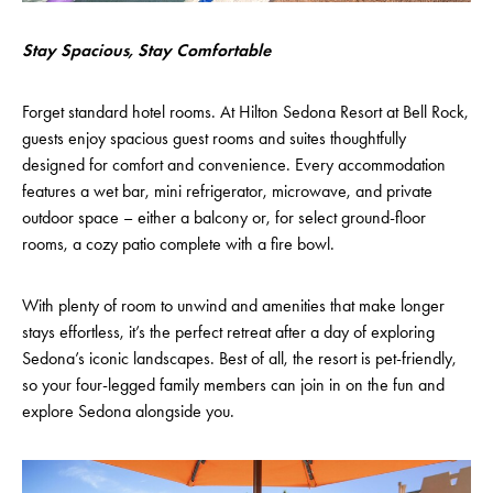
Stay Spacious, Stay Comfortable
Forget standard hotel rooms. At Hilton Sedona Resort at Bell Rock,
guests enjoy spacious guest rooms and suites thoughtfully
designed for comfort and convenience. Every accommodation
features a wet bar, mini refrigerator, microwave, and private
outdoor space – either a balcony or, for select ground-floor
rooms, a cozy patio complete with a fire bowl.
With plenty of room to unwind and amenities that make longer
stays effortless, it’s the perfect retreat after a day of exploring
Sedona’s iconic landscapes. Best of all, the resort is pet-friendly,
so your four-legged family members can join in on the fun and
explore Sedona alongside you.