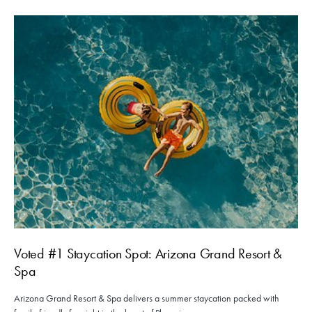
Voted #1 Staycation Spot: Arizona Grand Resort &
Spa
Arizona Grand Resort & Spa delivers a summer staycation packed with