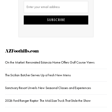
SUBSCRIBE
AZFoothills.com
On the Market: Renovated Estancia Home Offers Golf Course Views
The Sicilian Butcher Serves Up a Fresh New Menu
Sanctuary Resort Unveils New Seasonal Classes and Experiences
2026 Ford Ranger Raptor: The Mid-Size Truck That Stole the Show