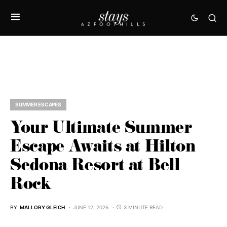
SUMMER ESCAPES
Your Ultimate Summer
Escape Awaits at Hilton
Sedona Resort at Bell
Rock
BY
MALLORY GLEICH
JUNE 12, 2026
3 MINUTE READ