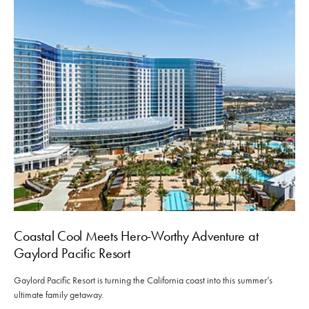
Coastal Cool Meets Hero-Worthy Adventure at
Gaylord Pacific Resort
Gaylord Pacific Resort is turning the California coast into this summer’s
ultimate family getaway.