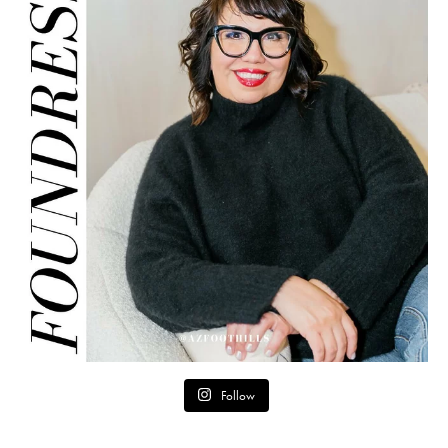
Follow