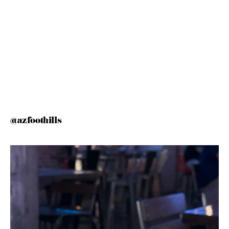
@azfoothills