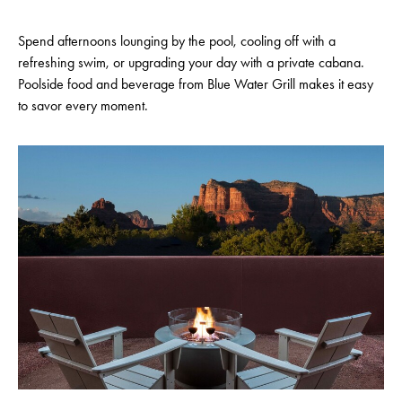
Spend afternoons lounging by the pool, cooling off with a
refreshing swim, or upgrading your day with a private cabana.
Poolside food and beverage from Blue Water Grill makes it easy
to savor every moment.