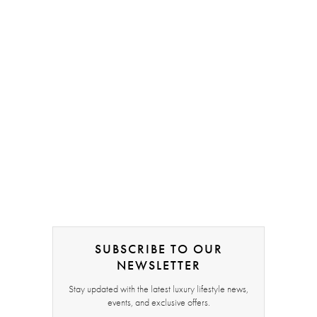
SUBSCRIBE TO OUR
NEWSLETTER
Stay updated with the latest luxury lifestyle news,
events, and exclusive offers.