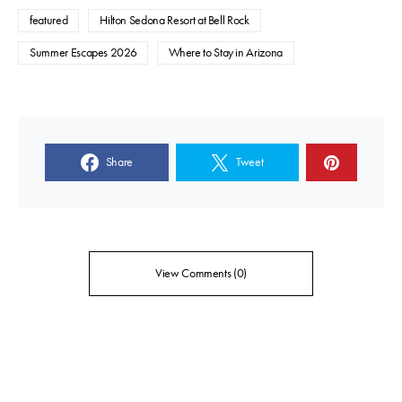
featured
Hilton Sedona Resort at Bell Rock
Summer Escapes 2026
Where to Stay in Arizona
Share
Tweet
View Comments (0)