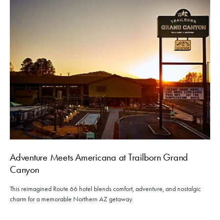
Adventure Meets Americana at Trailborn Grand
Canyon
This reimagined Route 66 hotel blends comfort, adventure, and nostalgic
charm for a memorable Northern AZ getaway.