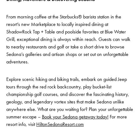
From morning coffee at the Starbucks® barista station in the
resort’s new Marketplace to locally inspired dining at
ShadowRock Tap + Table and poolside favorites at Blue Water
Grill, exceptional dining is always within reach. Guests can walk
to nearby restaurants and golf or take a short drive to browse
Sedona’s galleries and artisan shops or set out on unforgettable
adventures.
Explore scenic hiking and biking trails, embark on guided Jeep
tours through the red rock backcountry, play bucket-list
championship golf courses, and discover the fascinating history,
geology, and legendary vortex sites that make Sedona unlike
anywhere else. What are you waiting for? Plan your unforgettable
summer escape –
Book your Sedona getaway today!
For more
resort info, visit
HiltonSedonaResort.com