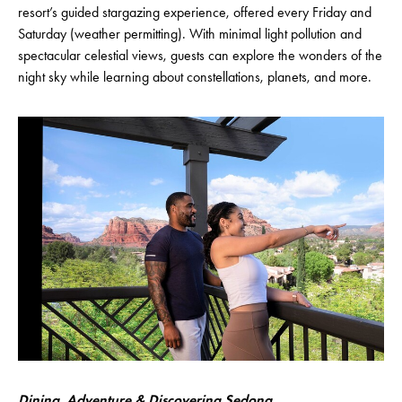
resort’s guided stargazing experience, offered every Friday and
Saturday (weather permitting). With minimal light pollution and
spectacular celestial views, guests can explore the wonders of the
night sky while learning about constellations, planets, and more.
Dining, Adventure & Discovering Sedona