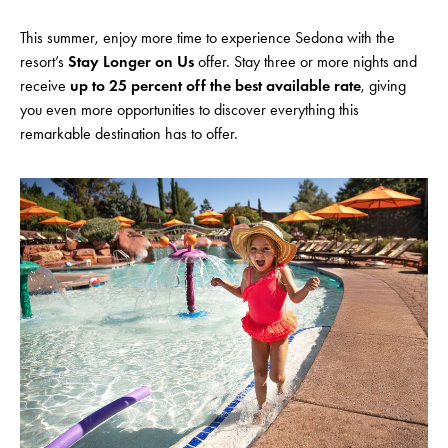
This summer, enjoy more time to experience Sedona with the
resort’s
Stay Longer on Us
offer. Stay three or more nights and
receive
up to 25 percent off the best available rate
, giving
you even more opportunities to discover everything this
remarkable destination has to offer.