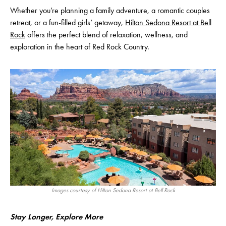
Whether you’re planning a family adventure, a romantic couples
retreat, or a fun-filled girls’ getaway,
Hilton Sedona Resort at Bell
Rock
offers the perfect blend of relaxation, wellness, and
exploration in the heart of Red Rock Country.
Images courtesy of Hilton Sedona Resort at Bell Rock
Stay Longer, Explore More