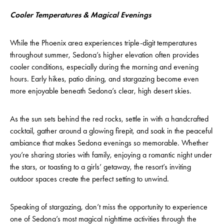
Cooler Temperatures & Magical Evenings
While the Phoenix area experiences triple-digit temperatures
throughout summer, Sedona’s higher elevation often provides
cooler conditions, especially during the morning and evening
hours. Early hikes, patio dining, and stargazing become even
more enjoyable beneath Sedona’s clear, high desert skies.
As the sun sets behind the red rocks, settle in with a handcrafted
cocktail, gather around a glowing firepit, and soak in the peaceful
ambiance that makes Sedona evenings so memorable. Whether
you’re sharing stories with family, enjoying a romantic night under
the stars, or toasting to a girls’ getaway, the resort’s inviting
outdoor spaces create the perfect setting to unwind.
Speaking of stargazing, don’t miss the opportunity to experience
one of Sedona’s most magical nighttime activities through the