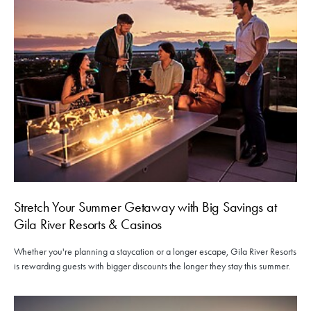
Stretch Your Summer Getaway with Big Savings at
Gila River Resorts & Casinos
Whether you're planning a staycation or a longer escape, Gila River Resorts
is rewarding guests with bigger discounts the longer they stay this summer.