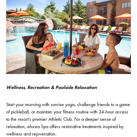
Wellness, Recreation & Poolside Relaxation
Start your morning with sunrise yoga, challenge friends to a game
of pickleball, or maintain your fitness routine with 24-hour access
to the resort’s premier Athletic Club. For a deeper sense of
relaxation, eforea Spa offers restorative treatments inspired by
wellness and rejuvenation.