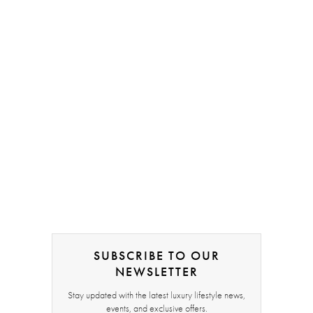
SUBSCRIBE TO OUR
NEWSLETTER
Stay updated with the latest luxury lifestyle news,
events, and exclusive offers.