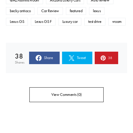
@AZFoothillsVroom
Arizona Luxury Cars
Auto review
becky antioco
Car Review
featured
lexus
Lexus GS
Lexus GS F
Luxury car
test drive
vroom
38
Share
Tweet
38
Shares
View Comments (0)