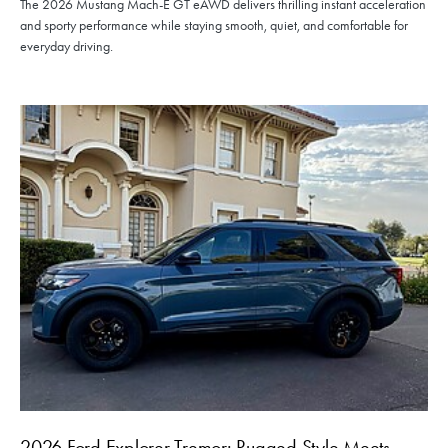
The 2026 Mustang Mach-E GT eAWD delivers thrilling instant acceleration
and sporty performance while staying smooth, quiet, and comfortable for
everyday driving.
2026 Ford Explorer Tremor: Rugged Style Meets