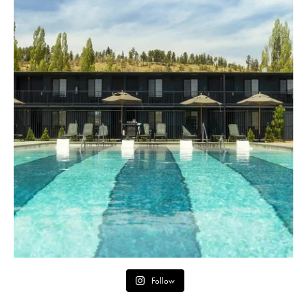
Follow