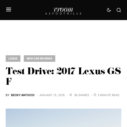
LEXUS
NEW CAR REVIEWS
Test Drive: 2017 Lexus GS
F
BY
BECKY ANTIOCO
JANUARY 15, 2018
38 SHARES
3 MINUTE READ