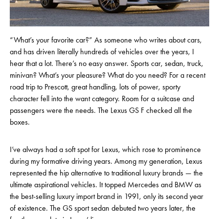
“What’s your favorite car?” As someone who writes about cars,
and has driven literally hundreds of vehicles over the years, I
hear that a lot. There’s no easy answer. Sports car, sedan, truck,
minivan? What’s your pleasure? What do you need? For a recent
road trip to Prescott, great handling, lots of power, sporty
character fell into the want category. Room for a suitcase and
passengers were the needs. The Lexus GS F checked all the
boxes.
I’ve always had a soft spot for Lexus, which rose to prominence
during my formative driving years. Among my generation, Lexus
represented the hip alternative to traditional luxury brands — the
ultimate aspirational vehicles. It topped Mercedes and BMW as
the best-selling luxury import brand in 1991, only its second year
of existence. The GS sport sedan debuted two years later, the