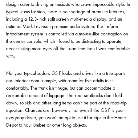
design cater to driving enthusiasts who crave impeccable style. In
typical Lexus fashion, there is no shortage of premium features,
including a 12.3-inch split screen multi-media display, and an
optional Mark Levinson premium audio system. The Enform
infotainment system is controlled via a mouse-like contraption on
the center console, which I found to be distracting to operate,
necessitating more eyes-off-the-road time than I was comfortable
with.
Not your typical sedan, GS F looks and drives like a true sports
car. Interior room is ample, with room for five adults to sit
comfortably. The trunk isn’t huge, but can accommodate a
reasonable amount of luggage. The rear seatbacks don’t fold
down, so skis and other long items can’t be part of the road-trip
equation. Chances are, however, that even if the GS F is your
everyday driver, you won’t be apt to use it for trips to the Home
Depot to haul lumber or other long objects.