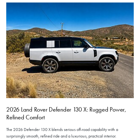
2026 Land Rover Defender 130 X: Rugged Power,
Refined Comfort
The 2026 Defender 130 X blends serious off-road capability with a
surprisingly smooth, refined ride and a luxurious, practical interior.