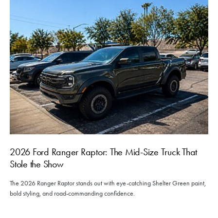
2026 Ford Ranger Raptor: The Mid-Size Truck That
Stole the Show
The 2026 Ranger Raptor stands out with eye-catching Shelter Green paint,
bold styling, and road-commanding confidence.