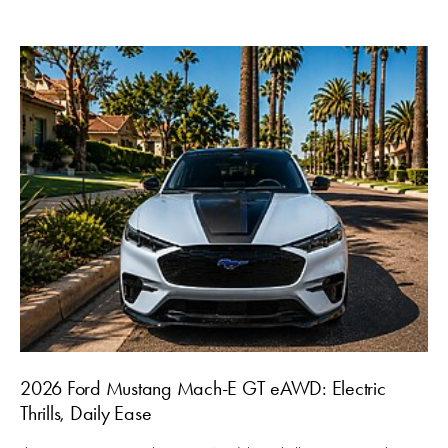
2026 Ford Mustang Mach-E GT eAWD: Electric
Thrills, Daily Ease