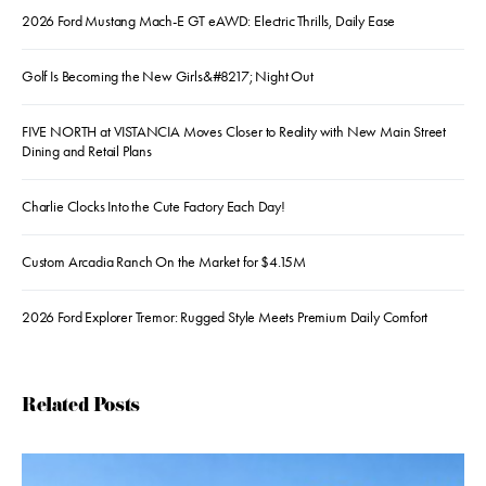
2026 Ford Mustang Mach-E GT eAWD: Electric Thrills, Daily Ease
Golf Is Becoming the New Girls&#8217; Night Out
FIVE NORTH at VISTANCIA Moves Closer to Reality with New Main Street
Dining and Retail Plans
Charlie Clocks Into the Cute Factory Each Day!
Custom Arcadia Ranch On the Market for $4.15M
2026 Ford Explorer Tremor: Rugged Style Meets Premium Daily Comfort
Related Posts