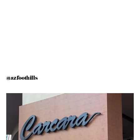
@azfoothills