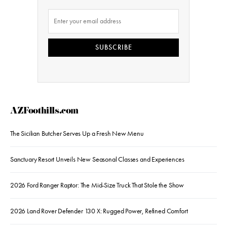
SUBSCRIBE
AZFoothills.com
The Sicilian Butcher Serves Up a Fresh New Menu
Sanctuary Resort Unveils New Seasonal Classes and Experiences
2026 Ford Ranger Raptor: The Mid-Size Truck That Stole the Show
2026 Land Rover Defender 130 X: Rugged Power, Refined Comfort