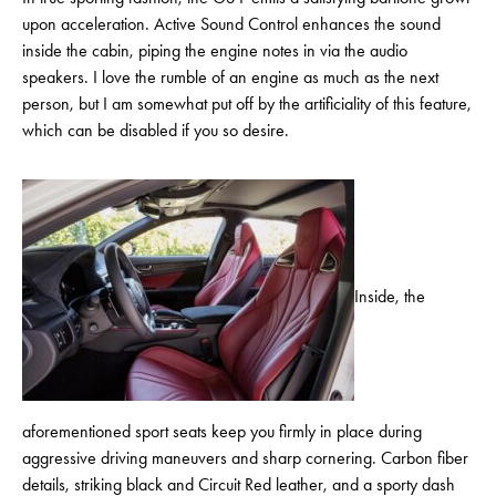
upon acceleration. Active Sound Control enhances the sound
inside the cabin, piping the engine notes in via the audio
speakers. I love the rumble of an engine as much as the next
person, but I am somewhat put off by the artificiality of this feature,
which can be disabled if you so desire.
Inside, the
aforementioned sport seats keep you firmly in place during
aggressive driving maneuvers and sharp cornering. Carbon fiber
details, striking black and Circuit Red leather, and a sporty dash