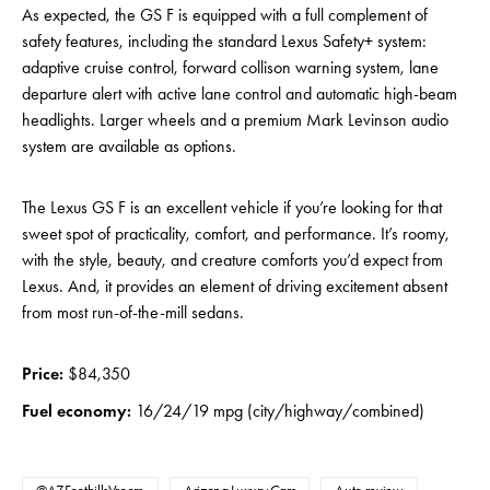
As expected, the GS F is equipped with a full complement of
safety features, including the standard Lexus Safety+ system:
adaptive cruise control, forward collison warning system, lane
departure alert with active lane control and automatic high-beam
headlights. Larger wheels and a premium Mark Levinson audio
system are available as options.
The Lexus GS F is an excellent vehicle if you’re looking for that
sweet spot of practicality, comfort, and performance. It’s roomy,
with the style, beauty, and creature comforts you’d expect from
Lexus. And, it provides an element of driving excitement absent
from most run-of-the-mill sedans.
Price:
$84,350
Fuel economy:
16/24/19 mpg (city/highway/combined)