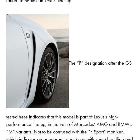
fourth nameplate in Lexus’ line-up.
The “F” designation after the GS
tested here indicates that this model is part of Lexus’s high-
performance line up, in the vein of Mercedes’ AMG and BMW’s
“M” variants. Not to be confused with the “F Sport” moniker,
which indicates an appearance package with some handling and