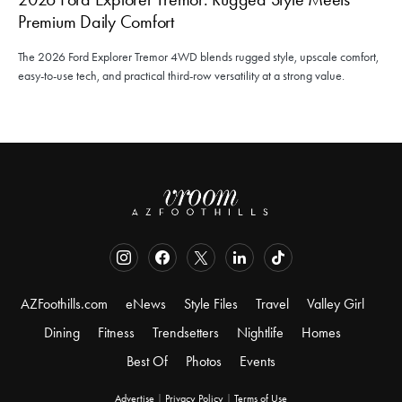
Premium Daily Comfort
The 2026 Ford Explorer Tremor 4WD blends rugged style, upscale comfort,
easy-to-use tech, and practical third-row versatility at a strong value.
AZFoothills.com
eNews
Style Files
Travel
Valley Girl
Dining
Fitness
Trendsetters
Nightlife
Homes
Best Of
Photos
Events
Advertise
|
Privacy Policy
|
Terms of Use