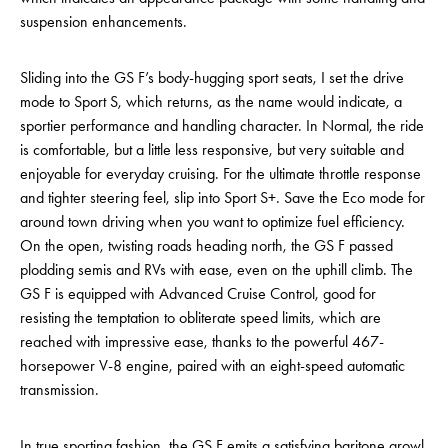
suspension enhancements.
Sliding into the GS F’s body-hugging sport seats, I set the drive
mode to Sport S, which returns, as the name would indicate, a
sportier performance and handling character. In Normal, the ride
is comfortable, but a little less responsive, but very suitable and
enjoyable for everyday cruising. For the ultimate throttle response
and tighter steering feel, slip into Sport S+. Save the Eco mode for
around town driving when you want to optimize fuel efficiency.
On the open, twisting roads heading north, the GS F passed
plodding semis and RVs with ease, even on the uphill climb. The
GS F is equipped with Advanced Cruise Control, good for
resisting the temptation to obliterate speed limits, which are
reached with impressive ease, thanks to the powerful 467-
horsepower V-8 engine, paired with an eight-speed automatic
transmission.
In true sporting fashion, the GS F emits a satisfying baritone growl