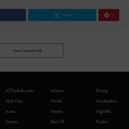
e
Tweet
2
View Comments (0)
AZFoothills.com
eNews
Dining
Style Files
Travel
Trendsetters
Autos
Fitness
Nightlife
Homes
Best Of
Photos