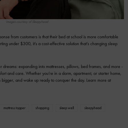
Images courtesy of Sleepyhead
onse from customers is that their bed at school is more comfortable
ting under $300, it’s a cost-effective solution that’s changing sleep
 dreams: expanding into mattresses, pillows, bed frames, and more -
omfort and care. Whether you’re in a dorm, apartment, or starter home,
m bigger, and wake up ready to conquer the day. Learn more at
mattress topper
shopping
sleep well
sleepyhead