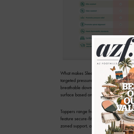
What makes Sleepyhead different? These
targeted pressure relief, and spinal sup
breathable down alternative, and respon
surface based on personal needs and p
Toppers range from two to four inches 
feature secure-fit systems to prevent sh
zoned support, and antimicrobial treatm