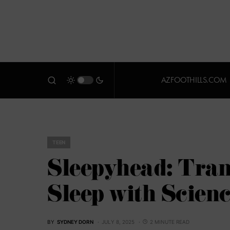
AZFOOTHILLS.COM
TEEN
Sleepyhead: Tra
Sleep with Scien
BY
SYDNEY DORN
JULY 8, 2025
2 MINUTE READ