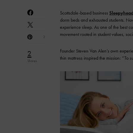
Scottsdale-based business
Sleepyhea
dorm beds and exhausted students. Now,
experience sleep. As one of the best co
movement rooted in student values, soci
2
Founder Steven Van Alen’s own experienc
2
thin mattress inspired the mission: “To 
Shares