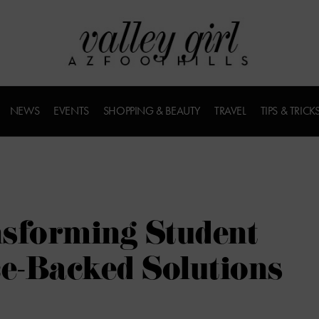
NEWS
EVENTS
SHOPPING & BEAUTY
TRAVEL
TIPS & TRICK
nsforming Student
ce-Backed Solutions