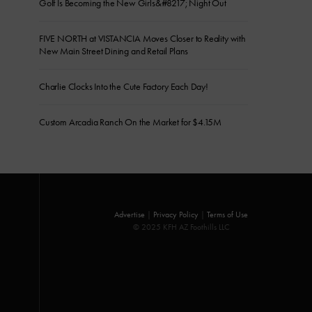
Golf Is Becoming the New Girls&#8217; Night Out
FIVE NORTH at VISTANCIA Moves Closer to Reality with
New Main Street Dining and Retail Plans
Charlie Clocks Into the Cute Factory Each Day!
Custom Arcadia Ranch On the Market for $4.15M
Advertise
|
Privacy Policy
|
Terms of Use
© 2025 KFH AZ Foothills LLC