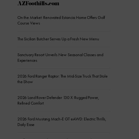
AZFoothills.com
On the Market: Renovated Estancia Home Offers Golf
Course Views
The Sicilian Butcher Serves Up a Fresh New Menu
Sanctuary Resort Unveils New Seasonal Classes and
Experiences
2026 Ford Ranger Raptor: The Mid-Size Truck That Stole
the Show
2026 Land Rover Defender 130 X: Rugged Power,
Refined Comfort
2026 Ford Mustang Mach-E GT eAWD: Electric Thrills,
Daily Ease