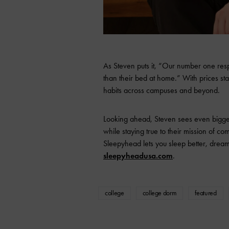
As Steven puts it, “Our number one resp
than their bed at home.” With prices star
habits across campuses and beyond.
Looking ahead, Steven sees even bigger
while staying true to their mission of c
Sleepyhead lets you sleep better, drea
sleepyheadusa.com
.
college
college dorm
featured