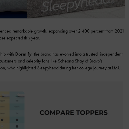
rienced remarkable growth, expanding over 2,400 percent from 2021
ase expected this year.
rship with
Dormify
, the brand has evolved into a trusted, independent
 customers and celebrity fans like Scheana Shay of Bravo’s
n, who highlighted Sleepyhead during her college journey at LMU.