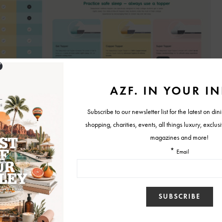
 premium mattress toppers are engineered to deliver instant comfort,
port while extending the life of your mattress. With memory foam,
sive latex options, Sleepyhead lets customers customize their sleep
references.
in thickness, come with hypoallergenic and washable covers, and
ifting during the night. Many models even include cooling gel infusions,
ents, helping you stay cool, aligned, and refreshed.