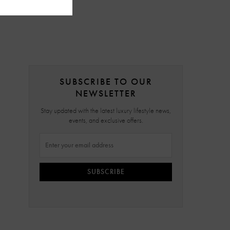
SUBSCRIBE TO OUR
NEWSLETTER
Stay updated with the latest luxury lifestyle news,
events, and exclusive offers.
SUBSCRIBE