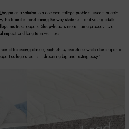
d
began as a solution to a common college problem: uncomfortable
 the brand is transforming the way students – and young adults –
llege mattress toppers, Sleepyhead is more than a product. It’s a
al impact, and long-term wellness.
e of balancing classes, night shifts, and stress while sleeping on a
support college dreams in dreaming big and resting easy.”