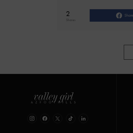
2
Shar
Shares