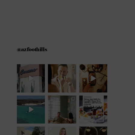
@azfoothills