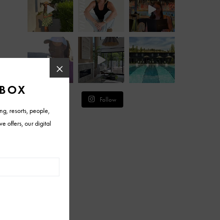
Follow