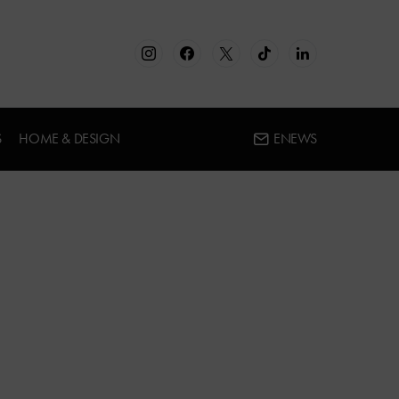
S
HOME & DESIGN
ENEWS