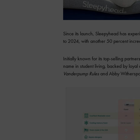
Since its launch, Sleepyhead has expe
to 2024, with another 50 percent incre
Initially known for its top-selling partne
name in student living, backed by loyal
Vanderpump Rules
and Abby Witherspoo