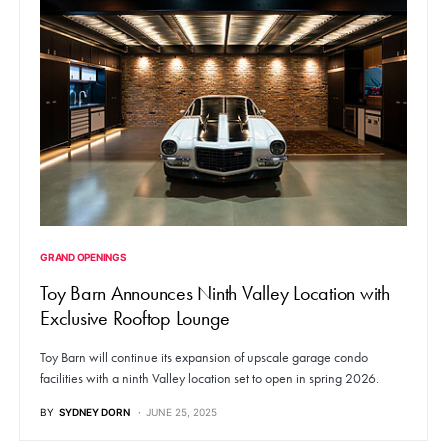
GRAND OPENINGS
Toy Barn Announces Ninth Valley Location with
Exclusive Rooftop Lounge
Toy Barn will continue its expansion of upscale garage condo
facilities with a ninth Valley location set to open in spring 2026.
BY
SYDNEY DORN
JUNE 25, 2025