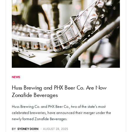
NEWS
Huss Brewing and PHX Beer Co. Are Now
Zonafide Beverages
Huss Brewing Co. and PHX Beer Co., two of the state’s most
celebrated breweries, have announced their merger under the
newly formed Zonafide Beverages.
BY
SYDNEY DORN
AUGUST 28, 2025