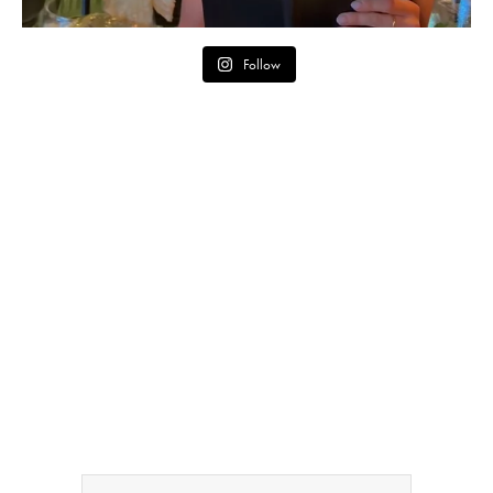
Follow