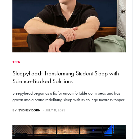
TEEN
Sleepyhead: Transforming Student Sleep with
Science-Backed Solutions
Sleepyhead began as a fix for uncomfortable dorm beds and has
grown into a brand redefining sleep with its college mattress topper.
BY
SYDNEY DORN
JULY 8, 2025