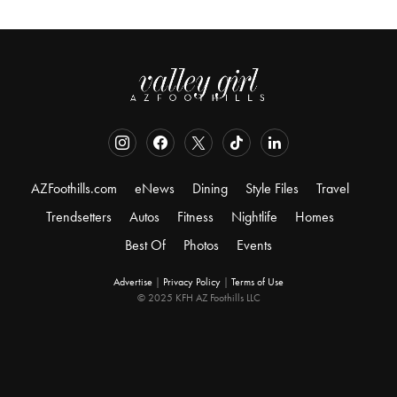
AZFoothills.com
eNews
Dining
Style Files
Travel
Trendsetters
Autos
Fitness
Nightlife
Homes
Best Of
Photos
Events
Advertise
|
Privacy Policy
|
Terms of Use
© 2025 KFH AZ Foothills LLC