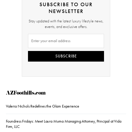
SUBSCRIBE TO OUR
NEWSLETTER
Stay updated with the latest luxury lifestyle news,
events, and exclusive offers.
SUBSCRIBE
AZFoothills.com
Valeria Nichols Redefines the Glam Experience
Foundress Fridays: Meet Laura Muma Managing Attorney, Principal at Vida
Firm, LLC