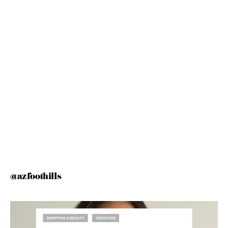
@azfoothills