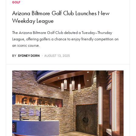
GOLF
Arizona Biltmore Golf Club Launches New
Weekday League
The Arizona Biltmore Golf Club debuted a Tuesday–Thursday
League, offering golfers a chance to enjoy friendly competition on
an iconic course.
BY
SYDNEY DORN
AUGUST 13, 2025