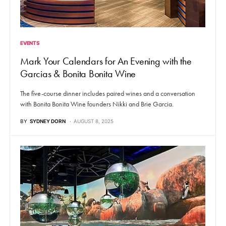
EVENTS
Mark Your Calendars for An Evening with the
Garcias & Bonita Bonita Wine
The five-course dinner includes paired wines and a conversation
with Bonita Bonita Wine founders Nikki and Brie Garcia.
BY
SYDNEY DORN
AUGUST 8, 2025