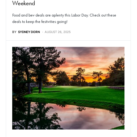
Weekend
Food and bev deals are aplenty this Labor Day. Check out these
deals to keep the festivities going!
BY
SYDNEY DORN
AUGUST 26, 2025