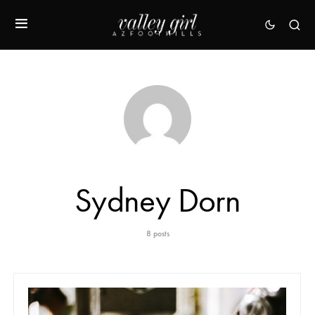
Sydney Dorn
8 posts