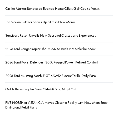
On the Market: Renovated Estancia Home Offers Golf Course Views
The Sicilian Butcher Serves Up a Fresh New Menu
Sanctuary Resort Unveils New Seasonal Classes and Experiences
2026 Ford Ranger Raptor: The Mid-Size Truck That Stole the Show
2026 Land Rover Defender 130 X: Rugged Power, Refined Comfort
2026 Ford Mustang Mach-E GT eAWD: Electric Thrills, Daily Ease
Golf Is Becoming the New Girls&#8217; Night Out
FIVE NORTH at VISTANCIA Moves Closer to Reality with New Main Street
Dining and Retail Plans