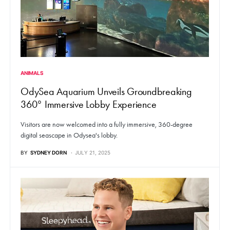
ANIMALS
OdySea Aquarium Unveils Groundbreaking
360° Immersive Lobby Experience
Visitors are now welcomed into a fully immersive, 360-degree
digital seascape in Odysea's lobby.
BY
SYDNEY DORN
JULY 21, 2025