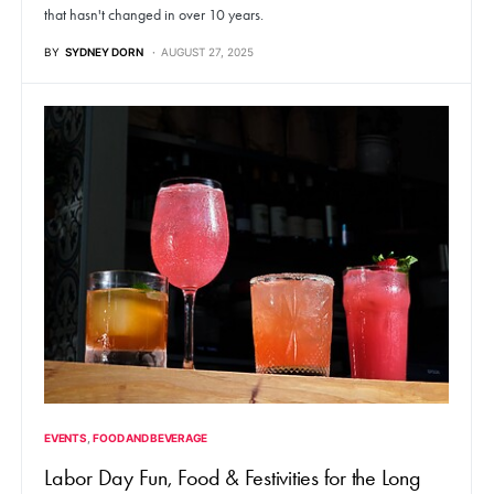
that hasn't changed in over 10 years.
BY
SYDNEY DORN
AUGUST 27, 2025
EVENTS
FOOD AND BEVERAGE
Labor Day Fun, Food & Festivities for the Long