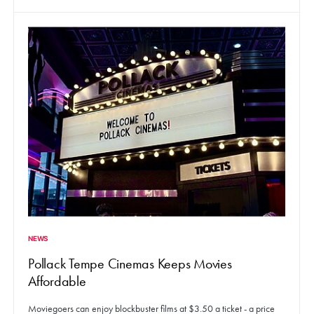
NEWS
Pollack Tempe Cinemas Keeps Movies
Affordable
Moviegoers can enjoy blockbuster films at $3.50 a ticket - a price