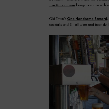
The Uncommon
brings retro fun with
Old Town’s
One Handsome Bastard
,
cocktails and $1 off wine and beer duri