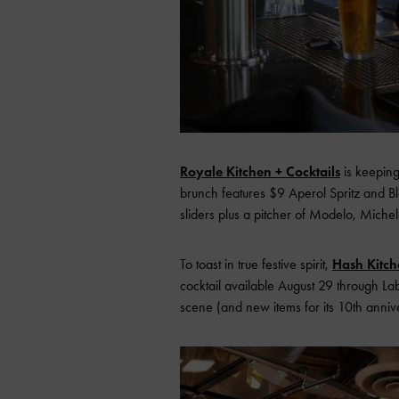
Royale Kitchen + Cocktails
is keeping
brunch features $9 Aperol Spritz and Bl
sliders plus a pitcher of Modelo, Michel
To toast in true festive spirit,
Hash Kitch
cocktail available August 29 through Lab
scene (and new items for its 10th annive