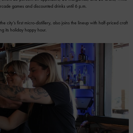
 arcade games and discounted drinks until 6 p.m.
 the city’s first micro-distillery, also joins the lineup with half-priced craft
ng its holiday happy hour.