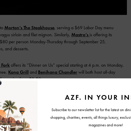
 to
Morton’s The Steakhouse
, serving a $69 Labor Day menu
gyu sirloin and filet mignon. Similarly,
Mastro’s
is offering its
r $80 per person Monday-Thursday through September 25,
s, and desserts.
 Fork
offers its “Dinner on Us” special starting at 4 p.m. on Monday,
free.
Kona Grill
and
Benihana Chandler
will both host all-day
ils ranging from $3-$9.