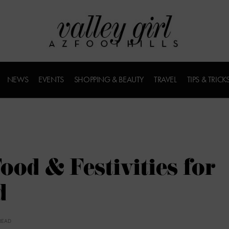
NEWS
EVENTS
SHOPPING & BEAUTY
TRAVEL
TIPS & TRICK
ood & Festivities for
d
READ