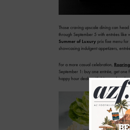
Those craving upscale dining can head
through September 5 with entrées like wa
Summer of Luxury
prix fixe menu fo
showcasing indulgent appetizers, entrée
For a more casual celebration,
Roaring
September 1: buy one entrée, get one 
happy hour deals, with bites and cockta