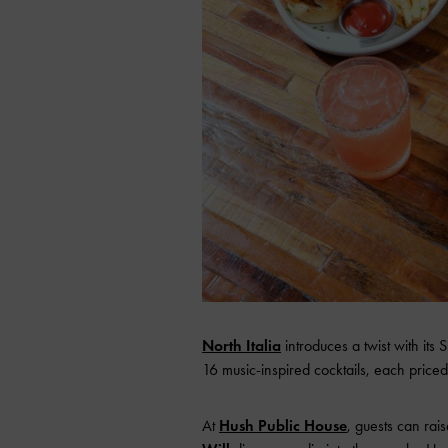
North Italia
introduce
s a twist with it
16 music-inspired cocktails, each priced
At
Hush Public House
, guests can rai