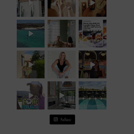
Follow