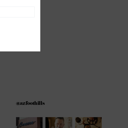
@azfoothills