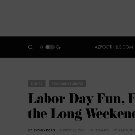
AZFOOTHILLS.COM
EVENTS
FOOD AND BEVERAGE
Labor Day Fun, F
the Long Weeken
BY
SYDNEY DORN
AUGUST 26, 2025
3 SHARES
2 MINUTE 