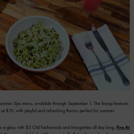
s Summer Sips menu, available through September 1. The lineup features
 at $10, with playful and refreshing flavors perfect for summer.
se a glass with $5 Old Fashioneds and Margaritas all day long.
Fire At