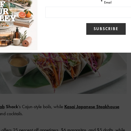
ab
Shack
’s Cajun-style boils, while
Kasai Japanese Steakhouse
and cocktails.
a
offers 25 percent off appetizers, $6 margaritas, and $5 drafts, while