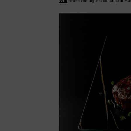
Will
diners can dig into the popular Hus