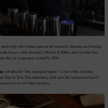
 spirits high with holiday specials all weekend. Saturday and Sunday
oody Marys, while Monday’s Pitchers & Platters deal includes four
ob Ultra, or a signature cocktail for $38.
en
will debut its “Star Spangled Sipper,” a red, white, and blue
or Day for $14. This celebratory drink joins the restaurant’s brunch
rsary!) across six Valley locations.