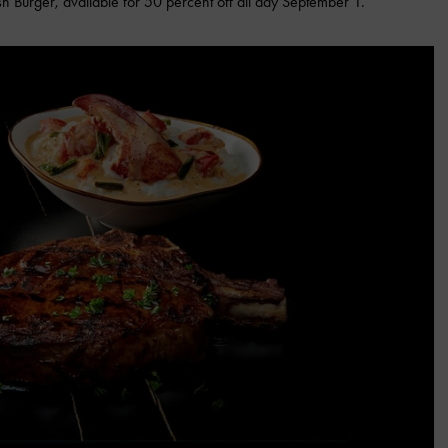
h Burger, available for 50 percent off all day September 1.