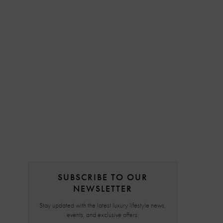
SUBSCRIBE TO OUR
NEWSLETTER
Stay updated with the latest luxury lifestyle news,
events, and exclusive offers.