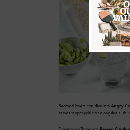
Seafood lovers can dive into
Angry Cr
serves teppanyaki flair alongside sushi 
Downtown Chandler’s
Recreo Cantin