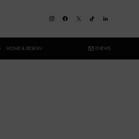
S
HOME & DESIGN
ENEWS