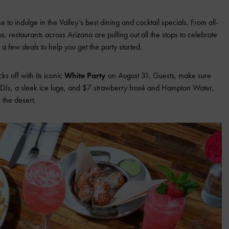
to indulge in the Valley’s best dining and cocktail specials. From all-
, restaurants across Arizona are pulling out all the stops to celebrate
 a few deals to help you get the party started.
cks off with its iconic
White Party
on August 31. Guests, make sure
y DJs, a sleek ice luge, and $7 strawberry frosé and Hampton Water,
 the desert.