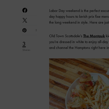
Labor Day weekend is the perfect excuse 
day happy hours to lavish prix fixe menus
the long weekend in style. Here are just
3
Old Town Scottsdale’s
The Montauk
ki
you’re dressed in white to enjoy all-da
3
and channel the Hamptons right here in
Shares