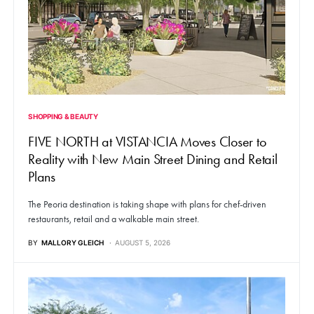
SHOPPING & BEAUTY
FIVE NORTH at VISTANCIA Moves Closer to
Reality with New Main Street Dining and Retail
Plans
The Peoria destination is taking shape with plans for chef-driven
restaurants, retail and a walkable main street.
BY
MALLORY GLEICH
AUGUST 5, 2026