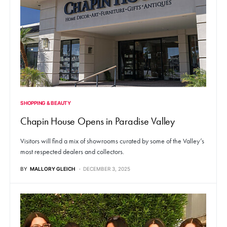
SHOPPING & BEAUTY
Chapin House Opens in Paradise Valley
Visitors will find a mix of showrooms curated by some of the Valley’s
most respected dealers and collectors.
BY
MALLORY GLEICH
DECEMBER 3, 2025