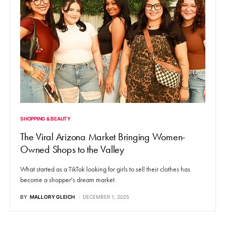
SHOPPING & BEAUTY
The Viral Arizona Market Bringing Women-
Owned Shops to the Valley
What started as a TikTok looking for girls to sell their clothes has
become a shopper's dream market.
BY
MALLORY GLEICH
DECEMBER 1, 2025