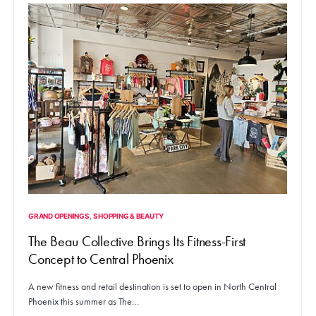
GRAND OPENINGS
SHOPPING & BEAUTY
The Beau Collective Brings Its Fitness-First
Concept to Central Phoenix
A new fitness and retail destination is set to open in North Central
Phoenix this summer as The…