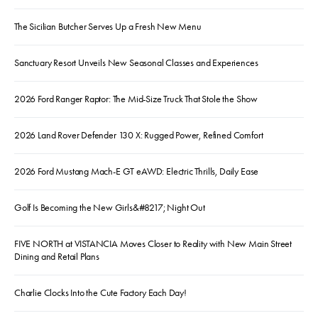
The Sicilian Butcher Serves Up a Fresh New Menu
Sanctuary Resort Unveils New Seasonal Classes and Experiences
2026 Ford Ranger Raptor: The Mid-Size Truck That Stole the Show
2026 Land Rover Defender 130 X: Rugged Power, Refined Comfort
2026 Ford Mustang Mach-E GT eAWD: Electric Thrills, Daily Ease
Golf Is Becoming the New Girls&#8217; Night Out
FIVE NORTH at VISTANCIA Moves Closer to Reality with New Main Street
Dining and Retail Plans
Charlie Clocks Into the Cute Factory Each Day!