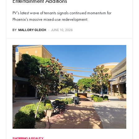
Entertainment Additions
PV’s latest wave of tenants signals continued momentum for
Phoenix’s massive mixed-use redevelopment.
BY
MALLORY GLEICH
JUNE 10, 2026
SHOPPING & BEAUTY