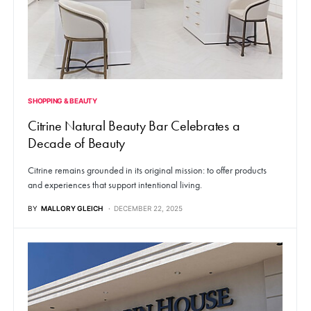
SHOPPING & BEAUTY
Citrine Natural Beauty Bar Celebrates a
Decade of Beauty
Citrine remains grounded in its original mission: to offer products
and experiences that support intentional living.
BY
MALLORY GLEICH
DECEMBER 22, 2025