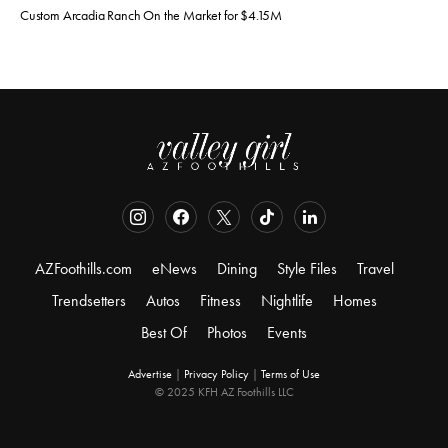
Custom Arcadia Ranch On the Market for $4.15M
AZFoothills.com
eNews
Dining
Style Files
Travel
Trendsetters
Autos
Fitness
Nightlife
Homes
Best Of
Photos
Events
Advertise
|
Privacy Policy
|
Terms of Use
© 2025 KFH AZ Foothills LLC