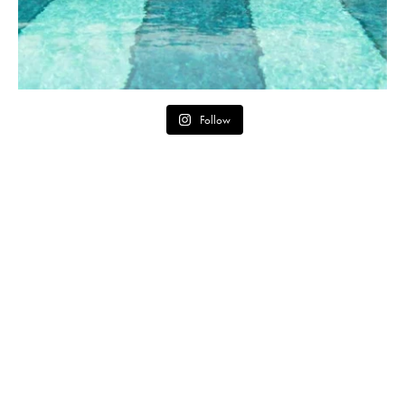
Follow