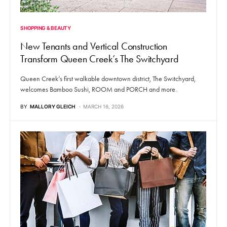
SHOPPING & BEAUTY
New Tenants and Vertical Construction
Transform Queen Creek’s The Switchyard
Queen Creek’s first walkable downtown district, The Switchyard,
welcomes Bamboo Sushi, ROOM and PORCH and more.
BY
MALLORY GLEICH
MARCH 16, 2026