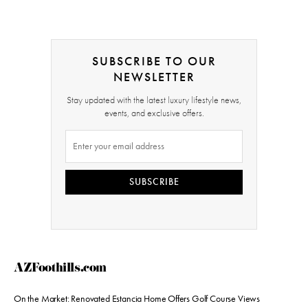
SUBSCRIBE TO OUR
NEWSLETTER
Stay updated with the latest luxury lifestyle news,
events, and exclusive offers.
SUBSCRIBE
AZFoothills.com
On the Market: Renovated Estancia Home Offers Golf Course Views