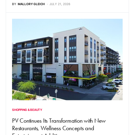
BY
MALLORY GLEICH
JULY 21, 2026
SHOPPING & BEAUTY
PV Continues Its Transformation with New
Restaurants, Wellness Concepts and