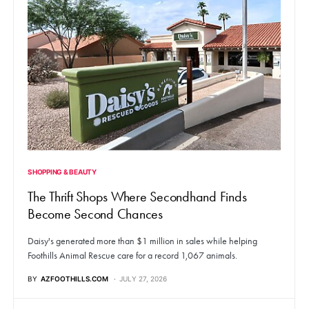
SHOPPING & BEAUTY
The Thrift Shops Where Secondhand Finds
Become Second Chances
Daisy's generated more than $1 million in sales while helping
Foothills Animal Rescue care for a record 1,067 animals.
BY
AZFOOTHILLS.COM
JULY 27, 2026