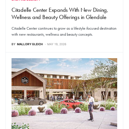
Citadelle Center Expands With New Dining,
Wellness and Beauty Offerings in Glendale
Citadelle Center continues to grow as a lifestyle-focused destination
with new restaurants, wellness and beauty concepts.
BY
MALLORY GLEICH
MAY 19, 2026