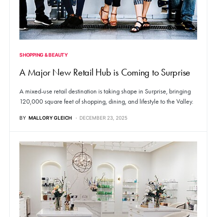
SHOPPING & BEAUTY
A Major New Retail Hub is Coming to Surprise
A mixed-use retail destination is taking shape in Surprise, bringing
120,000 square feet of shopping, dining, and lifestyle to the Valley.
BY
MALLORY GLEICH
DECEMBER 23, 2025