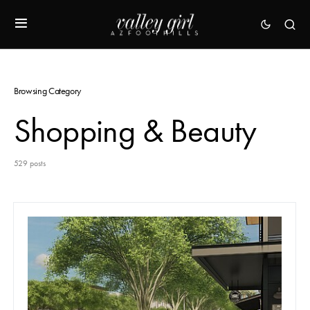
Browsing Category
Shopping & Beauty
529 posts