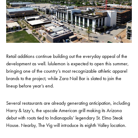
Retail additions continue building out the everyday appeal of the
development as well. lululemon is expected to open this summer,
bringing one of the country’s most recognizable athletic apparel
brands to the project, while Zara Nail Bar is slated to join the
lineup before year’s end.
Several restaurants are already generating anticipation, including
Harry & Izzy’s, the upscale American grill making its Arizona
debut with roots tied to Indianapolis’ legendary St. Elmo Steak
House. Nearby, The Vig will introduce its eighth Valley location.