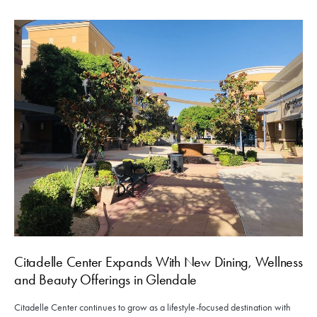
Citadelle Center Expands With New Dining, Wellness
and Beauty Offerings in Glendale
Citadelle Center continues to grow as a lifestyle-focused destination with