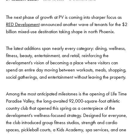
The next phase of growth at PV is coming into sharper focus as
RED Development
announced another wave of tenants for the $2
billion mixed-use destination taking shape in north Phoenix.
The latest additions span nearly every category: dining, wellness,
fitness, beauty, entertainment, and retail, reinforcing the
development’s vision of becoming a place where visitors can
spend an entire day moving between workouts, meals, shopping,
social gatherings, and entertainment without leaving the property.
Among the most anticipated milestones is the opening of Life Time
Paradise Valley, the long-awaited 92,000-square-foot athletic
country club that opened this spring as a centerpiece of the
development’s wellness-focused strategy. Designed for everyone,
the club introduced group fitness studios, strength and cardio
spaces, pickleball courts, a Kids Academy, spa services, and one