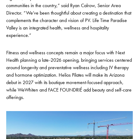
communities in the country,” said Ryan Calrow, Senior Area
Director. “We’ve been thoughtful about creating a destination that
complements the character and vision of PV. Life Time Paradise
Valley is an integrated health, wellness and hospitality
experience.”
Fitness and wellness concepts remain a major focus with Next
Health planning a late-2026 opening, bringing services centered
around longevity and preventative wellness including IV therapy
and hormone optimization. Helios Pilates will make its Arizona
debut in 2027 with its boutique movement-focused approach,
while WeWhiten and FACE FOUNDRIÉ add beauty and self-care
offerings.