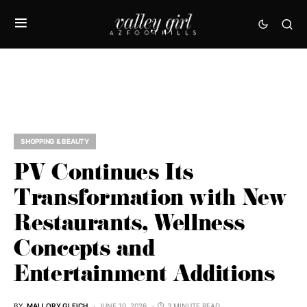
SHOPPING & BEAUTY
PV Continues Its
Transformation with New
Restaurants, Wellness
Concepts and
Entertainment Additions
BY
MALLORY GLEICH
JUNE 10, 2026
3 MINUTE READ