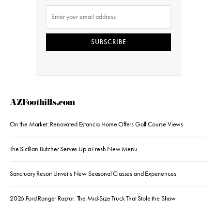
SUBSCRIBE
AZFoothills.com
On the Market: Renovated Estancia Home Offers Golf Course Views
The Sicilian Butcher Serves Up a Fresh New Menu
Sanctuary Resort Unveils New Seasonal Classes and Experiences
2026 Ford Ranger Raptor: The Mid-Size Truck That Stole the Show