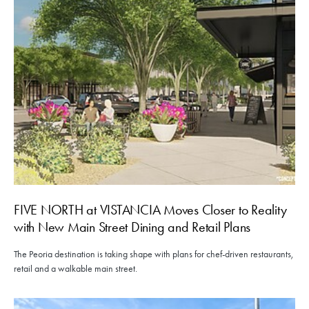
FIVE NORTH at VISTANCIA Moves Closer to Reality
with New Main Street Dining and Retail Plans
The Peoria destination is taking shape with plans for chef-driven restaurants,
retail and a walkable main street.