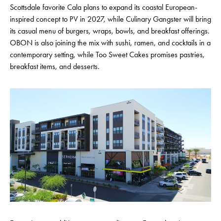
Scottsdale favorite Cala plans to expand its coastal European-
inspired concept to PV in 2027, while Culinary Gangster will bring
its casual menu of burgers, wraps, bowls, and breakfast offerings.
OBON is also joining the mix with sushi, ramen, and cocktails in a
contemporary setting, while Too Sweet Cakes promises pastries,
breakfast items, and desserts.