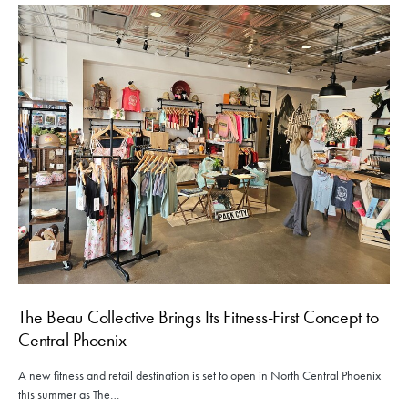
The Beau Collective Brings Its Fitness-First Concept to
Central Phoenix
A new fitness and retail destination is set to open in North Central Phoenix
this summer as The…