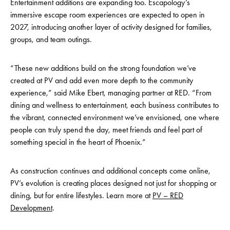
Entertainment additions are expanding too. Escapology’s
immersive escape room experiences are expected to open in
2027, introducing another layer of activity designed for families,
groups, and team outings.
“These new additions build on the strong foundation we’ve
created at PV and add even more depth to the community
experience,” said Mike Ebert, managing partner at RED. “From
dining and wellness to entertainment, each business contributes to
the vibrant, connected environment we’ve envisioned, one where
people can truly spend the day, meet friends and feel part of
something special in the heart of Phoenix.”
As construction continues and additional concepts come online,
PV’s evolution is creating places designed not just for shopping or
dining, but for entire lifestyles. Learn more at
PV – RED
Development
.