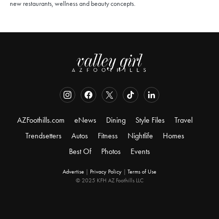
new restaurants, wellness and beauty concepts.
AZFoothills.com
eNews
Dining
Style Files
Travel
Trendsetters
Autos
Fitness
Nightlife
Homes
Best Of
Photos
Events
Advertise
|
Privacy Policy
|
Terms of Use
© 2025 KFH AZ Foothills LLC