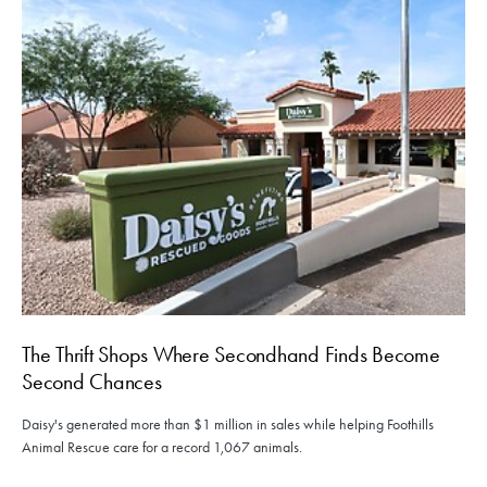
The Thrift Shops Where Secondhand Finds Become
Second Chances
Daisy's generated more than $1 million in sales while helping Foothills
Animal Rescue care for a record 1,067 animals.