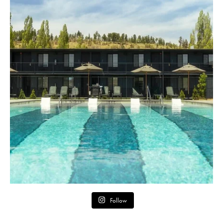
Follow