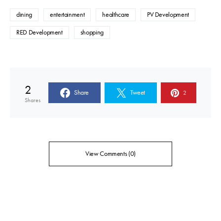
dining
entertainment
healthcare
PV Development
RED Development
shopping
2
Share
Tweet
2
Shares
View Comments (0)