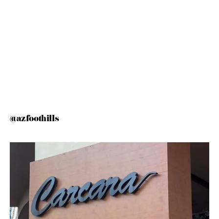
@azfoothills