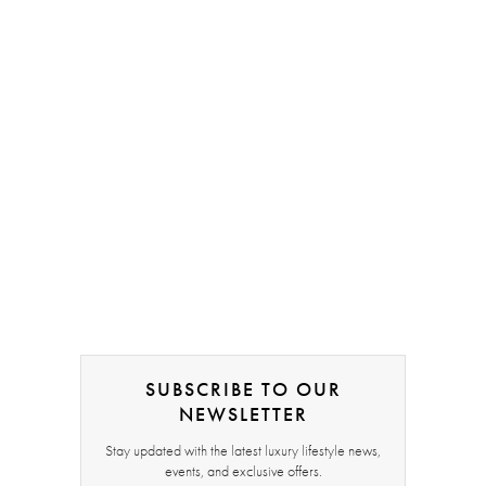
SUBSCRIBE TO OUR
NEWSLETTER
Stay updated with the latest luxury lifestyle news,
events, and exclusive offers.