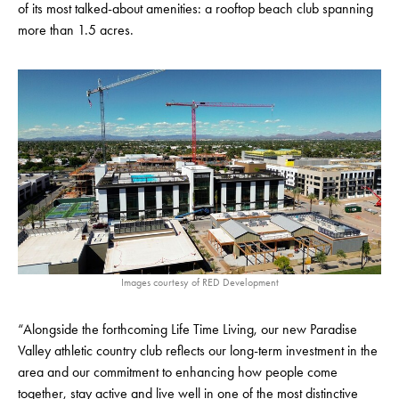
of its most talked-about amenities: a rooftop beach club spanning
more than 1.5 acres.
Images courtesy of RED Development
“Alongside the forthcoming Life Time Living, our new Paradise
Valley athletic country club reflects our long-term investment in the
area and our commitment to enhancing how people come
together, stay active and live well in one of the most distinctive