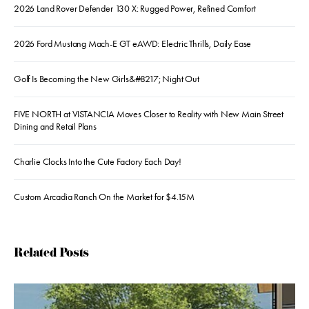
2026 Land Rover Defender 130 X: Rugged Power, Refined Comfort
2026 Ford Mustang Mach-E GT eAWD: Electric Thrills, Daily Ease
Golf Is Becoming the New Girls&#8217; Night Out
FIVE NORTH at VISTANCIA Moves Closer to Reality with New Main Street
Dining and Retail Plans
Charlie Clocks Into the Cute Factory Each Day!
Custom Arcadia Ranch On the Market for $4.15M
Related Posts