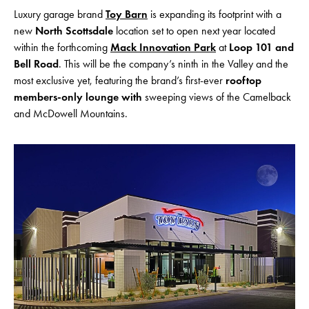
Luxury garage brand
Toy Barn
is expanding its footprint with a
new
North Scottsdale
location set to open next year located
within the forthcoming
Mack Innovation Park
at
Loop 101 and
Bell Road
. This will be the company’s ninth in the Valley
and the
most exclusive yet, featuring the brand’s first-ever
rooftop
members-only lounge with
sweeping views of the Camelback
and McDowell Mountains.