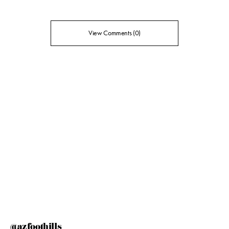
View Comments (0)
@azfoothills