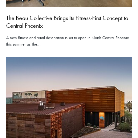
The Beau Collective Brings Its Fitness-First Concept to
Central Phoenix
A new fitness and retail destination is set to open in North Central Phoenix
this summer as The…