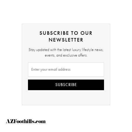
SUBSCRIBE TO OUR
NEWSLETTER
Stay updated with the latest luxury lifestyle news,
events, and exclusive offers.
SUBSCRIBE
AZFoothills.com