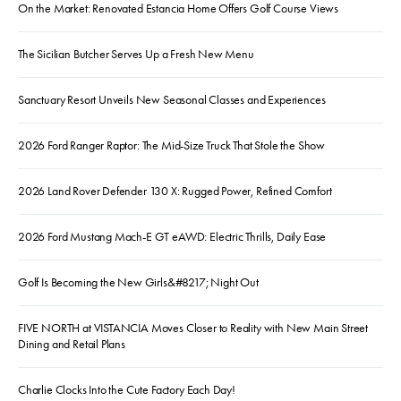
On the Market: Renovated Estancia Home Offers Golf Course Views
The Sicilian Butcher Serves Up a Fresh New Menu
Sanctuary Resort Unveils New Seasonal Classes and Experiences
2026 Ford Ranger Raptor: The Mid-Size Truck That Stole the Show
2026 Land Rover Defender 130 X: Rugged Power, Refined Comfort
2026 Ford Mustang Mach-E GT eAWD: Electric Thrills, Daily Ease
Golf Is Becoming the New Girls&#8217; Night Out
FIVE NORTH at VISTANCIA Moves Closer to Reality with New Main Street
Dining and Retail Plans
Charlie Clocks Into the Cute Factory Each Day!