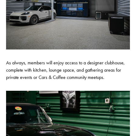
As always, members will enjoy access to a designer clubhouse,
complete with kitchen, lounge space, and gathering areas for
private events or Cars & Coffee community meetups.