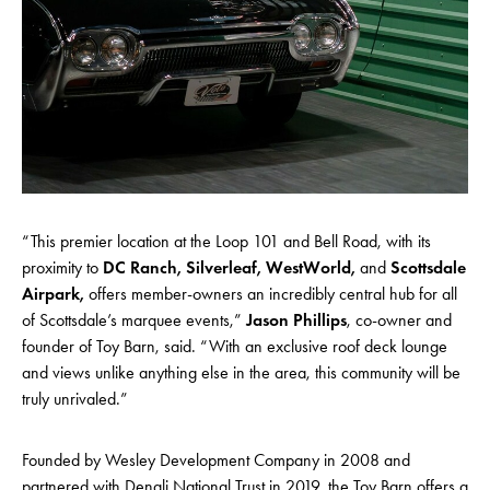
“This premier location at the Loop 101 and Bell Road, with its
proximity to
DC Ranch, Silverleaf, WestWorld,
and
Scottsdale
Airpark,
offers member-owners an incredibly central hub for all
of Scottsdale’s marquee events,”
Jason Phillips
, co-owner and
founder of Toy Barn, said. “With an exclusive roof deck lounge
and views unlike anything else in the area, this community will be
truly unrivaled.”
Founded by Wesley Development Company in 2008 and
partnered with Denali National Trust in 2019, the Toy Barn offers a