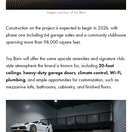
Images courtesy of Toy Barn
Construction on the project is expected to begin in 2026, with
phase one including 64 garage suites and a community clubhouse
spanning more than 98,000 square feet.
Toy Barn will offer the same upscale amenities and signature club-
style atmosphere the brand is known for, including
20-foot
ceilings
,
heavy-duty garage doors, climate control, Wi-Fi,
plumbing
, and ample opportunities for customization, such as
mezzanine lofts, bathrooms, cabinetry, and finished floors.