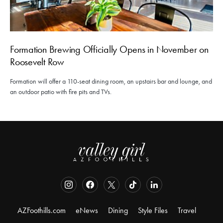
Formation Brewing Officially Opens in November on
Roosevelt Row
Formation will offer a 110-seat dining room, an upstairs bar and lounge, and
an outdoor patio with fire pits and TVs.
AZFoothills.com
eNews
Dining
Style Files
Travel