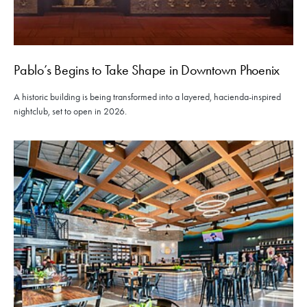
Pablo’s Begins to Take Shape in Downtown Phoenix
A historic building is being transformed into a layered, hacienda-inspired
nightclub, set to open in 2026.