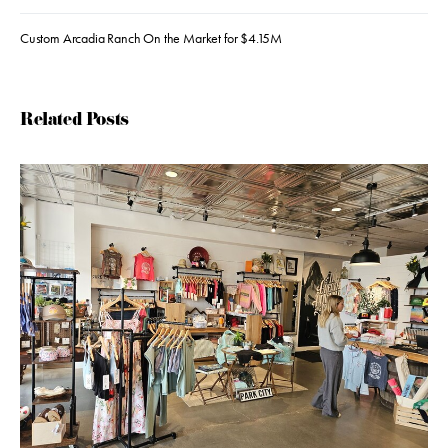
Custom Arcadia Ranch On the Market for $4.15M
Related Posts