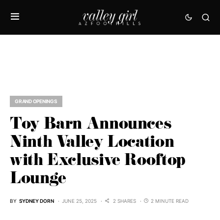
GRAND OPENINGS
Toy Barn Announces
Ninth Valley Location
with Exclusive Rooftop
Lounge
BY
SYDNEY DORN
JUNE 25, 2025
2 SHARES
2 MINUTE READ