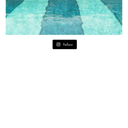
Follow