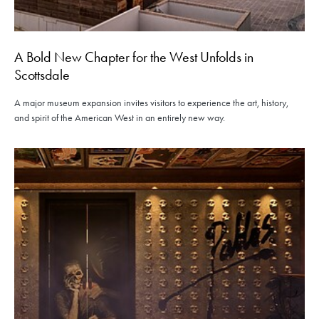
A Bold New Chapter for the West Unfolds in
Scottsdale
A major museum expansion invites visitors to experience the art, history,
and spirit of the American West in an entirely new way.