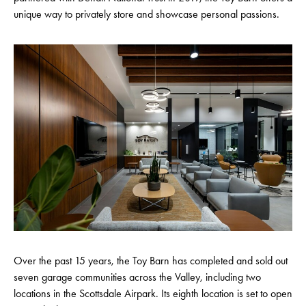
unique way to privately store and showcase personal passions.
Over the past 15 years, the Toy Barn has completed and sold out
seven garage communities across the Valley, including two
locations in the Scottsdale Airpark. Its eighth location is set to open