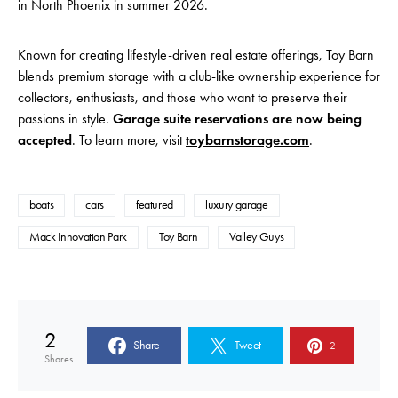
in North Phoenix in summer 2026.
Known for creating lifestyle-driven real estate offerings, Toy Barn
blends premium storage with a club-like ownership experience
for
collectors, enthusiasts, and those who want to preserve their
passions in style.
Garage suite reservations are now being
accepted
. To learn more, visit
toybarnstorage.com
.
boats
cars
featured
luxury garage
Mack Innovation Park
Toy Barn
Valley Guys
2
Share
Tweet
2
Shares