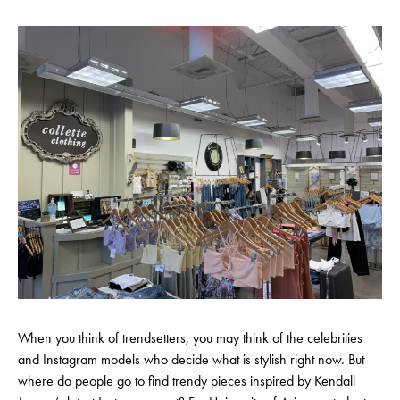
When you think of trendsetters, you may think of the celebrities
and Instagram models who decide what is stylish right now. But
where do people go to find trendy pieces inspired by Kendall