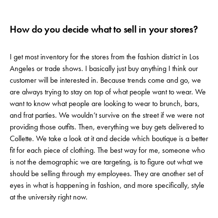
How do you decide what to sell in your stores?
I get most inventory for the stores from the fashion district in Los
Angeles or trade shows. I basically just buy anything I think our
customer will be interested in. Because trends come and go, we
are always trying to stay on top of what people want to wear. We
want to know what people are looking to wear to brunch, bars,
and frat parties. We wouldn’t survive on the street if we were not
providing those outfits. Then, everything we buy gets delivered to
Collette. We take a look at it and decide which boutique is a better
fit for each piece of clothing. The best way for me, someone who
is not the demographic we are targeting, is to figure out what we
should be selling through my employees. They are another set of
eyes in what is happening in fashion, and more specifically, style
at the university right now.