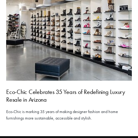
Eco-Chic Celebrates 35 Years of Redefining Luxury
Resale in Arizona
Eco-Chic is marking 35 years of making designer fashion and home
furnishings more sustainable, accessible and stylish.