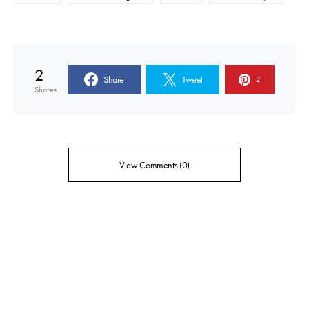
2
Share
Tweet
2
Shares
View Comments (0)