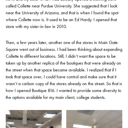
called Collette near Purdue University. She suggested that I look
near the University of Arizona, and that is when I found the spot
where Collette now is. It used to be an Ed Hardy. I opened that
store with my sister-in-law in 2010.
Then, a few years later, another one of the stores in Main Gate
Square went out of business. I had been thinking about expanding
Collette to different locations. Still, I didn’t want the space to be
taken up by another replica of the boutiques that were already on
the street when that space became available. I realized that if I
took that space over, I could have control and make sure that it
wasn’t a carbon copy of the stores already on the street. So that is
how I opened Boutique 816. I wanted to provide some diversity to
the options available for my main client, college students.