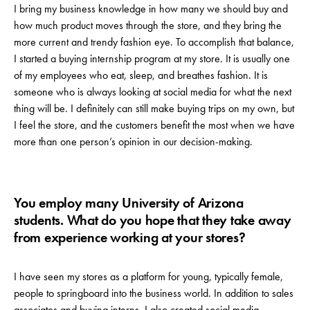
I bring my business knowledge in how many we should buy and
how much product moves through the store, and they bring the
more current and trendy fashion eye. To accomplish that balance,
I started a buying internship program at my store. It is usually one
of my employees who eat, sleep, and breathes fashion. It is
someone who is always looking at social media for what the next
thing will be. I definitely can still make buying trips on my own, but
I feel the store, and the customers benefit the most when we have
more than one person’s opinion in our decision-making.
You employ many University of Arizona
students. What do you hope that they take away
from experience working at your stores?
I have seen my stores as a platform for young, typically female,
people to springboard into the business world. In addition to sales
associates and buying interns, I also created social media