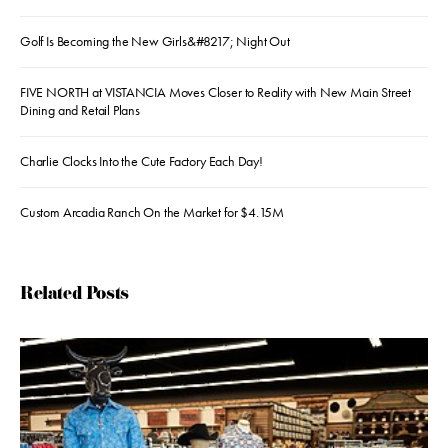
Golf Is Becoming the New Girls&#8217; Night Out
FIVE NORTH at VISTANCIA Moves Closer to Reality with New Main Street
Dining and Retail Plans
Charlie Clocks Into the Cute Factory Each Day!
Custom Arcadia Ranch On the Market for $4.15M
Related Posts