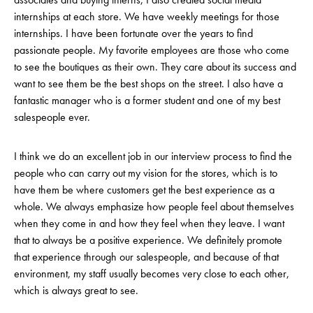
internships at each store. We have weekly meetings for those
internships. I have been fortunate over the years to find
passionate people. My favorite employees are those who come
to see the boutiques as their own. They care about its success and
want to see them be the best shops on the street. I also have a
fantastic manager who is a former student and one of my best
salespeople ever.
I think we do an excellent job in our interview process to find the
people who can carry out my vision for the stores, which is to
have them be where customers get the best experience as a
whole. We always emphasize how people feel about themselves
when they come in and how they feel when they leave. I want
that to always be a positive experience. We definitely promote
that experience through our salespeople, and because of that
environment, my staff usually becomes very close to each other,
which is always great to see.