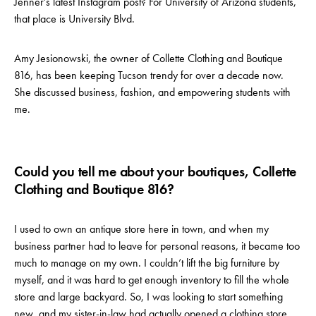
Jenner’s latest Instagram post? For University of Arizona students,
that place is University Blvd.
Amy Jesionowski, the owner of Collette Clothing and Boutique
816, has been keeping Tucson trendy for over a decade now.
She discussed business, fashion, and empowering students with
me.
Could you tell me about your boutiques, Collette
Clothing and Boutique 816?
I used to own an antique store here in town, and when my
business partner had to leave for personal reasons, it became too
much to manage on my own. I couldn’t lift the big furniture by
myself, and it was hard to get enough inventory to fill the whole
store and large backyard. So, I was looking to start something
new, and my sister-in-law had actually opened a clothing store