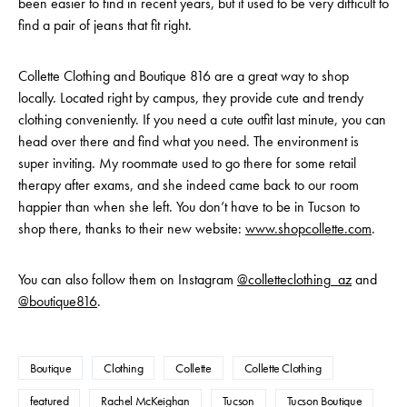
been easier to find in recent years, but it used to be very difficult to
find a pair of jeans that fit right.
Collette Clothing and Boutique 816 are a great way to shop
locally. Located right by campus, they provide cute and trendy
clothing conveniently. If you need a cute outfit last minute, you can
head over there and find what you need. The environment is
super inviting. My roommate used to go there for some retail
therapy after exams, and she indeed came back to our room
happier than when she left. You don’t have to be in Tucson to
shop there, thanks to their new website:
www.shopcollette.com
.
You can also follow them on Instagram
@colletteclothing_az
and
@boutique816
.
Boutique
Clothing
Collette
Collette Clothing
featured
Rachel McKeighan
Tucson
Tucson Boutique