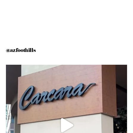
@azfoothills