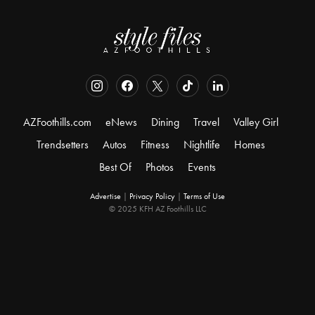
AZFoothills.com
eNews
Dining
Travel
Valley Girl
Trendsetters
Autos
Fitness
Nightlife
Homes
Best Of
Photos
Events
Advertise
|
Privacy Policy
|
Terms of Use
© 2025 KFH AZ Foothills LLC