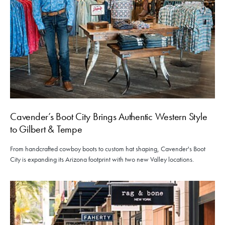
Cavender’s Boot City Brings Authentic Western Style
to Gilbert & Tempe
From handcrafted cowboy boots to custom hat shaping, Cavender's Boot
City is expanding its Arizona footprint with two new Valley locations.