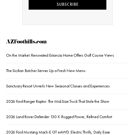
SUBSCRIBE
AZFoothills.com
On the Market: Renovated Estancia Home Offers Golf Course Views
The Sicilian Butcher Serves Up a Fresh New Menu
Sanctuary Resort Unveils New Seasonal Classes and Experiences
2026 Ford Ranger Raptor: The Mid-Size Truck That Stole the Show
2026 Land Rover Defender 130 X: Rugged Power, Refined Comfort
2026 Ford Mustang Mach-E GT eAWD: Electric Thrills, Daily Ease