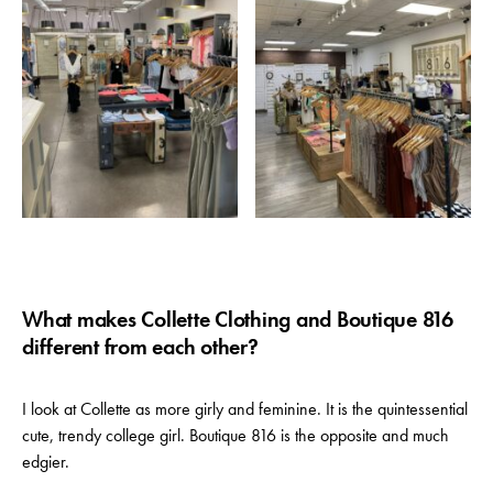
What makes Collette Clothing and Boutique 816
different from each other?
I look at Collette as more girly and feminine. It is the quintessential
cute, trendy college girl. Boutique 816 is the opposite and much
edgier.