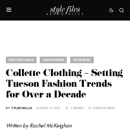
BEST BOUTIQUES
FASHION NEWS
INTERVIEWS
Collette Clothing – Setting
Tucson Fashion Trends
for Over a Decade
BY
TYLER HOLLIS
AUGUST 10, 2021
2 SHARES
4 MINUTE READ
Written by Rachel McKeighan