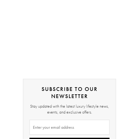
SUBSCRIBE TO OUR
NEWSLETTER
Stay updated with the latest luxury lifestyle news,
events, and exclusive offers.