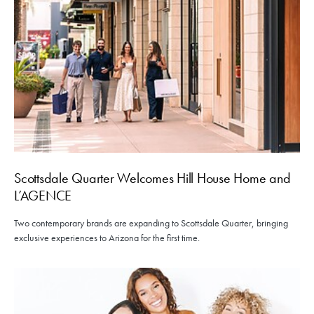
Scottsdale Quarter Welcomes Hill House Home and
L’AGENCE
Two contemporary brands are expanding to Scottsdale Quarter, bringing
exclusive experiences to Arizona for the first time.