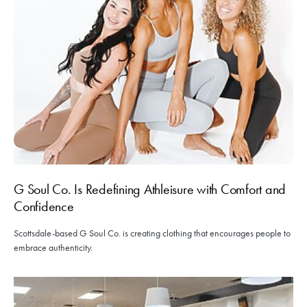
G Soul Co. Is Redefining Athleisure with Comfort and
Confidence
Scottsdale-based G Soul Co. is creating clothing that encourages people to
embrace authenticity.