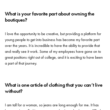
What is your favorite part about owning the
boutiques?
I love the opportunity to be creative, but providing a platform for
young people to get into business has become my favorite part
over the years. It is incredible to have the ability to provide that
and really see it work. Some of my employees have gone on to
great positions right out of college, and it is exciting to have been
a part of that journey.
What is one article of clothing that you can’t live
without?
I am tall for a woman, so jeans are long enough for me. It has