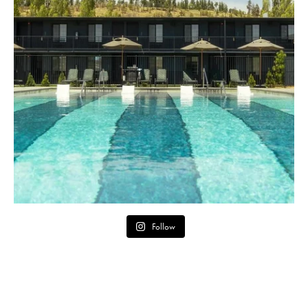
Follow