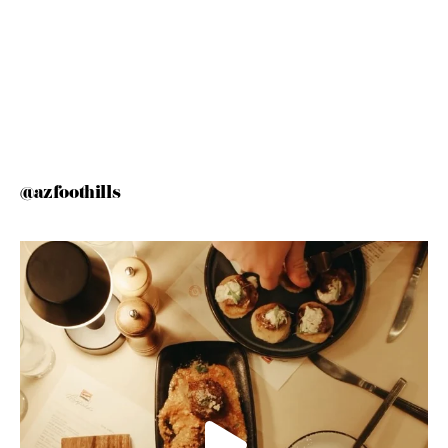
@azfoothills