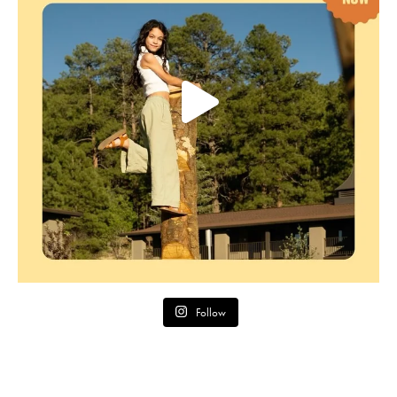
Follow