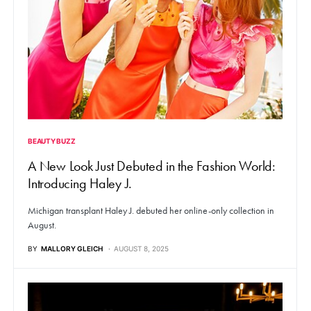
BEAUTY BUZZ
A New Look Just Debuted in the Fashion World:
Introducing Haley J.
Michigan transplant Haley J. debuted her online-only collection in
August.
BY
MALLORY GLEICH
AUGUST 8, 2025