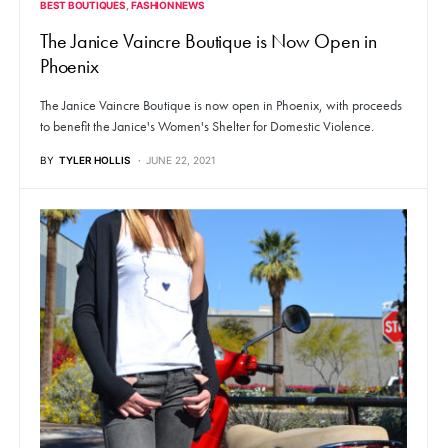
BEST BOUTIQUES
FASHION NEWS
The Janice Vaincre Boutique is Now Open in
Phoenix
The Janice Vaincre Boutique is now open in Phoenix, with proceeds
to benefit the Janice's Women's Shelter for Domestic Violence.
BY
TYLER HOLLIS
JUNE 22, 2021