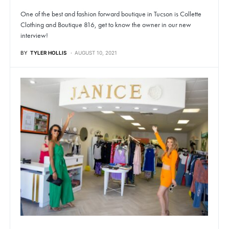
One of the best and fashion forward boutique in Tucson is Collette
Clothing and Boutique 816, get to know the owner in our new
interview!
BY
TYLER HOLLIS
AUGUST 10, 2021