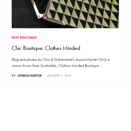
BEST BOUTIQUES
Chic Boutique: Clothes Minded
Blog and photos by Chic & Disheveled’s Jessica Hunter Only a
stones throw from Scottsdale, Clothes Minded Boutique…
BY
JESSICA HUNTER
JANUARY 1, 2014