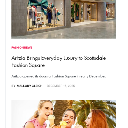
FASHION NEWS
Aritzia Brings Everyday Luxury to Scottsdale
Fashion Square
Aritzia opened its doors at Fashion Square in early December.
BY
MALLORY GLEICH
DECEMBER 16, 2025