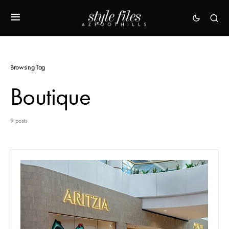
Browsing Tag
Boutique
9 posts