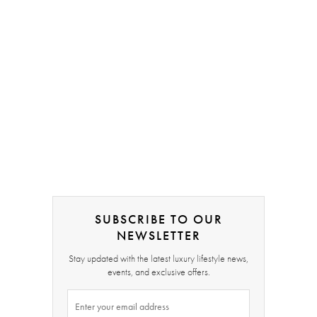
SUBSCRIBE TO OUR
NEWSLETTER
Stay updated with the latest luxury lifestyle news,
events, and exclusive offers.