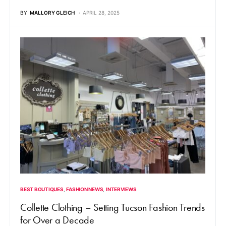
BY
MALLORY GLEICH
APRIL 28, 2025
BEST BOUTIQUES
FASHION NEWS
INTERVIEWS
Collette Clothing – Setting Tucson Fashion Trends
for Over a Decade