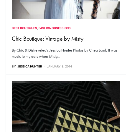
BEST BOUTIQUES
FASHION OBSESSIONS
Chic Boutique: Vintage by Misty
By Chic & Disheveled’s Jessica Hunter Photos by Chea Lamb It was
music to my ears when Misty…
BY
JESSICA HUNTER
JANUARY 8, 2014