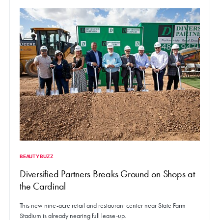
BEAUTY BUZZ
Diversified Partners Breaks Ground on Shops at
the Cardinal
This new nine-acre retail and restaurant center near State Farm
Stadium is already nearing full lease-up.