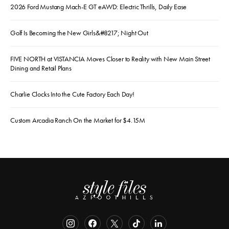
2026 Ford Mustang Mach-E GT eAWD: Electric Thrills, Daily Ease
Golf Is Becoming the New Girls&#8217; Night Out
FIVE NORTH at VISTANCIA Moves Closer to Reality with New Main Street
Dining and Retail Plans
Charlie Clocks Into the Cute Factory Each Day!
Custom Arcadia Ranch On the Market for $4.15M