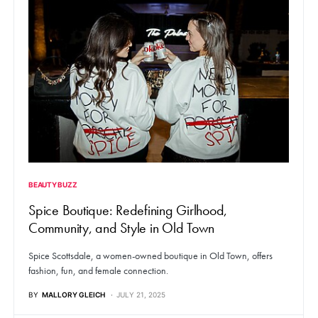
BEAUTY BUZZ
Spice Boutique: Redefining Girlhood,
Community, and Style in Old Town
Spice Scottsdale, a women-owned boutique in Old Town, offers
fashion, fun, and female connection.
BY
MALLORY GLEICH
JULY 21, 2025