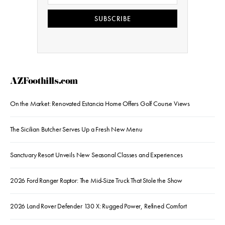
SUBSCRIBE
AZFoothills.com
On the Market: Renovated Estancia Home Offers Golf Course Views
The Sicilian Butcher Serves Up a Fresh New Menu
Sanctuary Resort Unveils New Seasonal Classes and Experiences
2026 Ford Ranger Raptor: The Mid-Size Truck That Stole the Show
2026 Land Rover Defender 130 X: Rugged Power, Refined Comfort