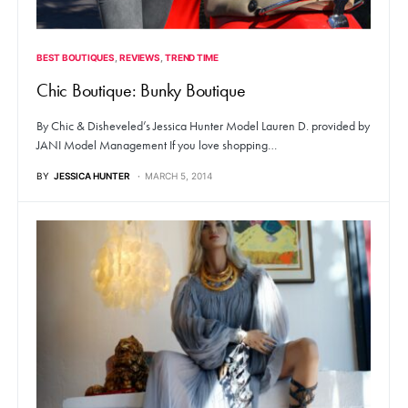
BEST BOUTIQUES
REVIEWS
TREND TIME
Chic Boutique: Bunky Boutique
By Chic & Disheveled’s Jessica Hunter Model Lauren D. provided by
JANI Model Management If you love shopping…
BY
JESSICA HUNTER
MARCH 5, 2014