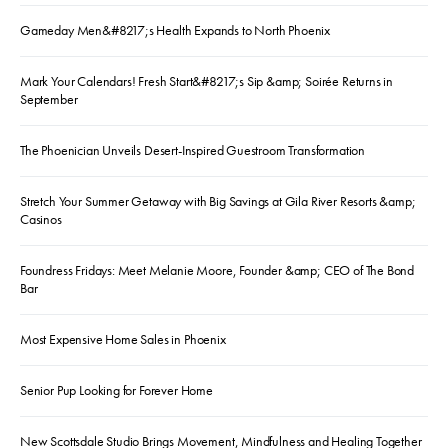
Gameday Men&#8217;s Health Expands to North Phoenix
Mark Your Calendars! Fresh Start&#8217;s Sip &amp; Soirée Returns in
September
The Phoenician Unveils Desert-Inspired Guestroom Transformation
Stretch Your Summer Getaway with Big Savings at Gila River Resorts &amp;
Casinos
Foundress Fridays: Meet Melanie Moore, Founder &amp; CEO of The Bond
Bar
Most Expensive Home Sales in Phoenix
Senior Pup Looking for Forever Home
New Scottsdale Studio Brings Movement, Mindfulness and Healing Together