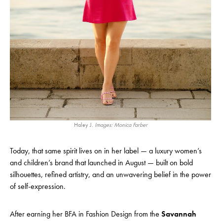
Haley J.
Images: Monica Farber
Today, that same spirit lives on in her label — a luxury women’s
and children’s brand that launched in August — built on bold
silhouettes, refined artistry, and an unwavering belief in the power
of self-expression.
After earning her BFA in Fashion Design from the
Savannah