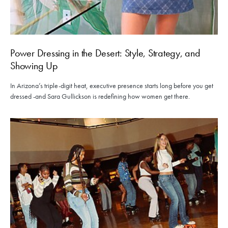
Power Dressing in the Desert: Style, Strategy, and
Showing Up
In Arizona’s triple-digit heat, executive presence starts long before you get
dressed -and Sara Gullickson is redefining how women get there.