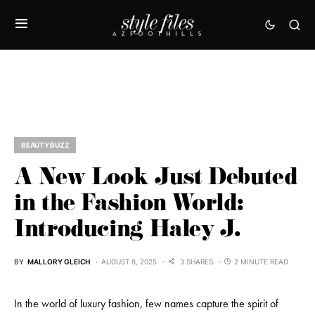
BEAUTY BUZZ
A New Look Just Debuted
in the Fashion World:
Introducing Haley J.
BY
MALLORY GLEICH
AUGUST 8, 2025
3 SHARES
2 MINUTE READ
In the world of luxury fashion, few names capture the spirit of