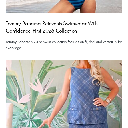
Tommy Bahama Reinvents Swimwear With
Confidence-First 2026 Collection
Tommy Bahama’s 2026 swim collection focuses on fit, feel and versatility for
every age.