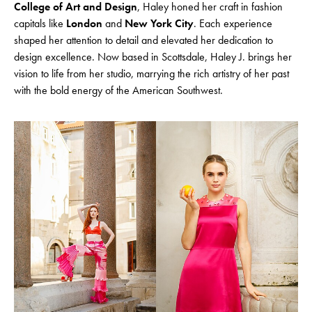
College of Art and Design
, Haley honed her craft in fashion
capitals like
London
and
New York City
. Each experience
shaped her attention to detail and elevated her dedication to
design excellence. Now based in Scottsdale, Haley J. brings her
vision to life from her studio, marrying the rich artistry of her past
with the bold energy of the American Southwest.