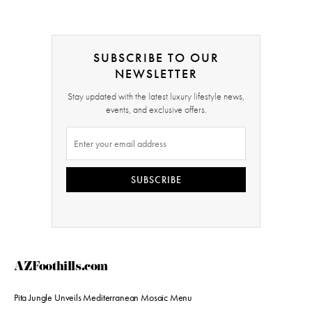
SUBSCRIBE TO OUR
NEWSLETTER
Stay updated with the latest luxury lifestyle news,
events, and exclusive offers.
SUBSCRIBE
AZFoothills.com
Pita Jungle Unveils Mediterranean Mosaic Menu