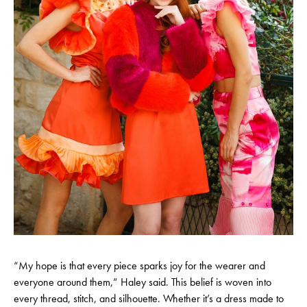
“My hope is that every piece sparks joy for the wearer and
everyone around them,” Haley said. This belief is woven into
every thread, stitch, and silhouette. Whether it’s a dress made to