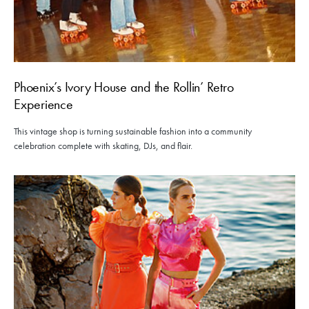
Phoenix’s Ivory House and the Rollin’ Retro
Experience
This vintage shop is turning sustainable fashion into a community
celebration complete with skating, DJs, and flair.