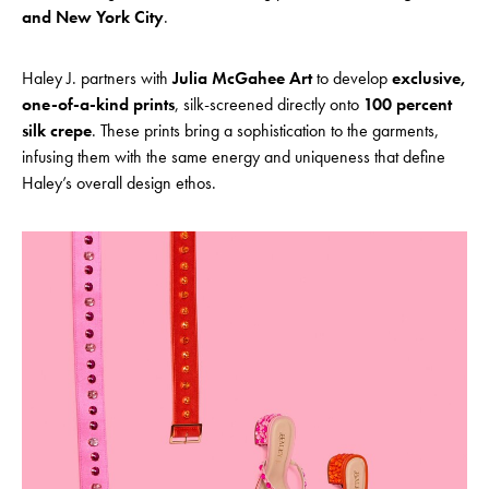
and New York City
.
Haley J. partners with
Julia McGahee Art
to develop
exclusive,
one-of-a-kind prints
, silk-screened directly onto
100 percent
silk crepe
. These prints bring a sophistication to the garments,
infusing them with the same energy and uniqueness that define
Haley’s overall design ethos.