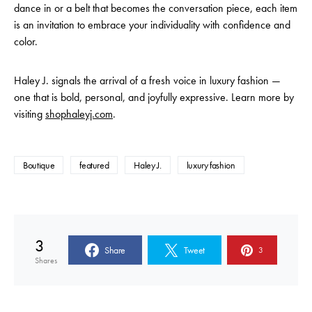
dance in or a belt that becomes the conversation piece, each item
is an invitation to embrace your individuality with confidence and
color.
Haley J. signals the arrival of a fresh voice in luxury fashion —
one that is bold, personal, and joyfully expressive. Learn more by
visiting
shophaleyj.com
.
Boutique
featured
Haley J.
luxury fashion
3
Share
Tweet
3
Shares