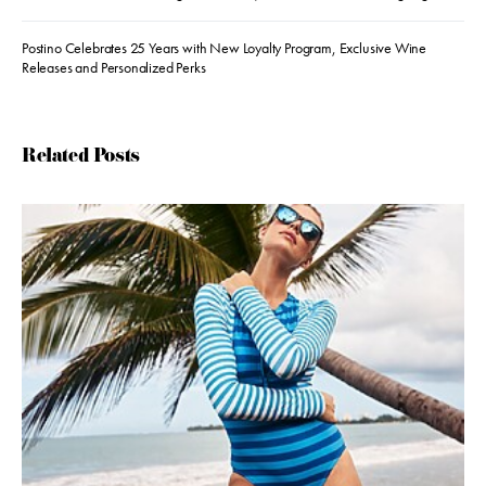
Postino Celebrates 25 Years with New Loyalty Program, Exclusive Wine
Releases and Personalized Perks
Related Posts