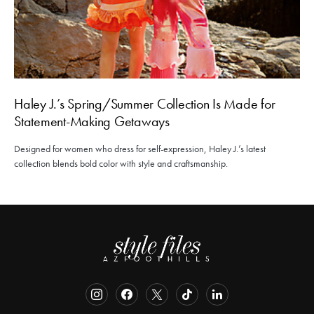
Haley J.’s Spring/Summer Collection Is Made for
Statement-Making Getaways
Designed for women who dress for self-expression, Haley J.’s latest
collection blends bold color with style and craftsmanship.