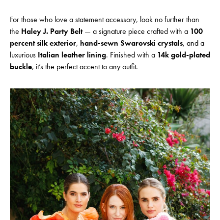
For those who love a statement accessory, look no further than
the
Haley J. Party Belt
— a signature piece crafted with a
100
percent silk exterior
,
hand-sewn Swarovski crystals
, and a
luxurious
Italian leather lining
. Finished with a
14k gold-plated
buckle
, it’s the perfect accent to any outfit.