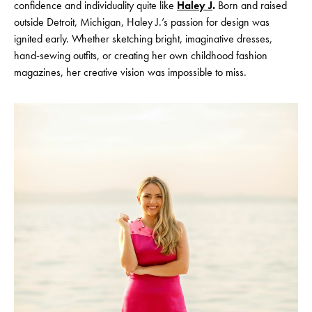
confidence and individuality quite like
Haley J
.
Born and raised
outside Detroit, Michigan, Haley J.’s passion for design was
ignited early. Whether sketching bright, imaginative dresses,
hand-sewing outfits, or creating her own childhood fashion
magazines, her creative vision was impossible to miss.