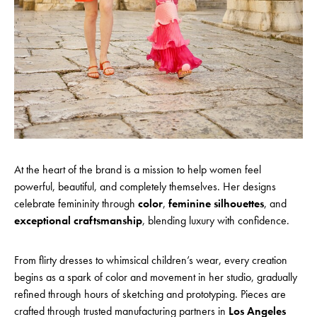
At the heart of the brand is a mission to help women feel
powerful, beautiful, and completely themselves. Her designs
celebrate femininity through
color
,
feminine silhouettes
, and
exceptional craftsmanship
, blending luxury with confidence.
From flirty dresses to whimsical children’s wear, every creation
begins as a spark of color and movement in her studio, gradually
refined through hours of sketching and prototyping. Pieces are
crafted through trusted manufacturing partners in
Los Angeles