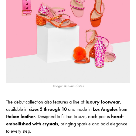
Image: Autumn Cates
The debut collection also features a line of
luxury footwear
,
available in
sizes 5 through 10
and made in
Los Angeles
from
Italian leather
. Designed to fit true to size, each pair is
hand-
embellished with crystals
, bringing sparkle and bold elegance
to every step.