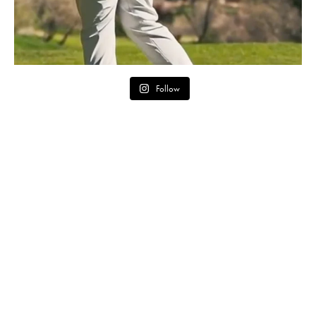
Follow