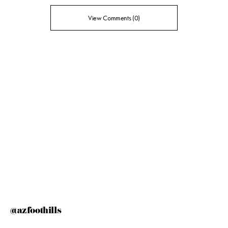
View Comments (0)
@azfoothills