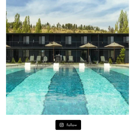
Follow