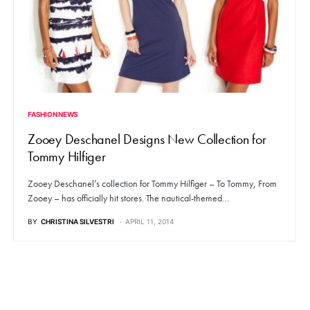
FASHION NEWS
Zooey Deschanel Designs New Collection for
Tommy Hilfiger
Zooey Deschanel’s collection for Tommy Hilfiger – To Tommy, From
Zooey – has officially hit stores. The nautical-themed…
BY
CHRISTINA SILVESTRI
APRIL 11, 2014