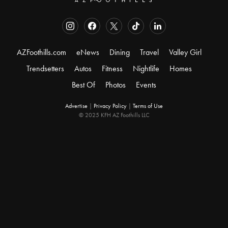
AZFoothills.com
eNews
Dining
Travel
Valley Girl
Trendsetters
Autos
Fitness
Nightlife
Homes
Best Of
Photos
Events
Advertise
|
Privacy Policy
|
Terms of Use
© 2025 KFH AZ Foothills LLC