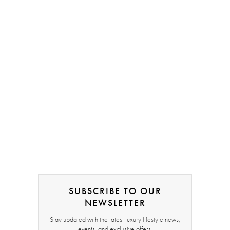
SUBSCRIBE TO OUR
NEWSLETTER
Stay updated with the latest luxury lifestyle news,
events, and exclusive offers.