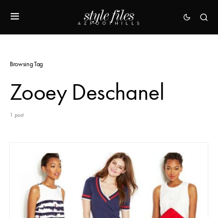
Browsing Tag
Zooey Deschanel
1 post