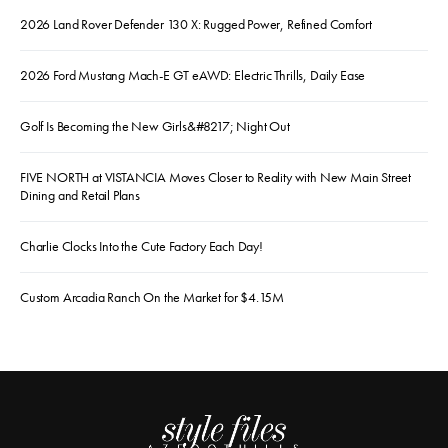
2026 Land Rover Defender 130 X: Rugged Power, Refined Comfort
2026 Ford Mustang Mach-E GT eAWD: Electric Thrills, Daily Ease
Golf Is Becoming the New Girls&#8217; Night Out
FIVE NORTH at VISTANCIA Moves Closer to Reality with New Main Street
Dining and Retail Plans
Charlie Clocks Into the Cute Factory Each Day!
Custom Arcadia Ranch On the Market for $4.15M