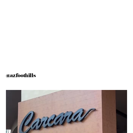
@azfoothills