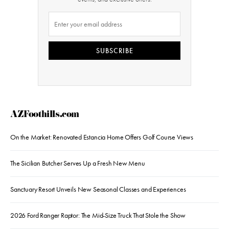
SUBSCRIBE
AZFoothills.com
On the Market: Renovated Estancia Home Offers Golf Course Views
The Sicilian Butcher Serves Up a Fresh New Menu
Sanctuary Resort Unveils New Seasonal Classes and Experiences
2026 Ford Ranger Raptor: The Mid-Size Truck That Stole the Show