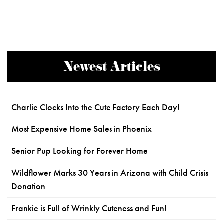
Newest Articles
Charlie Clocks Into the Cute Factory Each Day!
Most Expensive Home Sales in Phoenix
Senior Pup Looking for Forever Home
Wildflower Marks 30 Years in Arizona with Child Crisis
Donation
Frankie is Full of Wrinkly Cuteness and Fun!