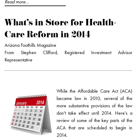
Read more...
What's in Store for Health-
Care Reform in 2014
Arizona Foothills Magazine
From Stephen Clifford, Registered Investment Advisor
Representative
While the Affordable Care Act (ACA)
became law in 2010, several of the
more substantive provisions of the law
don't take effect until 2014. Here's a
review of some of the key parts of the
ACA that are scheduled to begin in
2014.