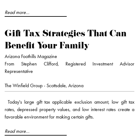
Read more...
Gift Tax Strategies That Can
Benefit Your Family
Arizona Foothills Magazine
From Stephen Clifford, Registered Investment Advisor
Representative
The Winfield Group - Scottsdale, Arizona
Today's large gift tax applicable exclusion amount, low gift tax
rates, depressed property values, and low interest rates create a
favorable environment for making certain gifts.
Read more...