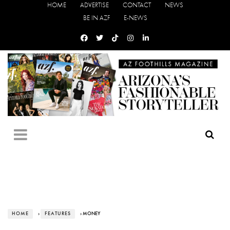
HOME
ADVERTISE
CONTACT
NEWS
BE IN AZF
E-NEWS
HOME
›
FEATURES
› MONEY