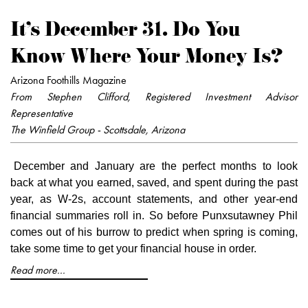
It's December 31. Do You
Know Where Your Money Is?
Arizona Foothills Magazine
From Stephen Clifford, Registered Investment Advisor
Representative
The Winfield Group - Scottsdale, Arizona
December and January are the perfect months to look
back at what you earned, saved, and spent during the past
year, as W-2s, account statements, and other year-end
financial summaries roll in. So before Punxsutawney Phil
comes out of his burrow to predict when spring is coming,
take some time to get your financial house in order.
Read more...