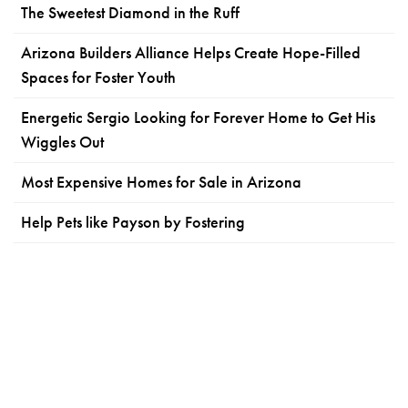
The Sweetest Diamond in the Ruff
Arizona Builders Alliance Helps Create Hope-Filled
Spaces for Foster Youth
Energetic Sergio Looking for Forever Home to Get His
Wiggles Out
Most Expensive Homes for Sale in Arizona
Help Pets like Payson by Fostering