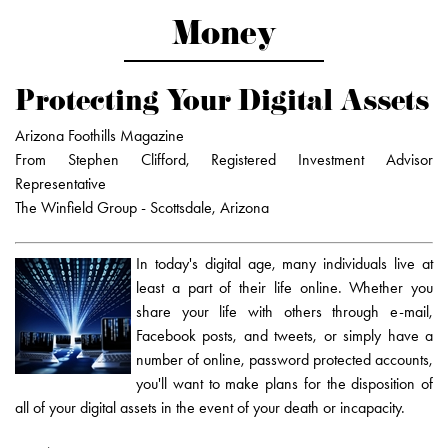
Money
Protecting Your Digital Assets
Arizona Foothills Magazine
From Stephen Clifford, Registered Investment Advisor
Representative
The Winfield Group - Scottsdale, Arizona
In today's digital age, many individuals live at
least a part of their life online. Whether you
share your life with others through e-mail,
Facebook posts, and tweets, or simply have a
number of online, password protected accounts,
you'll want to make plans for the disposition of
all of your digital assets in the event of your death or incapacity.