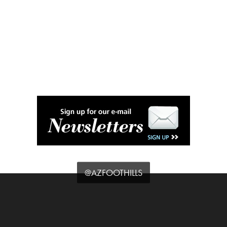
@AZFOOTHILLS