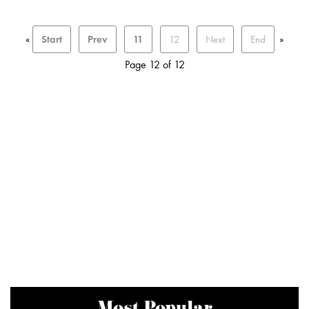
«
Start
Prev
11
12
Next
End
»
Page 12 of 12