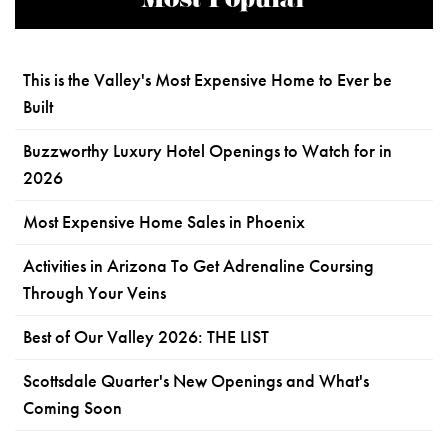
Most Popular
This is the Valley's Most Expensive Home to Ever be
Built
Buzzworthy Luxury Hotel Openings to Watch for in
2026
Most Expensive Home Sales in Phoenix
Activities in Arizona To Get Adrenaline Coursing
Through Your Veins
Best of Our Valley 2026: THE LIST
Scottsdale Quarter's New Openings and What's
Coming Soon