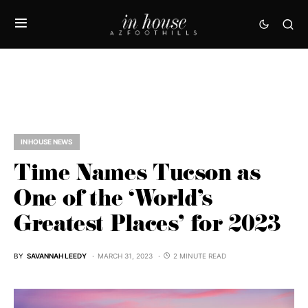
IN HOUSE NEWS
Time Names Tucson as
One of the ‘World’s
Greatest Places’ for 2023
BY
SAVANNAH LEEDY
MARCH 31, 2023
2 MINUTE READ