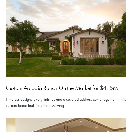
Custom Arcadia Ranch On the Market for $4.15M
Timeless design, luxury finishes and a coveted address come together in this
custom home built for effortless living.