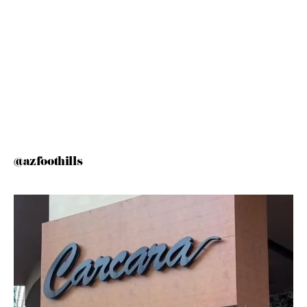
@azfoothills