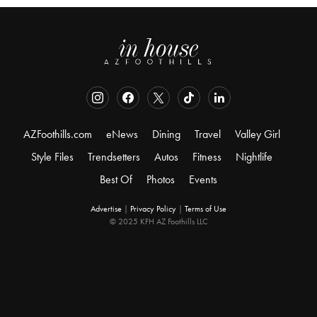
AZFoothills.com
eNews
Dining
Travel
Valley Girl
Style Files
Trendsetters
Autos
Fitness
Nightlife
Best Of
Photos
Events
Advertise
|
Privacy Policy
|
Terms of Use
© 2025 KFH AZ Foothills LLC