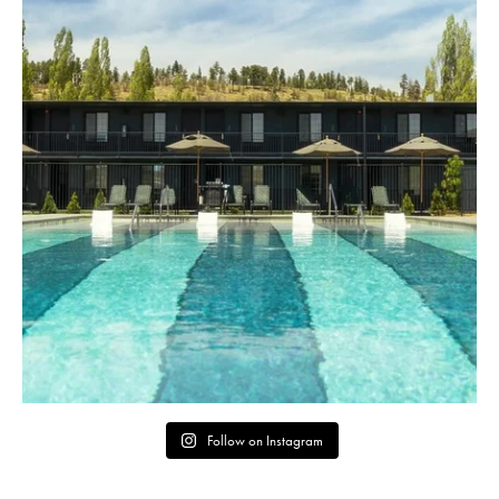
Follow on Instagram