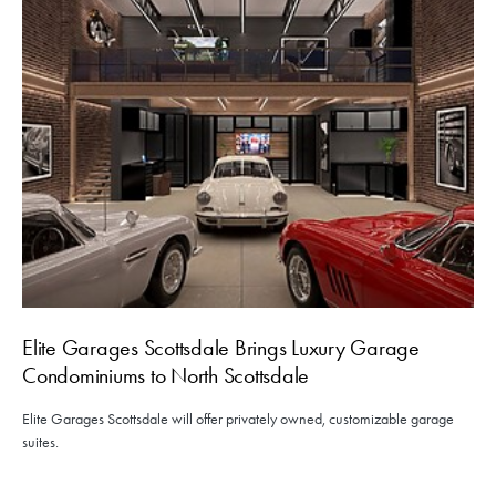
Elite Garages Scottsdale Brings Luxury Garage
Condominiums to North Scottsdale
Elite Garages Scottsdale will offer privately owned, customizable garage
suites.