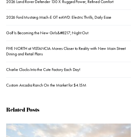
2026 Land Rover Defender 130 X: Rugged Power, Refined Comfort
2026 Ford Mustang Mach-E GT eAWD: Electric Thrills, Daily Ease
Golf Is Becoming the New Girls&#8217; Night Out
FIVE NORTH at VISTANCIA Moves Closer to Reality with New Main Street
Dining and Retail Plans
Charlie Clocks Into the Cute Factory Each Day!
Custom Arcadia Ranch On the Market for $4.15M
Related Posts