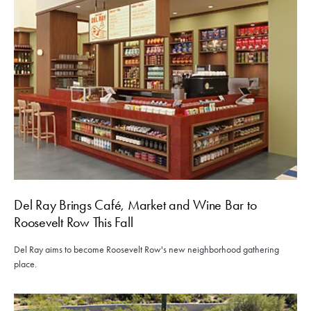
Del Ray Brings Café, Market and Wine Bar to
Roosevelt Row This Fall
Del Ray aims to become Roosevelt Row's new neighborhood gathering
place.