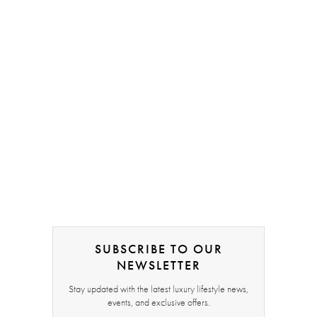
SUBSCRIBE TO OUR
NEWSLETTER
Stay updated with the latest luxury lifestyle news,
events, and exclusive offers.