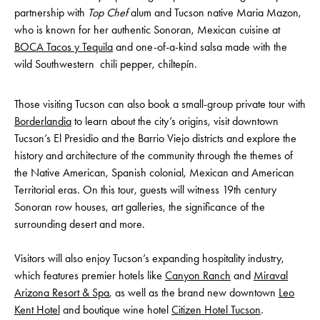
partnership with
Top Chef
alum and Tucson native Maria Mazon,
who is known for her authentic Sonoran, Mexican cuisine at
BOCA Tacos y Tequila
and one-of-a-kind salsa made with the
wild Southwestern chili pepper, chiltepín.
Those visiting Tucson can also book a small-group private tour with
Borderlandia
to learn about the city’s origins, visit downtown
Tucson’s El Presidio and the Barrio Viejo districts and explore the
history and architecture of the community through the themes of
the Native American, Spanish colonial, Mexican and American
Territorial eras. On this tour, guests will witness 19th century
Sonoran row houses, art galleries, the significance of the
surrounding desert and more.
Visitors will also enjoy Tucson’s expanding hospitality industry,
which features premier hotels like
Canyon Ranch
and
Miraval
Arizona Resort & Spa
, as well as the brand new downtown
Leo
Kent Hotel
and boutique wine hotel
Citizen Hotel Tucson
.