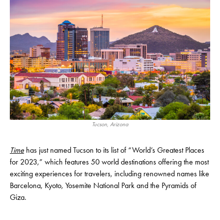
Tucson, Arizona
Time
has just named Tucson to its list of “World’s Greatest Places
for 2023,” which features 50 world destinations offering the most
exciting experiences for travelers, including renowned names like
Barcelona, Kyoto, Yosemite National Park and the Pyramids of
Giza.