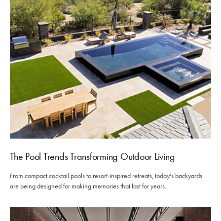
The Pool Trends Transforming Outdoor Living
From compact cocktail pools to resort-inspired retreats, today's backyards
are being designed for making memories that last for years.