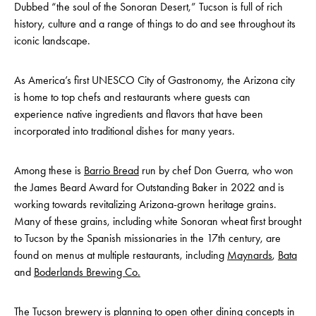
Dubbed “the soul of the Sonoran Desert,” Tucson is full of rich
history, culture and a range of things to do and see throughout its
iconic landscape.
As America’s first UNESCO City of Gastronomy, the Arizona city
is home to top chefs and restaurants where guests can
experience native ingredients and flavors that have been
incorporated into traditional dishes for many years.
Among these is
Barrio Bread
run by chef Don Guerra, who won
the James Beard Award for Outstanding Baker in 2022 and is
working towards revitalizing Arizona-grown heritage grains.
Many of these grains, including white Sonoran wheat first brought
to Tucson by the Spanish missionaries in the 17th century, are
found on menus at multiple restaurants, including
Maynards
,
Bata
and
Boderlands Brewing Co.
The Tucson brewery is planning to open other dining concepts in