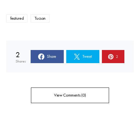
featured
Tucson
2
Share
Tweet
2
Shares
View Comments (0)