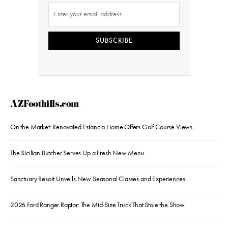
SUBSCRIBE
AZFoothills.com
On the Market: Renovated Estancia Home Offers Golf Course Views
The Sicilian Butcher Serves Up a Fresh New Menu
Sanctuary Resort Unveils New Seasonal Classes and Experiences
2026 Ford Ranger Raptor: The Mid-Size Truck That Stole the Show