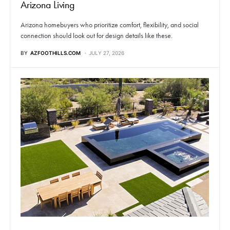
Arizona Living
Arizona homebuyers who prioritize comfort, flexibility, and social
connection should look out for design details like these.
BY
AZFOOTHILLS.COM
JULY 27, 2026