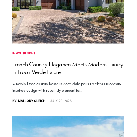
IN HOUSE NEWS
French Country Elegance Meets Modern Luxury
in Troon Verde Estate
A newly listed custom home in Scottsdale pairs timeless European-
inspired design with resort-style amenities.
BY
MALLORY GLEICH
JULY 20, 2026