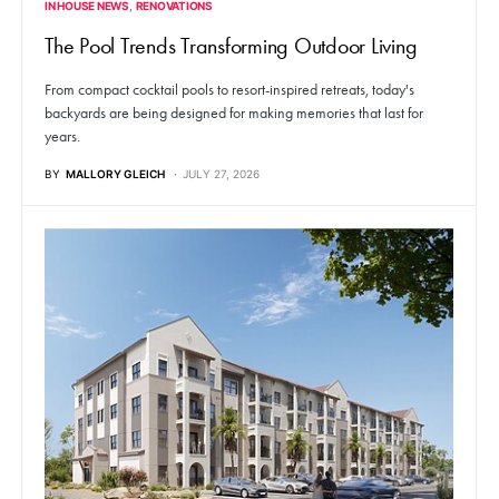
IN HOUSE NEWS
RENOVATIONS
The Pool Trends Transforming Outdoor Living
From compact cocktail pools to resort-inspired retreats, today's
backyards are being designed for making memories that last for
years.
BY
MALLORY GLEICH
JULY 27, 2026