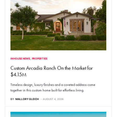
IN HOUSE NEWS
PROPERTIES
Custom Arcadia Ranch On the Market for
$4.15M
Timeless design, luxury finishes and a coveted address come
together in this custom home built for effortless living.
BY
MALLORY GLEICH
AUGUST 4, 2026