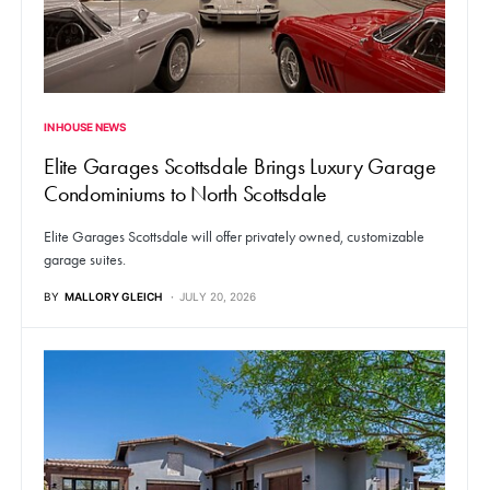
IN HOUSE NEWS
Elite Garages Scottsdale Brings Luxury Garage
Condominiums to North Scottsdale
Elite Garages Scottsdale will offer privately owned, customizable
garage suites.
BY
MALLORY GLEICH
JULY 20, 2026