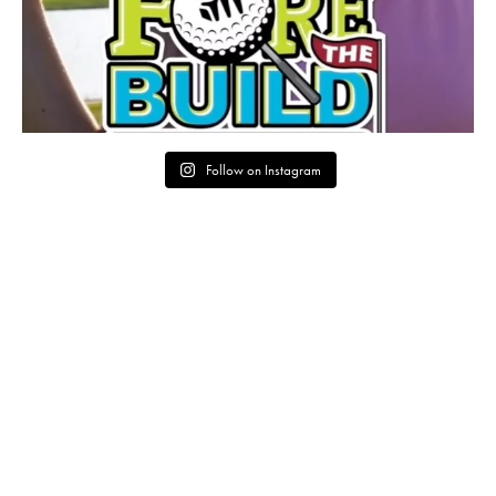
Follow on Instagram