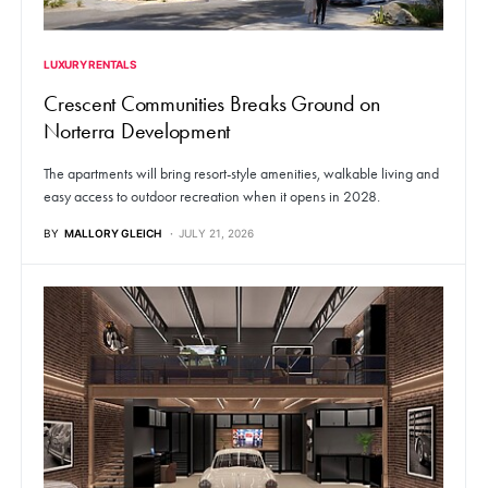
LUXURY RENTALS
Crescent Communities Breaks Ground on
Norterra Development
The apartments will bring resort-style amenities, walkable living and
easy access to outdoor recreation when it opens in 2028.
BY
MALLORY GLEICH
JULY 21, 2026