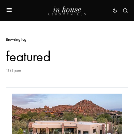
Browsing Tag
featured
1361 posts