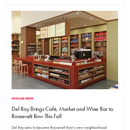
IN HOUSE NEWS
Del Ray Brings Café, Market and Wine Bar to
Roosevelt Row This Fall
Del Ray aims to become Roosevelt Row's new neighborhood