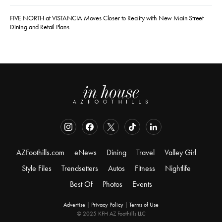
FIVE NORTH at VISTANCIA Moves Closer to Reality with New Main Street
Dining and Retail Plans
AZFoothills.com
eNews
Dining
Travel
Valley Girl
Style Files
Trendsetters
Autos
Fitness
Nightlife
Best Of
Photos
Events
Advertise
|
Privacy Policy
|
Terms of Use
© 2025 KFH AZ Foothills LLC