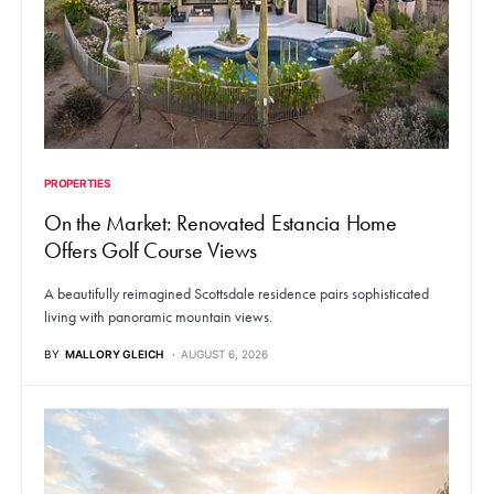
PROPERTIES
On the Market: Renovated Estancia Home
Offers Golf Course Views
A beautifully reimagined Scottsdale residence pairs sophisticated
living with panoramic mountain views.
BY
MALLORY GLEICH
AUGUST 6, 2026