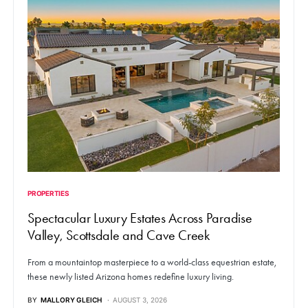
PROPERTIES
Spectacular Luxury Estates Across Paradise
Valley, Scottsdale and Cave Creek
From a mountaintop masterpiece to a world-class equestrian estate,
these newly listed Arizona homes redefine luxury living.
BY
MALLORY GLEICH
AUGUST 3, 2026