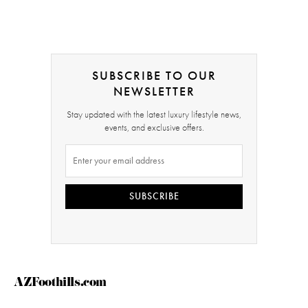
SUBSCRIBE TO OUR
NEWSLETTER
Stay updated with the latest luxury lifestyle news,
events, and exclusive offers.
SUBSCRIBE
AZFoothills.com