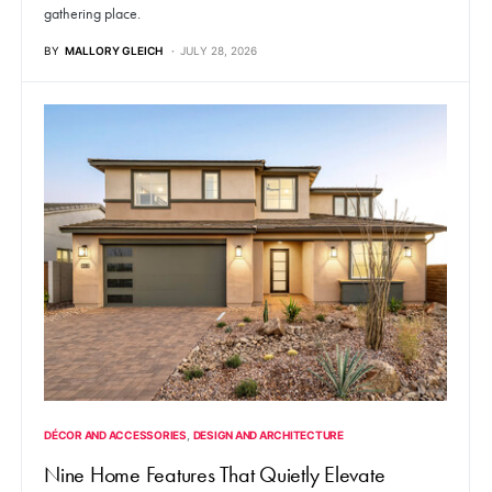
gathering place.
BY
MALLORY GLEICH
JULY 28, 2026
DÉCOR AND ACCESSORIES
DESIGN AND ARCHITECTURE
Nine Home Features That Quietly Elevate