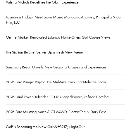
Valeria Nichols Redefines the Glam Experience
Foundress Fridays: Meet Laura Muma Managing Attorney, Principal at Vida
Firm, LLC
On the Market: Renovated Estancia Home Offers Golf Course Views
The Sicilian Butcher Serves Up a Fresh New Menu
Sanctuary Resort Unveils New Seasonal Classes and Experiences
2026 Ford Ranger Raptor: The Mid-Size Truck That Stole the Show
2026 Land Rover Defender 130 X: Rugged Power, Refined Comfort
2026 Ford Mustang Mach-E GT eAWD: Electric Thrills, Daily Ease
Golf Is Becoming the New Girls&#8217; Night Out