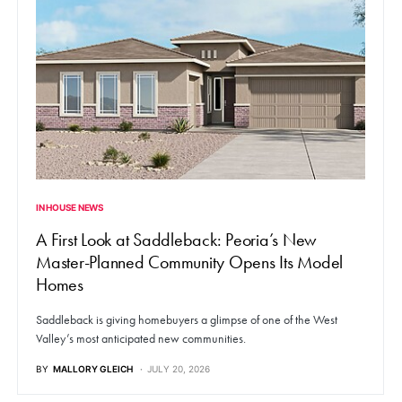
IN HOUSE NEWS
A First Look at Saddleback: Peoria’s New
Master-Planned Community Opens Its Model
Homes
Saddleback is giving homebuyers a glimpse of one of the West
Valley’s most anticipated new communities.
BY
MALLORY GLEICH
JULY 20, 2026