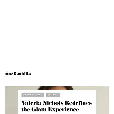
@azfoothills