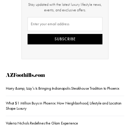
Stay updated with the latest luxury lifestyle news,
events, and exclusive offers.
SUBSCRIBE
AZFoothills.com
Harry &amp; Izzy’s Is Bringing Indianapolis Steakhouse Tradition to Phoenix
What $1 Million Buys in Phoenix: How Neighborhood, Lifestyle and Location
Shape Luxury
Valeria Nichols Redefines the Glam Experience