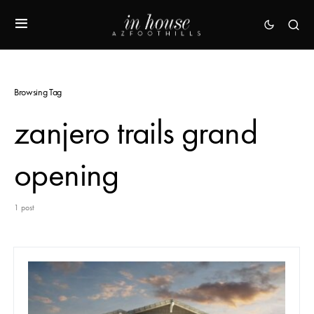
Browsing Tag
zanjero trails grand
opening
1 post