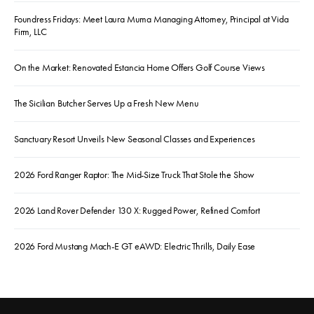
Foundress Fridays: Meet Laura Muma Managing Attorney, Principal at Vida
Firm, LLC
On the Market: Renovated Estancia Home Offers Golf Course Views
The Sicilian Butcher Serves Up a Fresh New Menu
Sanctuary Resort Unveils New Seasonal Classes and Experiences
2026 Ford Ranger Raptor: The Mid-Size Truck That Stole the Show
2026 Land Rover Defender 130 X: Rugged Power, Refined Comfort
2026 Ford Mustang Mach-E GT eAWD: Electric Thrills, Daily Ease