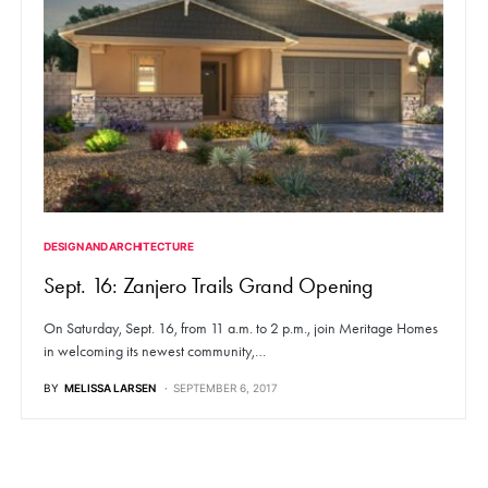
DESIGN AND ARCHITECTURE
Sept. 16: Zanjero Trails Grand Opening
On Saturday, Sept. 16, from 11 a.m. to 2 p.m., join Meritage Homes
in welcoming its newest community,…
BY
MELISSA LARSEN
SEPTEMBER 6, 2017