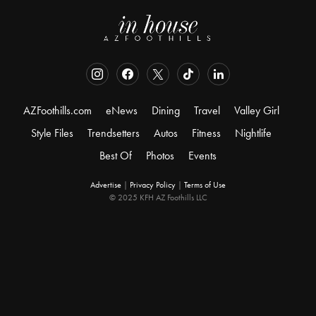
AZFoothills.com
eNews
Dining
Travel
Valley Girl
Style Files
Trendsetters
Autos
Fitness
Nightlife
Best Of
Photos
Events
Advertise
|
Privacy Policy
|
Terms of Use
© 2025 KFH AZ Foothills LLC