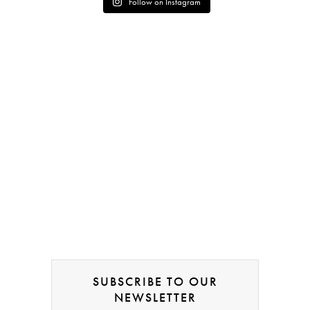
Follow on Instagram
SUBSCRIBE TO OUR
NEWSLETTER