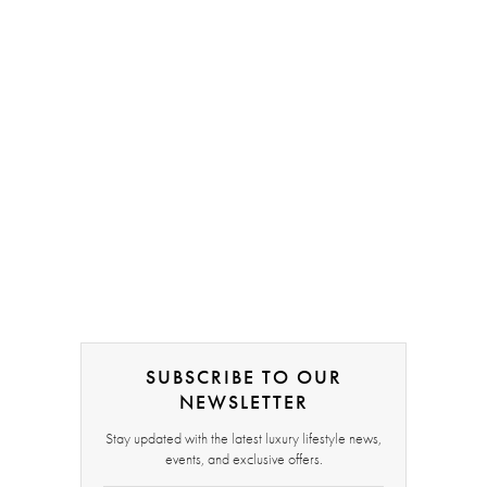
SUBSCRIBE TO OUR
NEWSLETTER
Stay updated with the latest luxury lifestyle news,
events, and exclusive offers.