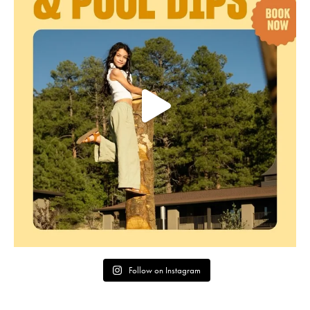
Follow on Instagram