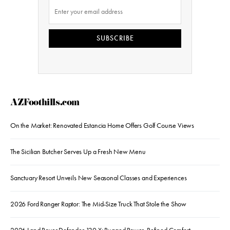
SUBSCRIBE
AZFoothills.com
On the Market: Renovated Estancia Home Offers Golf Course Views
The Sicilian Butcher Serves Up a Fresh New Menu
Sanctuary Resort Unveils New Seasonal Classes and Experiences
2026 Ford Ranger Raptor: The Mid-Size Truck That Stole the Show