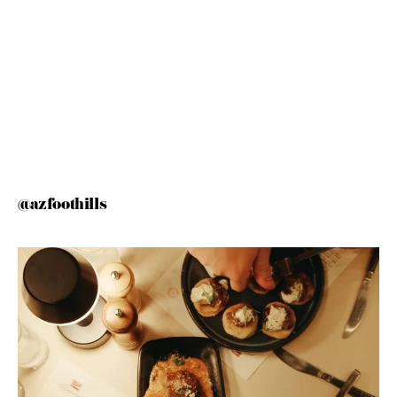
@azfoothills