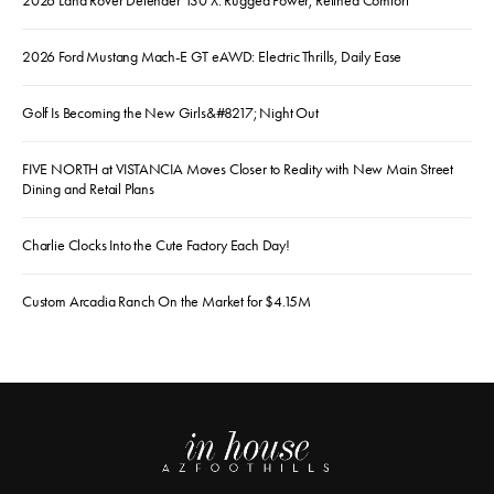
2026 Land Rover Defender 130 X: Rugged Power, Refined Comfort
2026 Ford Mustang Mach-E GT eAWD: Electric Thrills, Daily Ease
Golf Is Becoming the New Girls&#8217; Night Out
FIVE NORTH at VISTANCIA Moves Closer to Reality with New Main Street
Dining and Retail Plans
Charlie Clocks Into the Cute Factory Each Day!
Custom Arcadia Ranch On the Market for $4.15M