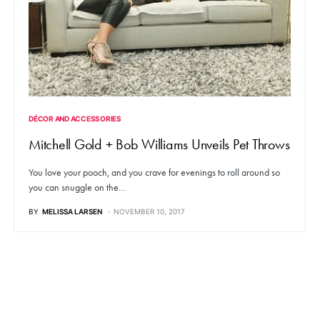
DÉCOR AND ACCESSORIES
Mitchell Gold + Bob Williams Unveils Pet Throws
You love your pooch, and you crave for evenings to roll around so
you can snuggle on the…
BY
MELISSA LARSEN
NOVEMBER 10, 2017