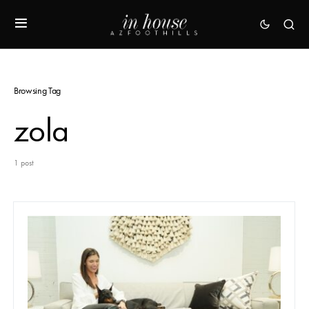
Browsing Tag
zola
1 post