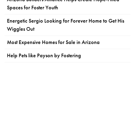
Spaces for Foster Youth
Energetic Sergio Looking for Forever Home to Get His
Wiggles Out
Most Expensive Homes for Sale in Arizona
Help Pets like Payson by Fostering