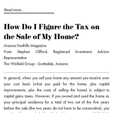
Read more...
How Do I Figure the Tax on
the Sale of My Home?
Arizona Foothills Magazine
From Stephen Clifford, Registered Investment Advisor
Representative
The Winfield Group - Scottsdale, Arizona
In general, when you sell your home any amount you receive over
your cost basis (what you paid for the home, plus capital
improvements, plus the costs of selling the home) is subject to
capital gains taxes. However, if you owned and used the home as
your principal residence for a total of two out of the five years
before the sale (the two years do not have to be consecutive), you