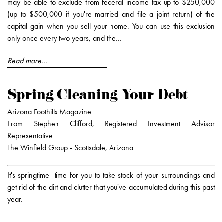
may be able to exclude from federal income tax up to $250,000
(up to $500,000 if you're married and file a joint return) of the
capital gain when you sell your home. You can use this exclusion
only once every two years, and the...
Read more...
Spring Cleaning Your Debt
Arizona Foothills Magazine
From Stephen Clifford, Registered Investment Advisor
Representative
The Winfield Group - Scottsdale, Arizona
It's springtime--time for you to take stock of your surroundings and
get rid of the dirt and clutter that you've accumulated during this past
year.