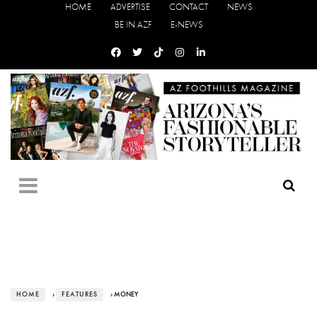
HOME
ADVERTISE
CONTACT
NEWS
BE IN AZF
E-NEWS
HOME
›
FEATURES
› MONEY