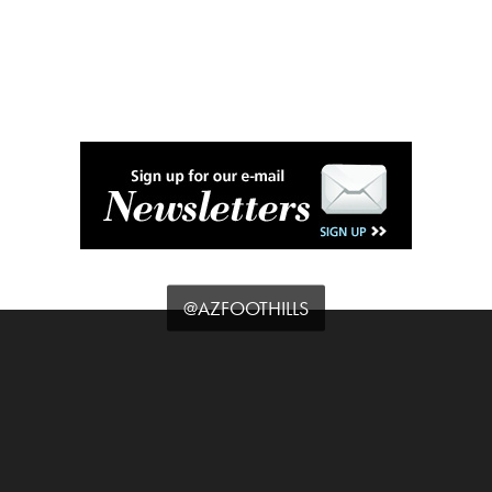
@AZFOOTHILLS