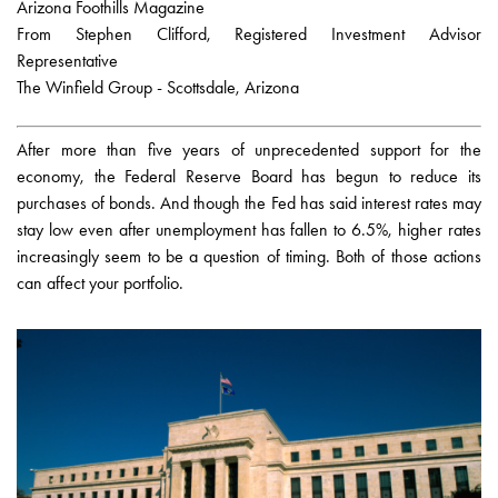
Arizona Foothills Magazine
From Stephen Clifford, Registered Investment Advisor
Representative
The Winfield Group - Scottsdale, Arizona
After more than five years of unprecedented support for the
economy, the Federal Reserve Board has begun to reduce its
purchases of bonds. And though the Fed has said interest rates may
stay low even after unemployment has fallen to 6.5%, higher rates
increasingly seem to be a question of timing. Both of those actions
can affect your portfolio.