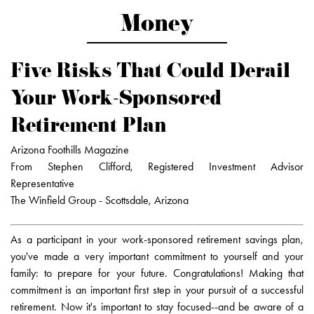
Money
Five Risks That Could Derail
Your Work-Sponsored
Retirement Plan
Arizona Foothills Magazine
From Stephen Clifford, Registered Investment Advisor
Representative
The Winfield Group - Scottsdale, Arizona
As a participant in your work-sponsored retirement savings plan,
you've made a very important commitment to yourself and your
family: to prepare for your future. Congratulations! Making that
commitment is an important first step in your pursuit of a successful
retirement. Now it's important to stay focused--and be aware of a