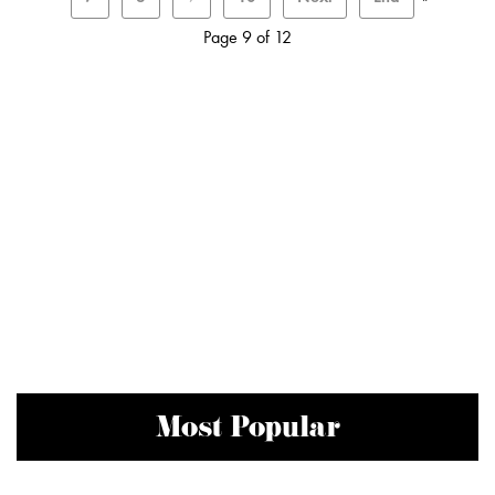
Page 9 of 12
Most Popular