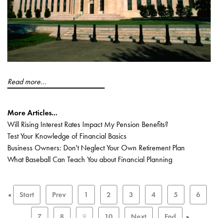
Read more...
More Articles...
Will Rising Interest Rates Impact My Pension Benefits?
Test Your Knowledge of Financial Basics
Business Owners: Don't Neglect Your Own Retirement Plan
What Baseball Can Teach You about Financial Planning
«
Start
Prev
1
2
3
4
5
6
7
8
9
10
Next
End
»