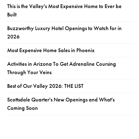
This is the Valley's Most Expensive Home to Ever be
Built
Buzzworthy Luxury Hotel Openings to Watch for in
2026
Most Expensive Home Sales in Phoenix
Activities in Arizona To Get Adrenaline Coursing
Through Your Veins
Best of Our Valley 2026: THE LIST
Scottsdale Quarter's New Openings and What's
Coming Soon