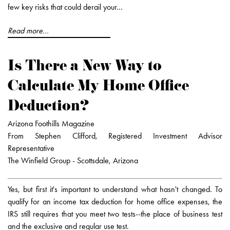
few key risks that could derail your...
Read more...
Is There a New Way to
Calculate My Home Office
Deduction?
Arizona Foothills Magazine
From Stephen Clifford, Registered Investment Advisor
Representative
The Winfield Group - Scottsdale, Arizona
Yes, but first it's important to understand what hasn't changed. To
qualify for an income tax deduction for home office expenses, the
IRS still requires that you meet two tests--the place of business test
and the exclusive and regular use test.