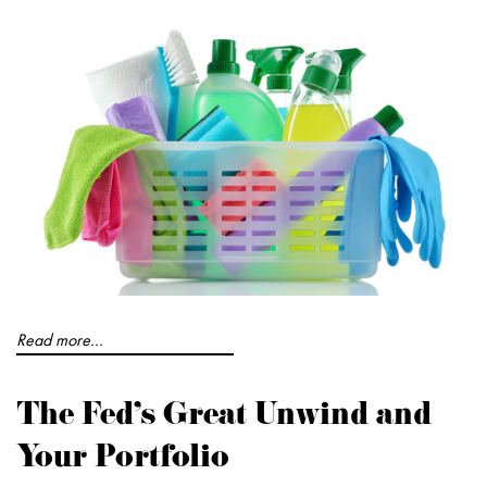
Read more...
The Fed's Great Unwind and
Your Portfolio