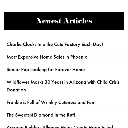
Newest Articles
Charlie Clocks Into the Cute Factory Each Day!
Most Expensive Home Sales in Phoenix
Senior Pup Looking for Forever Home
Wildflower Marks 30 Years in Arizona with Child Crisis
Donation
Frankie is Full of Wrinkly Cuteness and Fun!
The Sweetest Diamond in the Ruff
Arizona Builders Alliance Helps Create Hope-Filled