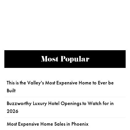
Most Popular
This is the Valley's Most Expensive Home to Ever be
Built
Buzzworthy Luxury Hotel Openings to Watch for in
2026
Most Expensive Home Sales in Phoenix