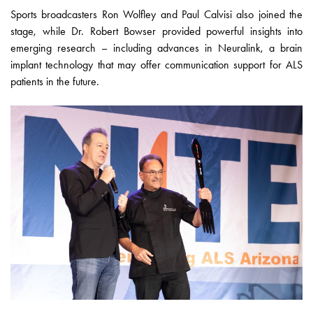
Sports broadcasters Ron Wolfley and Paul Calvisi also joined the
stage, while Dr. Robert Bowser provided powerful insights into
emerging research – including advances in Neuralink, a brain
implant technology that may offer communication support for ALS
patients in the future.