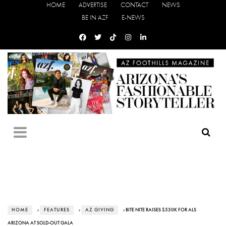
HOME
ADVERTISE
CONTACT
NEWS
BE IN AZF
E-NEWS
HOME
›
FEATURES
›
AZ GIVING
› BITE NITE RAISES $550K FOR ALS
ARIZONA AT SOLD-OUT GALA