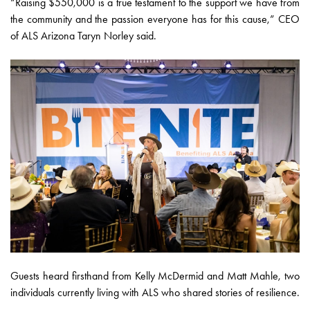
“Raising $550,000 is a true testament to the support we have from
the community and the passion everyone has for this cause,” CEO
of ALS Arizona Taryn Norley said.
Guests heard firsthand from Kelly McDermid and Matt Mahle, two
individuals currently living with ALS who shared stories of resilience.