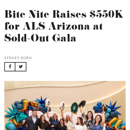
Bite Nite Raises $550K
for ALS Arizona at
Sold-Out Gala
SYDNEY DORN