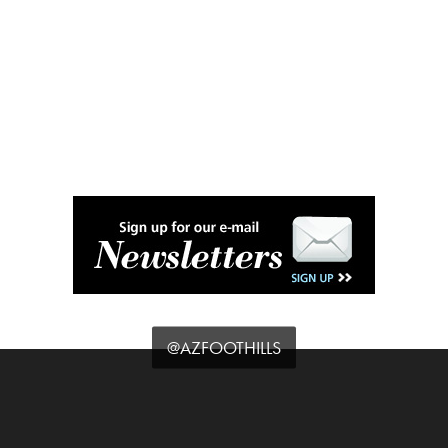
@AZFOOTHILLS