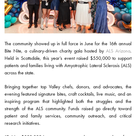
The community showed up in full force in June for the 16th annual
Bite Nite, a culinary-driven charity gala hosted by
ALS Arizona
.
Held in Scottsdale, this year’s event raised $550,000 to support
patients and families living with Amyotrophic Lateral Sclerosis (ALS)
across the state.
Bringing together top Valley chefs, donors, and advocates, the
evening featured signature bites, craft cocktails, live music, and an
inspiring program that highlighted both the struggles and the
strength of the ALS community. Funds raised go directly toward
patient and family services, community outreach, and critical
research initiatives.