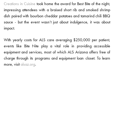
Creations in Cuisine
took home the award for Best Bite of the night,
impressing attendees with a braised short rib and smoked shrimp
dish paired with bourbon cheddar potatoes and tamarind chili BBQ
sauce - but the event wasn’t just about indulgence, it was about
impact.
With yearly costs for ALS care averaging $250,000 per patient,
events like Bite Nite play a vital role in providing accessible
equipment and services, most of which ALS Arizona offers free of
charge through its programs and equipment loan closet. To learn
more, visit
alsaz.org
.