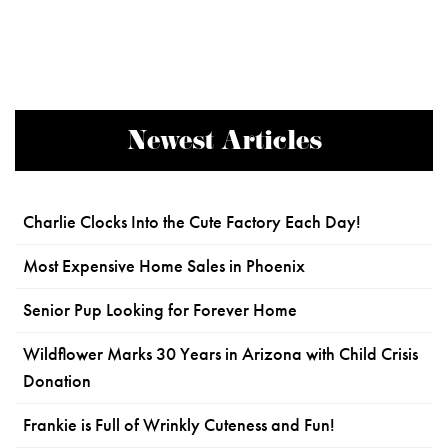
Newest Articles
Charlie Clocks Into the Cute Factory Each Day!
Most Expensive Home Sales in Phoenix
Senior Pup Looking for Forever Home
Wildflower Marks 30 Years in Arizona with Child Crisis
Donation
Frankie is Full of Wrinkly Cuteness and Fun!