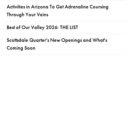
Activities in Arizona To Get Adrenaline Coursing
Through Your Veins
Best of Our Valley 2026: THE LIST
Scottsdale Quarter's New Openings and What's
Coming Soon