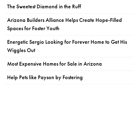
The Sweetest Diamond in the Ruff
Arizona Builders Alliance Helps Create Hope-Filled
Spaces for Foster Youth
Energetic Sergio Looking for Forever Home to Get His
Wiggles Out
Most Expensive Homes for Sale in Arizona
Help Pets like Payson by Fostering