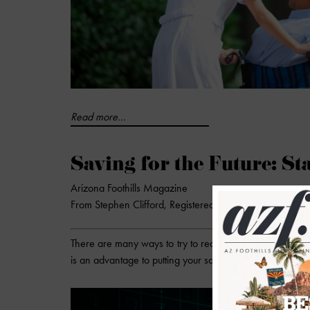
Read more...
Saving for the Future: St
Arizona Foothills Magazine
From Stephen Clifford, Registered Investment Advisor R
There are many ways to try to reach a future goal. You 
is an advantage to putting your savings and earnings to 