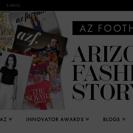
E-NEWS
 AZ
INNOVATOR AWARDS
BLOGS