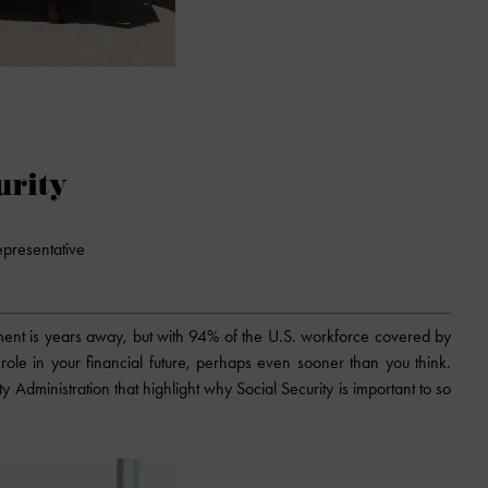
urity
epresentative
rement is years away, but with 94% of the U.S. workforce covered by
 a role in your financial future, perhaps even sooner than you think.
y Administration that highlight why Social Security is important to so