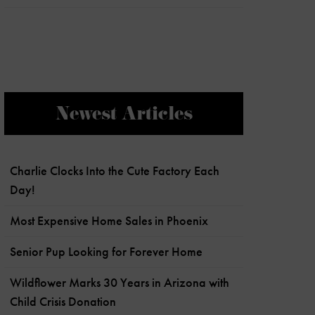
Newest Articles
Charlie Clocks Into the Cute Factory Each
Day!
Most Expensive Home Sales in Phoenix
Senior Pup Looking for Forever Home
Wildflower Marks 30 Years in Arizona with
Child Crisis Donation