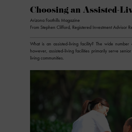
Choosing an Assisted-Liv
Arizona Foothills Magazine
From Stephen Clifford, Registered Investment Advisor R
What is an assisted-living facility? The wide number o
however, assisted-living facilities primarily serve sen
living communities.