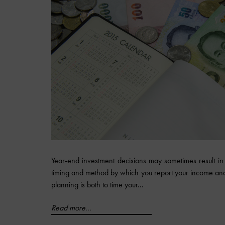
Year-end investment decisions may sometimes result in 
timing and method by which you report your income and 
planning is both to time your...
Read more...