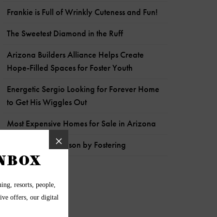
Frankie is Full of Wrinkly Cuteness and Fun!
The Sweetest Diamond in the Ruff
Arizona Builders Alliance Helps Create
Hope-Filled Spaces for Foster Youth
Energetic Sergio Looking for Forever Home
to Get His Wiggles Out
Most Expensive Homes for Sale in Arizona
Help Pets like Payson by Fostering