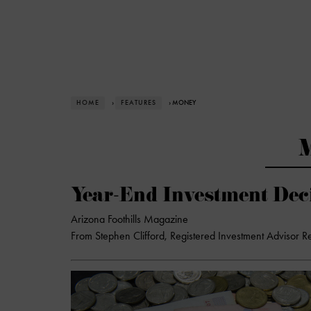
HOME
›
FEATURES
› MONEY
Year-End Investment Dec
Arizona Foothills Magazine
From Stephen Clifford, Registered Investment Advisor R