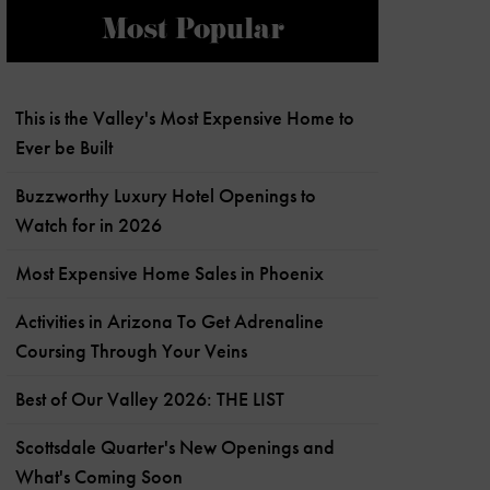
Most Popular
This is the Valley's Most Expensive Home to
Ever be Built
Buzzworthy Luxury Hotel Openings to
Watch for in 2026
Most Expensive Home Sales in Phoenix
Activities in Arizona To Get Adrenaline
Coursing Through Your Veins
Best of Our Valley 2026: THE LIST
Scottsdale Quarter's New Openings and
What's Coming Soon