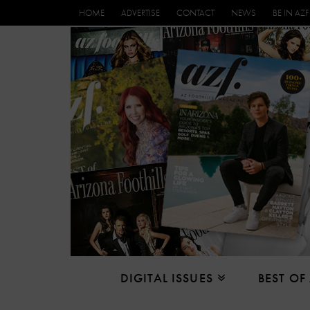
HOME
ADVERTISE
CONTACT
NEWS
BE IN AZF
DIGITAL ISSUES
BEST OF