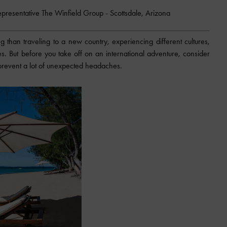
epresentative The Winfield Group - Scottsdale, Arizona
 than traveling to a new country, experiencing different cultures,
es. But before you take off on an international adventure, consider
p prevent a lot of unexpected headaches.