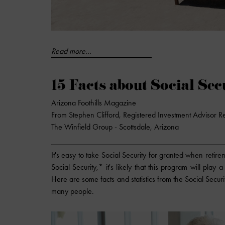
Read more...
15 Facts about Social Sec
Arizona Foothills Magazine
From Stephen Clifford, Registered Investment Advisor R
The Winfield Group - Scottsdale, Arizona
It's easy to take Social Security for granted when reti
Social Security,* it's likely that this program will play
Here are some facts and statistics from the Social Securit
many people.