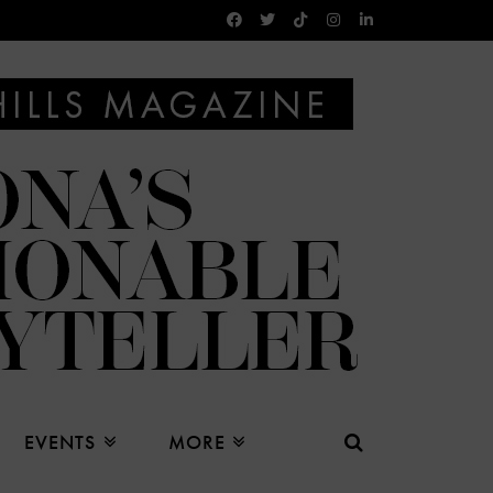
EVENTS
MORE