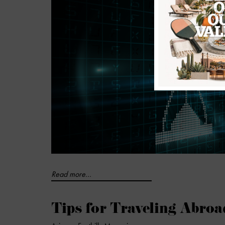
Read more...
Tips for Traveling Abroa