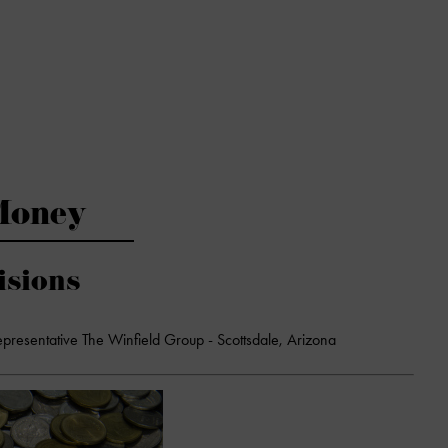
Money
isions
epresentative The Winfield Group - Scottsdale, Arizona