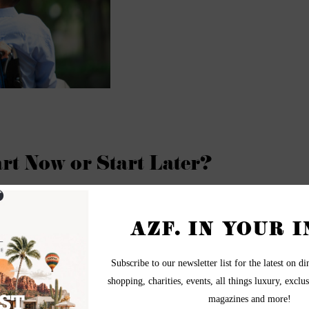
art Now or Start Later?
epresentative The Winfield Group - Scottsdale, Arizona
can save now, or you can save later (or perhaps do both). But there
work for you as early as possible.