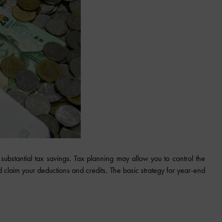
substantial tax savings. Tax planning may allow you to control the
claim your deductions and credits. The basic strategy for year-end