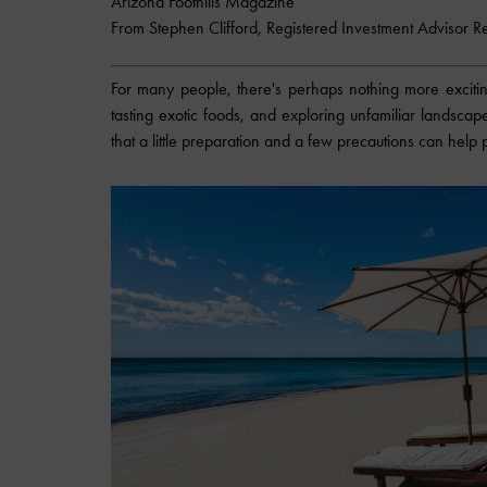
Arizona Foothills Magazine
From Stephen Clifford, Registered Investment Advisor R
For many people, there's perhaps nothing more exciting
tasting exotic foods, and exploring unfamiliar landscap
that a little preparation and a few precautions can hel