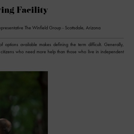
ing Facility
epresentative The Winfield Group - Scottsdale, Arizona
f options available makes defining the term difficult. Generally,
ior citizens who need more help than those who live in independent