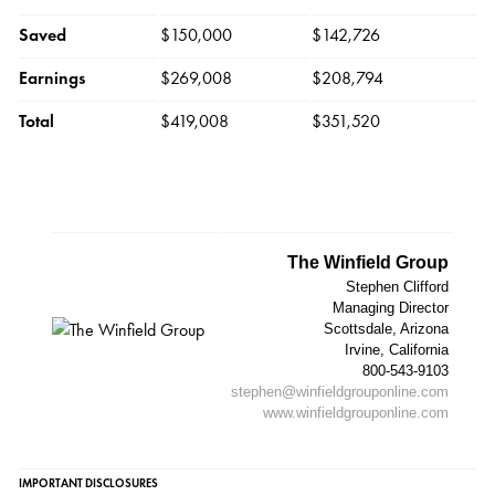
Saved
$150,000
$142,726
Earnings
$269,008
$208,794
Total
$419,008
$351,520
The Winfield Group
Stephen Clifford
Managing Director
Scottsdale, Arizona
Irvine, California
800-543-9103
stephen@winfieldgrouponline.com
www.winfieldgrouponline.com
IMPORTANT DISCLOSURES