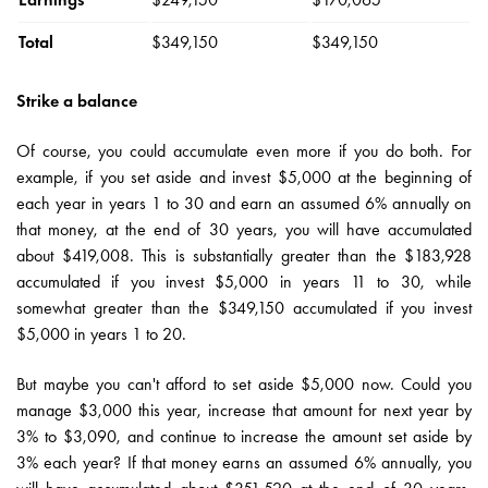
Total
$349,150
$349,150
Strike a balance
Of course, you could accumulate even more if you do both. For
example, if you set aside and invest $5,000 at the beginning of
each year in years 1 to 30 and earn an assumed 6% annually on
that money, at the end of 30 years, you will have accumulated
about $419,008. This is substantially greater than the $183,928
accumulated if you invest $5,000 in years 11 to 30, while
somewhat greater than the $349,150 accumulated if you invest
$5,000 in years 1 to 20.
But maybe you can't afford to set aside $5,000 now. Could you
manage $3,000 this year, increase that amount for next year by
3% to $3,090, and continue to increase the amount set aside by
3% each year? If that money earns an assumed 6% annually, you