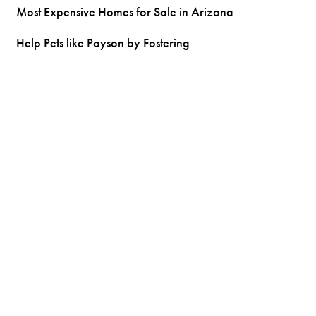
Most Expensive Homes for Sale in Arizona
Help Pets like Payson by Fostering