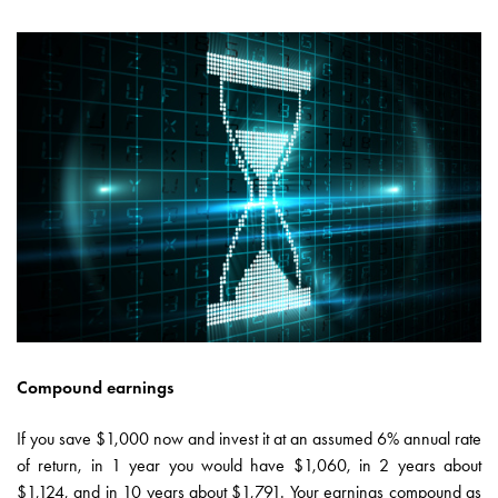
Compound earnings
If you save $1,000 now and invest it at an assumed 6% annual rate
of return, in 1 year you would have $1,060, in 2 years about
$1,124, and in 10 years about $1,791. Your earnings compound as