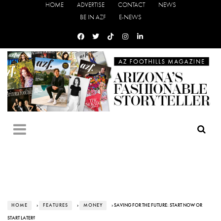
HOME
ADVERTISE
CONTACT
NEWS
BE IN AZF
E-NEWS
HOME
›
FEATURES
›
MONEY
› SAVING FOR THE FUTURE: START NOW OR
START LATER?