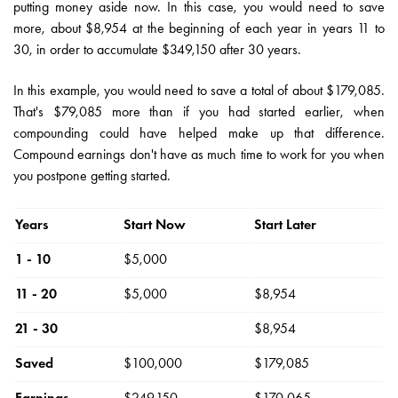
putting money aside now. In this case, you would need to save
more, about $8,954 at the beginning of each year in years 11 to
30, in order to accumulate $349,150 after 30 years.
In this example, you would need to save a total of about $179,085.
That's $79,085 more than if you had started earlier, when
compounding could have helped make up that difference.
Compound earnings don't have as much time to work for you when
you postpone getting started.
Years
Start Now
Start Later
1 - 10
$5,000
11 - 20
$5,000
$8,954
21 - 30
$8,954
Saved
$100,000
$179,085
Earnings
$249,150
$170,065