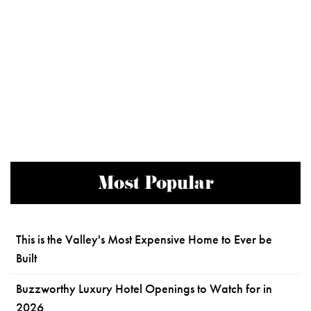
Most Popular
This is the Valley's Most Expensive Home to Ever be
Built
Buzzworthy Luxury Hotel Openings to Watch for in
2026