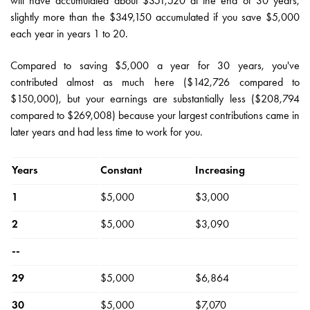
will have accumulated about $351,520 at the end of 30 years,
slightly more than the $349,150 accumulated if you save $5,000
each year in years 1 to 20.
Compared to saving $5,000 a year for 30 years, you've
contributed almost as much here ($142,726 compared to
$150,000), but your earnings are substantially less ($208,794
compared to $269,008) because your largest contributions came in
later years and had less time to work for you.
Years
Constant
Increasing
1
$5,000
$3,000
2
$5,000
$3,090
--
29
$5,000
$6,864
30
$5,000
$7,070