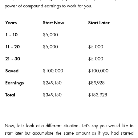
power of compound earnings to work for you.
Years
Start Now
Start Later
1 - 10
$5,000
11 - 20
$5,000
$5,000
21 - 30
$5,000
Saved
$100,000
$100,000
Earnings
$249,150
$89,928
Total
$349,150
$183,928
Now, let's look at a different situation. Let's say you would like to
start later but accumulate the same amount as if you had started