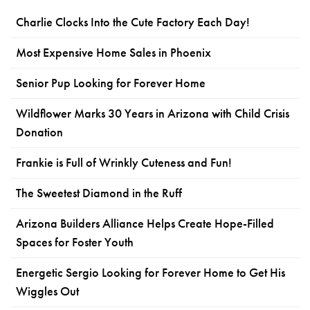
Charlie Clocks Into the Cute Factory Each Day!
Most Expensive Home Sales in Phoenix
Senior Pup Looking for Forever Home
Wildflower Marks 30 Years in Arizona with Child Crisis
Donation
Frankie is Full of Wrinkly Cuteness and Fun!
The Sweetest Diamond in the Ruff
Arizona Builders Alliance Helps Create Hope-Filled
Spaces for Foster Youth
Energetic Sergio Looking for Forever Home to Get His
Wiggles Out