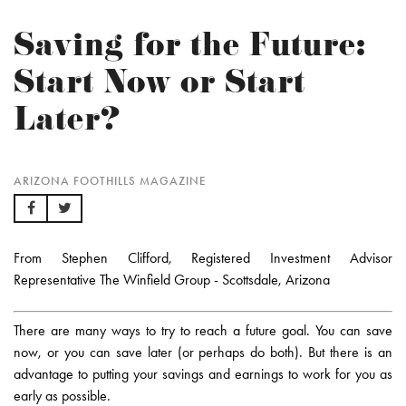
Saving for the Future:
Start Now or Start
Later?
ARIZONA FOOTHILLS MAGAZINE
From Stephen Clifford, Registered Investment Advisor
Representative The Winfield Group - Scottsdale, Arizona
There are many ways to try to reach a future goal. You can save
now, or you can save later (or perhaps do both). But there is an
advantage to putting your savings and earnings to work for you as
early as possible.