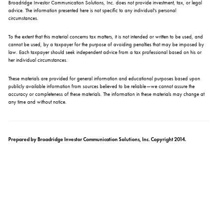
Broadridge Investor Communication Solutions, Inc. does not provide investment, tax, or legal
advice. The information presented here is not specific to any individual's personal
circumstances.
To the extent that this material concerns tax matters, it is not intended or written to be used, and
cannot be used, by a taxpayer for the purpose of avoiding penalties that may be imposed by
law. Each taxpayer should seek independent advice from a tax professional based on his or
her individual circumstances.
These materials are provided for general information and educational purposes based upon
publicly available information from sources believed to be reliable—we cannot assure the
accuracy or completeness of these materials. The information in these materials may change at
any time and without notice.
Prepared by Broadridge Investor Communication Solutions, Inc. Copyright 2014.