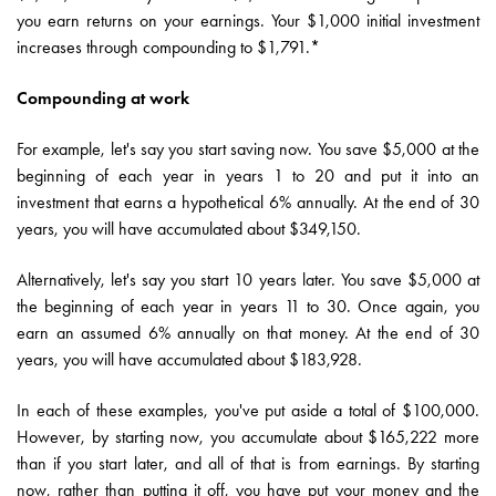
you earn returns on your earnings. Your $1,000 initial investment
increases through compounding to $1,791.*
Compounding at work
For example, let's say you start saving now. You save $5,000 at the
beginning of each year in years 1 to 20 and put it into an
investment that earns a hypothetical 6% annually. At the end of 30
years, you will have accumulated about $349,150.
Alternatively, let's say you start 10 years later. You save $5,000 at
the beginning of each year in years 11 to 30. Once again, you
earn an assumed 6% annually on that money. At the end of 30
years, you will have accumulated about $183,928.
In each of these examples, you've put aside a total of $100,000.
However, by starting now, you accumulate about $165,222 more
than if you start later, and all of that is from earnings. By starting
now, rather than putting it off, you have put your money and the