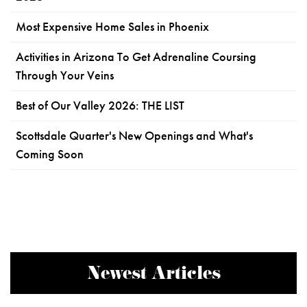
Most Expensive Home Sales in Phoenix
Activities in Arizona To Get Adrenaline Coursing
Through Your Veins
Best of Our Valley 2026: THE LIST
Scottsdale Quarter's New Openings and What's
Coming Soon
Newest Articles