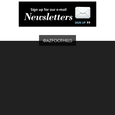
@AZFOOTHILLS