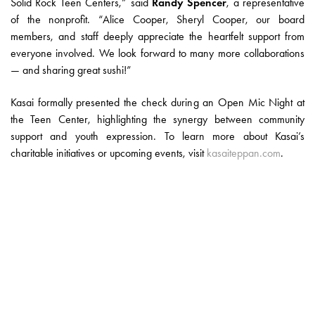
Solid Rock Teen Centers,” said
Randy Spencer
, a representative
of the nonprofit. “Alice Cooper, Sheryl Cooper, our board
members, and staff deeply appreciate the heartfelt support from
everyone involved. We look forward to many more collaborations
— and sharing great sushi!”
Kasai formally presented the check during an Open Mic Night at
the Teen Center, highlighting the synergy between community
support and youth expression. To learn more about Kasai’s
charitable initiatives or upcoming events, visit
kasaiteppan.com
.