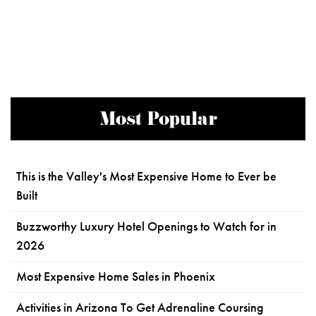
Most Popular
This is the Valley's Most Expensive Home to Ever be
Built
Buzzworthy Luxury Hotel Openings to Watch for in
2026
Most Expensive Home Sales in Phoenix
Activities in Arizona To Get Adrenaline Coursing