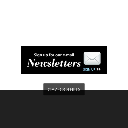
@AZFOOTHILLS