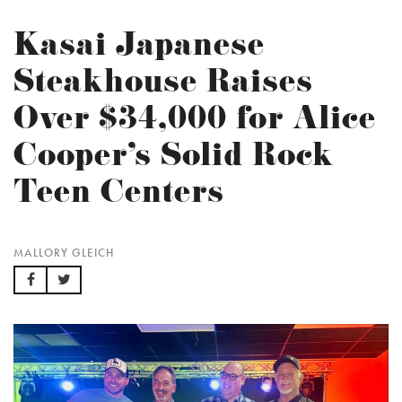
Kasai Japanese
Steakhouse Raises
Over $34,000 for Alice
Cooper’s Solid Rock
Teen Centers
MALLORY GLEICH