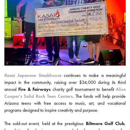
Kasai Japanese Steakhouse
continues to make a meaningful
impact in the community, raising over $34,000 during its third
annual
Fire & Fairways
charity golf tournament to benefit
Alice
Cooper’s Solid Rock Teen Centers
. The funds will help provide
Arizona teens with free access to music, art, and vocational
programs designed to inspire creativity and purpose.
The sold-out event, held at the prestigious
Biltmore Golf Club
,