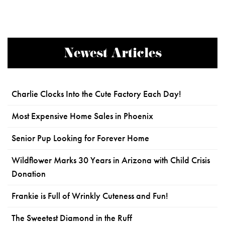
Newest Articles
Charlie Clocks Into the Cute Factory Each Day!
Most Expensive Home Sales in Phoenix
Senior Pup Looking for Forever Home
Wildflower Marks 30 Years in Arizona with Child Crisis
Donation
Frankie is Full of Wrinkly Cuteness and Fun!
The Sweetest Diamond in the Ruff