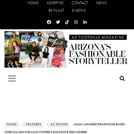
HOME
ADVERTISE
CONTACT
NEWS
BE IN AZF
E-NEWS
HOME
›
FEATURES
›
AZ GIVING
› KASAI JAPANESE STEAKHOUSE RAISES
OVER $34,000 FOR ALICE COOPER’S SOLID ROCK TEEN CENTERS