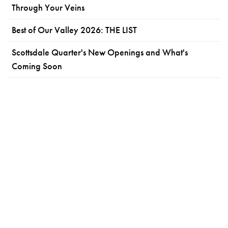
Through Your Veins
Best of Our Valley 2026: THE LIST
Scottsdale Quarter's New Openings and What's
Coming Soon