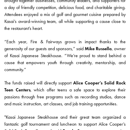
brought together businesses, community leaders, and supporters for
a day of friendly competition, delicious food, and charitable giving.
Attendees enjoyed a mix of golf and gourmet cuisine prepared by
Kasai’s award-winning team, all while supporting a cause close to
the restaurant’s heart.
“Each year, Fire & Fairways grows in impact thanks to the
generosity of our guests and sponsors,” said
Mike Russello
, owner
of Kasai Japanese Steakhouse. “We’re proud to stand behind a
cause that empowers youth through creativity, mentorship, and
community.”
The funds raised will directly support
Alice Cooper’s Solid Rock
Teen Centers
, which offer teens a safe space to explore their
passions through free programs such as recording studios, dance
and music instruction, art classes, and job training opportunities.
"Kasai Japanese Steakhouse and their great team organized a
fantastic golf tournament and luncheon to support Alice Cooper’s