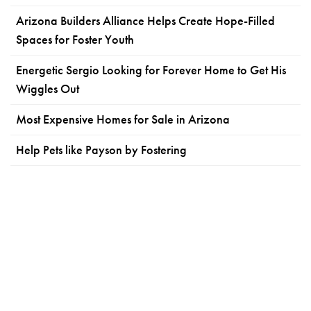
Arizona Builders Alliance Helps Create Hope-Filled
Spaces for Foster Youth
Energetic Sergio Looking for Forever Home to Get His
Wiggles Out
Most Expensive Homes for Sale in Arizona
Help Pets like Payson by Fostering